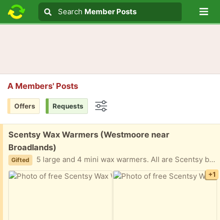
Lo
Search
Search
Member Posts
Search text
A Members' Posts
Offers
Requests
Options
Free:
Scentsy Wax Warmers (Westmoore near
Broadlands)
5 large and 4 mini wax warmers. All are Scentsy brand except for the large white warmer which is Yankee Candle.
Gifted
+1