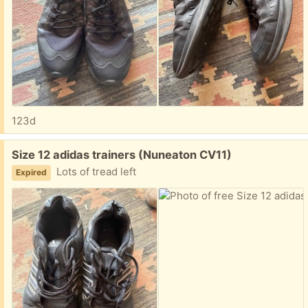
123d
Free:
Size 12 adidas trainers (Nuneaton CV11)
Lots of tread left
Expired