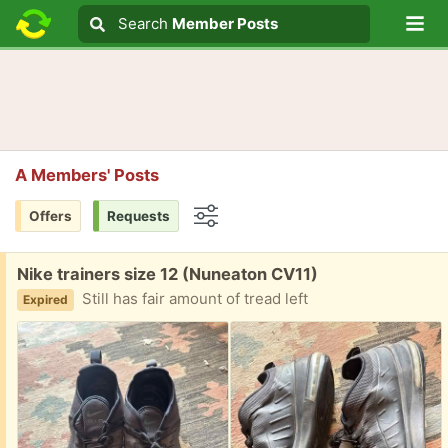
Lo
Search
Search
Member Posts
Search text
A Members' Posts
Offers
Requests
Options
Free:
Nike trainers size 12 (Nuneaton CV11)
Still has fair amount of tread left
Expired