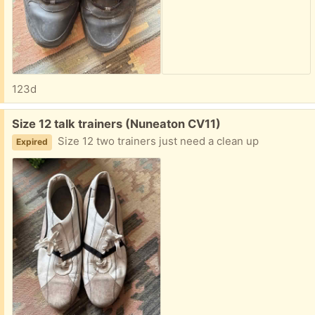
123d
Free:
Size 12 talk trainers (Nuneaton CV11)
Size 12 two trainers just need a clean up
Expired