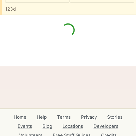
123d
Home
Help
Terms
Privacy
Stories
Events
Blog
Locations
Developers
Volunteers
Free Stuff Guides
Credits