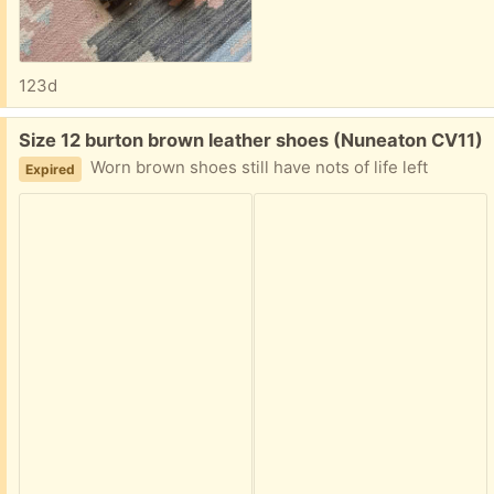
123d
Free:
Size 12 burton brown leather shoes (Nuneaton CV11)
Worn brown shoes still have nots of life left
Expired