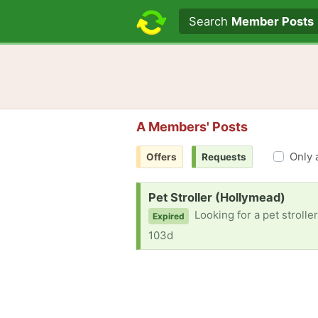
Search text
Search
Member Posts
A Members' Posts
Only 
Offers
Requests
Request:
Pet Stroller (Hollymead)
Looking for a pet strolle
Expired
103d