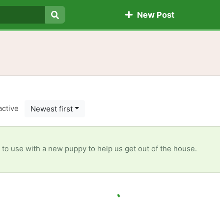
New Post
Search
active
Newest first
r to use with a new puppy to help us get out of the house.