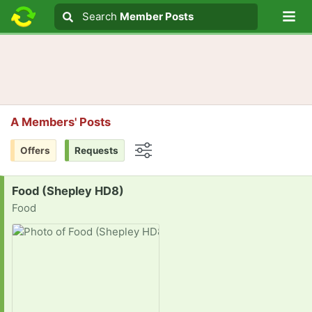
Lo
Search
Search
Member Posts
Search text
A Members' Posts
Offers
Requests
Options
Request:
Food (Shepley HD8)
Food