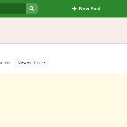
New Post
Search
active
Newest first