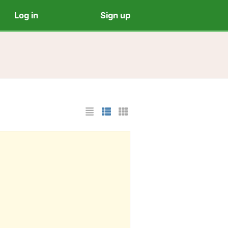
Log in
Sign up
List Layout
Photo List Layout
Cards Layout