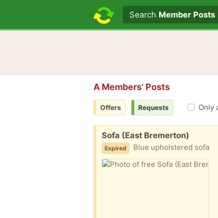
Search text
Search
Member Posts
A Members' Posts
Only 
Offers
Requests
Free:
Sofa (East Bremerton)
Blue upholstered sofa
Expired