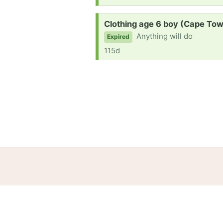
Request:
Clothing age 6 boy (Cape To
Anything will do
Expired
115d
Home
Help
Terms
Privacy
S