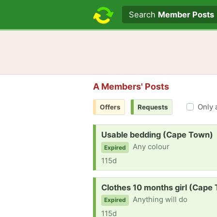
Search text
Search
Member Posts
A Members' Posts
Only 
Offers
Requests
Request:
Usable bedding (Cape Town)
Any colour
Expired
115d
Request:
Clothes 10 months girl (Cape
Anything will do
Expired
115d