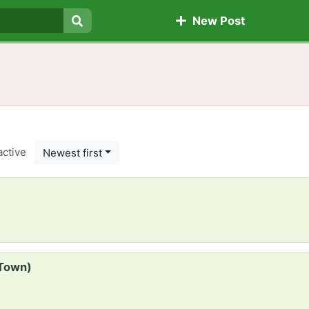
New Post
Search
active
Newest first
 Town)