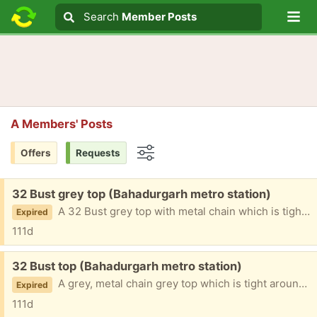
Lo
Search
Search
Member Posts
Search text
A Members' Posts
Offers
Requests
Options
Free:
32 Bust grey top (Bahadurgarh metro station)
A 32 Bust grey top with metal chain which is tight around the bust area
Expired
111d
Free:
32 Bust top (Bahadurgarh metro station)
A grey, metal chain grey top which is tight around bust size
Expired
111d