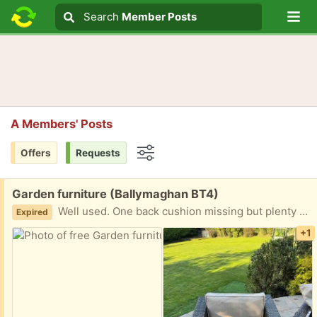
Lo
Search
Search
Member Posts
Search text
A Members' Posts
Offers
Requests
Options
Free:
Garden furniture (Ballymaghan BT4)
Well used. One back cushion missing but plenty of other cushions available to fill the gap.
Expired
+1