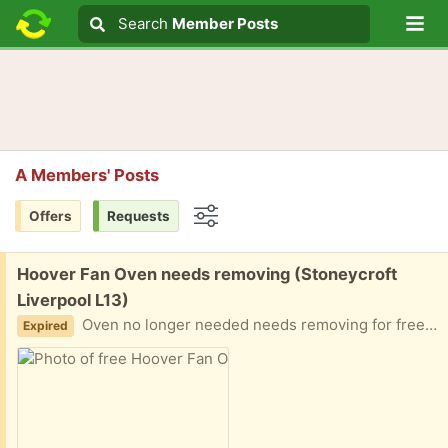
Lo
Search
Search
Member Posts
Search text
A Members' Posts
Offers
Requests
Options
Free:
Hoover Fan Oven needs removing (Stoneycroft
Liverpool L13)
Oven no longer needed needs removing for free we don’t have transport to take to the skip we can’t do it ourselves it’s too heavy.
Expired