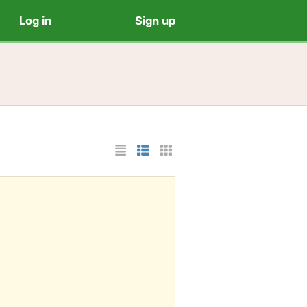
Log in
Sign up
List Layout
Photo List Layout
Cards Layout