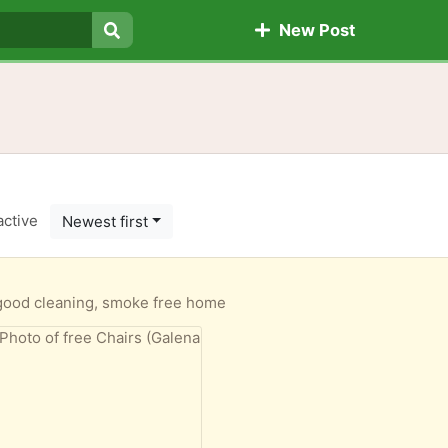
New Post
Search
active
Newest first
good cleaning, smoke free home