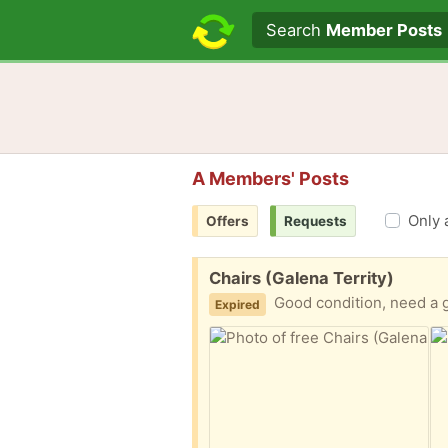
Search text
Search
Member Posts
A Members' Posts
Only 
Offers
Requests
Free:
Chairs (Galena Territy)
Good condition, need a 
Expired