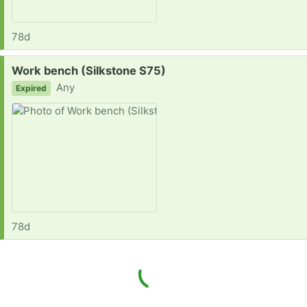
78d
Request:
Work bench (Silkstone S75)
Any
Expired
78d