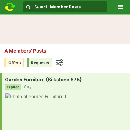
Lo
Search
Search
Member Posts
Search text
A Members' Posts
Offers
Requests
Options
Request:
Garden Furniture (Silkstone S75)
Any
Expired