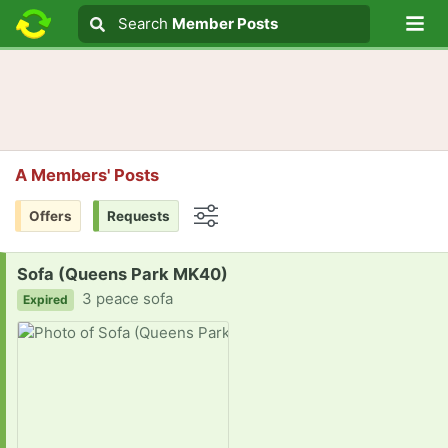
Lo
Search
Search
Member Posts
Search text
A Members' Posts
Offers
Requests
Options
Request:
Sofa (Queens Park MK40)
3 peace sofa
Expired