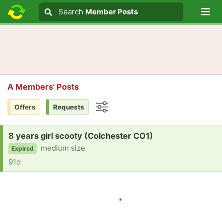
Lo
Search
Search
Member Posts
Search text
A Members' Posts
Offers
Requests
Options
Request:
8 years girl scooty (Colchester CO1)
medium size
Expired
91d