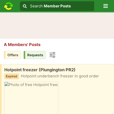
Lo
Search
Search
Member Posts
Search text
A Members' Posts
Offers
Requests
Options
Free:
Hotpoint freezer (Plungington PR2)
Hotpoint underbench freezer in good order
Expired