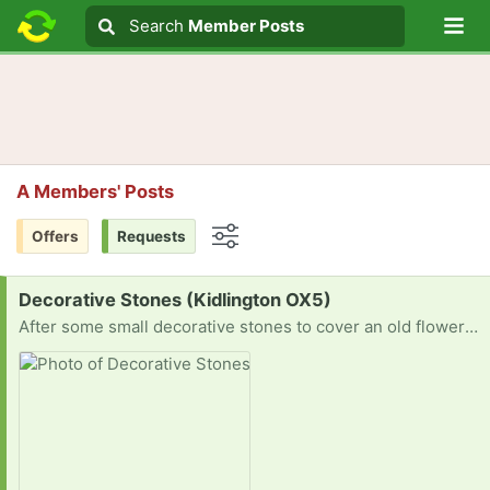
Lo
Search
Search
Member Posts
Search text
A Members' Posts
Offers
Requests
Options
Request:
Decorative Stones (Kidlington OX5)
After some small decorative stones to cover an old flower bed