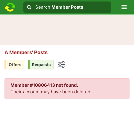
Lo
Search
Search
Member Posts
Search text
A Members' Posts
Offers
Requests
Options
Member #10806413 not found.
Their account may have been deleted.