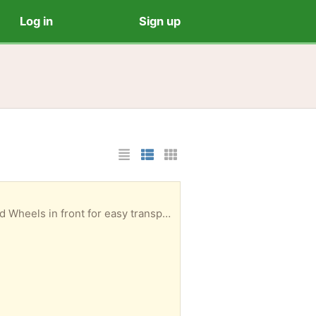
Log in
Sign up
List Layout
Photo List Layout
Cards Layout
heels in front for easy transport