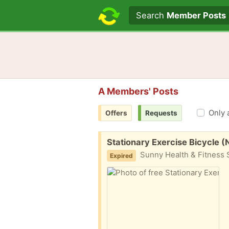
Search text
Search
Member Posts
A Members' Posts
Only 
Offers
Requests
Free:
Stationary Exercise Bicycle 
Sunny Health & Fitness S
Expired