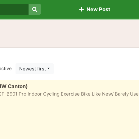
New Post
Search
active
Newest first
(NW Canton)
F-B901 Pro Indoor Cycling Exercise Bike Like New/ Barely Used W