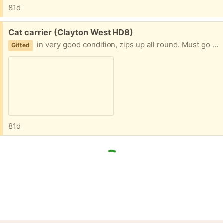
81d
Free:
Cat carrier (Clayton West HD8)
in very good condition, zips up all round. Must go quickly please.
Gifted
81d