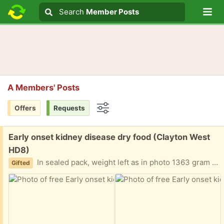
Lo
Search
Search
Member Posts
Search text
A Members' Posts
Offers
Requests
Options
Free:
Early onset kidney disease dry food (Clayton West
HD8)
In sealed pack, weight left as in photo 1363 gram Soon as possible please due to death of elderly cat. use by 8.27
Gifted