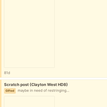
81d
Free:
Scratch post (Clayton West HD8)
maybe in need of restringing...
Gifted