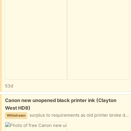
53d
Free:
Canon new unopened black printer ink (Clayton
West HD8)
surplus to requirements as old printer broke down + new one, though Canon, does not use these.
Withdrawn