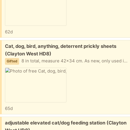
62d
Free:
Cat, dog, bird, anything, deterrent prickly sheets
(Clayton West HD8)
8 in total, measure 42x34 cm. As new, only used inside back porch to stop cat laying in full sun; cat no longer with us...
Gifted
65d
Free:
adjustable elevated cat/dog feeding station (Clayton