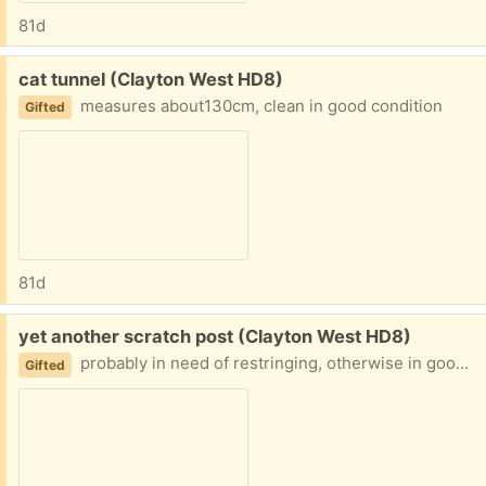
81d
Free:
cat tunnel (Clayton West HD8)
measures about130cm, clean in good condition
Gifted
81d
Free:
yet another scratch post (Clayton West HD8)
probably in need of restringing, otherwise in good nick
Gifted