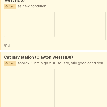
West HD8)
as new condition
Gifted
81d
Free:
Cat play station (Clayton West HD8)
approx 60cm high x 30 square, still good condition
Gifted