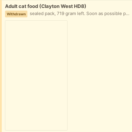
Free:
Adult cat food (Clayton West HD8)
sealed pack, 719 gram left. Soon as possible please due to death of cat use by 7.27
Withdrawn