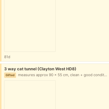
81d
Free:
3 way cat tunnel (Clayton West HD8)
measures approx 90 x 55 cm, clean + good condition
Gifted