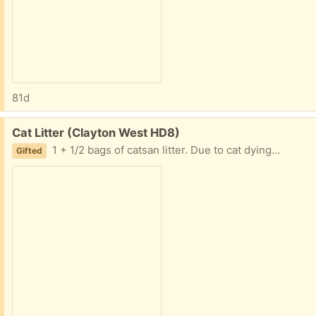
81d
Free:
Cat Litter (Clayton West HD8)
1 + 1/2 bags of catsan litter. Due to cat dying...
Gifted