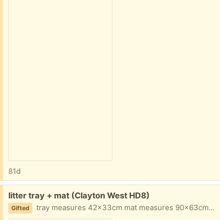
81d
Free:
litter tray + mat (Clayton West HD8)
tray measures 42x33cm mat measures 90x63cm both in perfect condition
Gifted