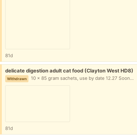
81d
Free:
delicate digestion adult cat food (Clayton West HD8)
10 x 85 gram sachets, use by date 12.27 Soon as possible please due to death of cat.
Withdrawn
81d