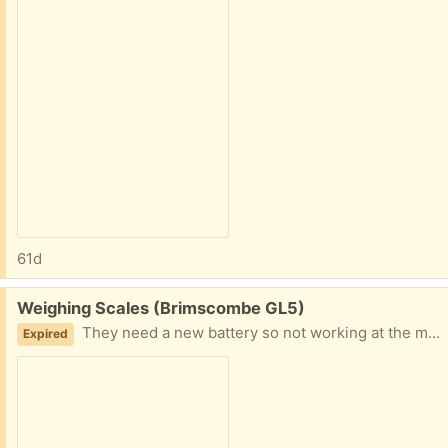
61d
Free:
Weighing Scales (Brimscombe GL5)
They need a new battery so not working at the moment
Expired