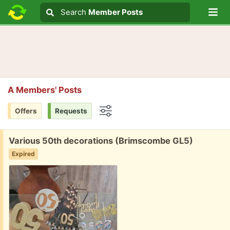
Lo
Search
Search
Member Posts
Search text
A Members' Posts
Offers
Requests
Options
Free:
Various 50th decorations (Brimscombe GL5)
Expired