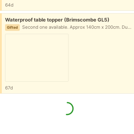
64d
Free:
Waterproof table topper (Brimscombe GL5)
Second one available. Approx 140cm x 200cm. Duck egg blue colour
Gifted
67d