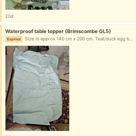
20d
Free:
Waterproof table topper (Brimscombe GL5)
Size is approx 140 cm x 200 cm. Teal/duck egg blue colour
Expired