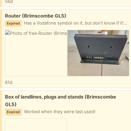
56d
Free:
Router (Brimscombe GL5)
Has a Vodafone symbol on it, but don't know if it's tied to them
Expired
61d
Free:
Box of landlines, plugs and stands (Brimscombe
GL5)
Worked when they were last used!
Expired