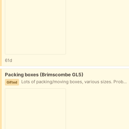
61d
Free:
Packing boxes (Brimscombe GL5)
Lots of packing/moving boxes, various sizes. Probably about 10
Gifted