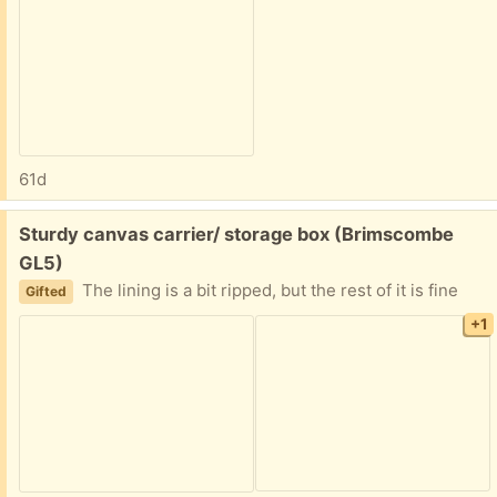
61d
Free:
Sturdy canvas carrier/ storage box (Brimscombe
GL5)
The lining is a bit ripped, but the rest of it is fine
Gifted
+1