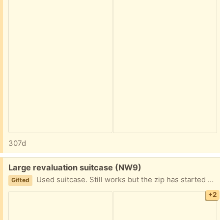
307d
Free:
Large revaluation suitcase (NW9)
Used suitcase. Still works but the zip has started coming away so it has been replaced Collect from NW9 4AU
Gifted
+2