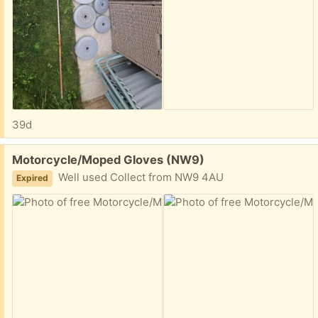
39d
Free:
Motorcycle/Moped Gloves (NW9)
Well used Collect from NW9 4AU
Expired