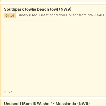
Free:
Southpark towlie beach towl (NW9)
Barely used. Great condition Collect from NW9 4AU
Gifted
307d
Free:
Unused 115cm IKEA shelf - Mosslanda (NW9)