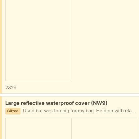
282d
Free:
Large reflective waterproof cover (NW9)
Used but was too big for my bag. Held on with elastic not straps or clasps. Collect from NW9 4AT
Gifted