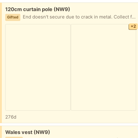
Free:
120cm curtain pole (NW9)
End doesn't secure due to crack in metal. Collect from NW9 4AT
Gifted
+2
276d
Free:
Wales vest (NW9)