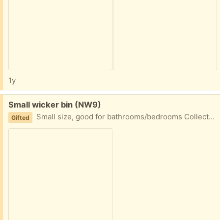
1y
Free:
Small wicker bin (NW9)
Small size, good for bathrooms/bedrooms Collect from NW9 4AU
Gifted