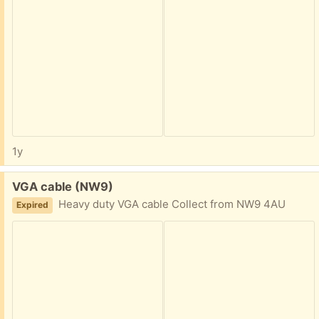
1y
Free:
VGA cable (NW9)
Heavy duty VGA cable Collect from NW9 4AU
Expired