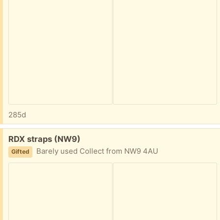
285d
Free:
RDX straps (NW9)
Barely used Collect from NW9 4AU
Gifted