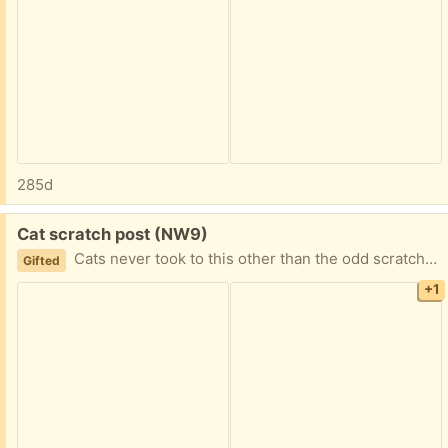
285d
Free:
Cat scratch post (NW9)
Cats never took to this other than the odd scratching. Great condition other than where they have scratched. Collect from NW9 4AT
Gifted
+1