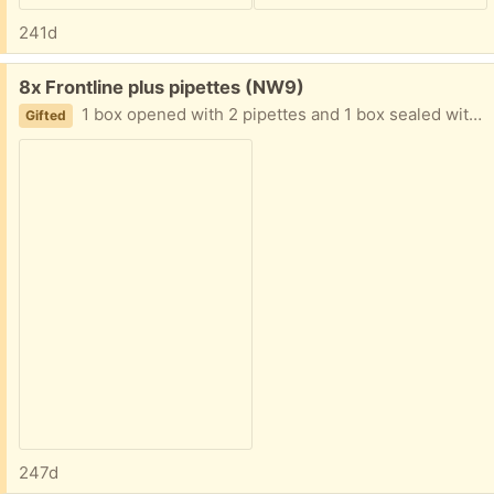
241d
Free:
8x Frontline plus pipettes (NW9)
1 box opened with 2 pipettes and 1 box sealed with 6. Expires May 2026.
Gifted
247d