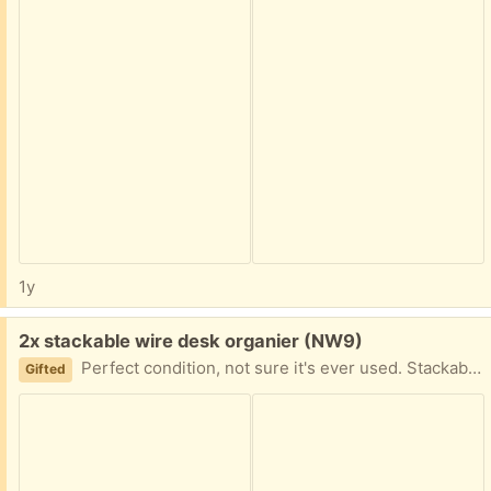
1y
Free:
2x stackable wire desk organier (NW9)
Perfect condition, not sure it's ever used. Stackable, good for desk or cupboard organising Collect from NW9 4AU
Gifted