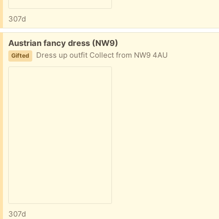
307d
Free:
Austrian fancy dress (NW9)
Dress up outfit Collect from NW9 4AU
Gifted
307d