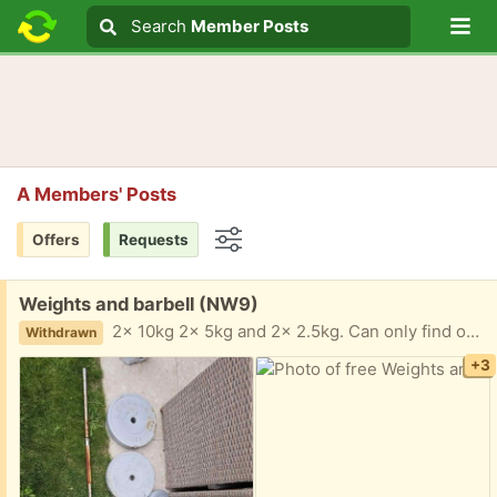
Lo
Search
Search
Member Posts
Search text
A Members' Posts
Offers
Requests
Options
Free:
Weights and barbell (NW9)
2x 10kg 2x 5kg and 2x 2.5kg. Can only find one of the spin locks Lived outside in an outside gym. Collection NW9 4AT
Withdrawn
+3