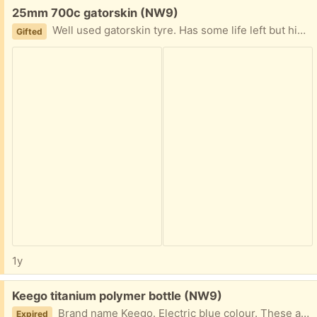
Free:
25mm 700c gatorskin (NW9)
Well used gatorskin tyre. Has some life left but higher risk of puncture. Collect from NW9 4AU
Gifted
1y
Free:
Keego titanium polymer bottle (NW9)
Brand name Keego. Electric blue colour. These are more than £45 new, they stop any plastic taste in the water and are very durable, this is an older model that has been updated and the titanium polymer has cracked - doesn't effect taste of water. Product dishwasher safe with removable silicone valve.
Expired