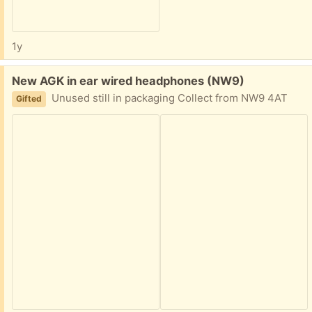
1y
Free:
New AGK in ear wired headphones (NW9)
Unused still in packaging Collect from NW9 4AT
Gifted