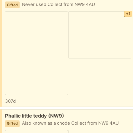
Never used Collect from NW9 4AU
Gifted
+1
307d
Free:
Phallic little teddy (NW9)
Also known as a chode Collect from NW9 4AU
Gifted