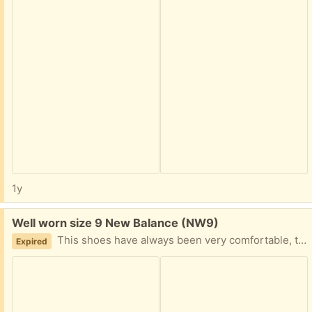
1y
Free:
Well worn size 9 New Balance (NW9)
This shoes have always been very comfortable, they are well worn and have started to lose grip. I am a size 8 but these are a size 9, no problems with them ever. Collect from NW9 4AT
Expired