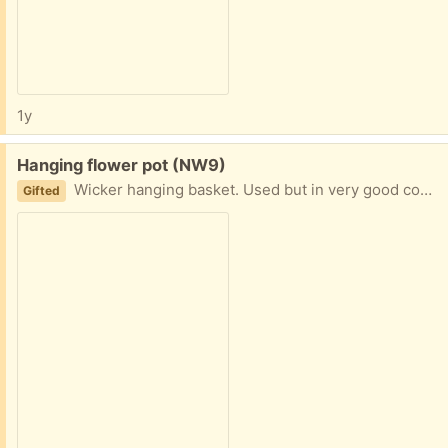
1y
Free:
Hanging flower pot (NW9)
Wicker hanging basket. Used but in very good condition Collect from NW9 4AU
Gifted