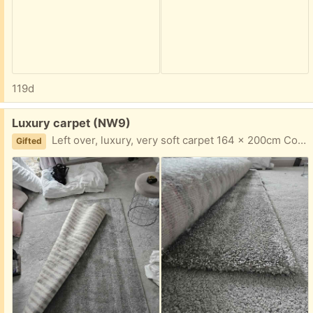
119d
Free:
Luxury carpet (NW9)
Left over, luxury, very soft carpet 164 x 200cm Collect from NW9 4AU
Gifted