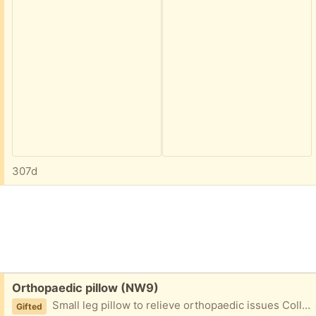
307d
Free:
Orthopaedic pillow (NW9)
Small leg pillow to relieve orthopaedic issues Collect from NW9 4AU
Gifted