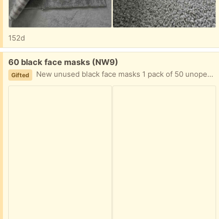
152d
Free:
60 black face masks (NW9)
New unused black face masks 1 pack of 50 unopened. 20 unused but open pack
Gifted