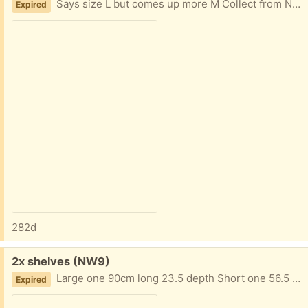
Says size L but comes up more M Collect from NW9 4AU
Expired
282d
Free:
2x shelves (NW9)
Large one 90cm long 23.5 depth Short one 56.5 long 24.5 depth Both unused
Expired