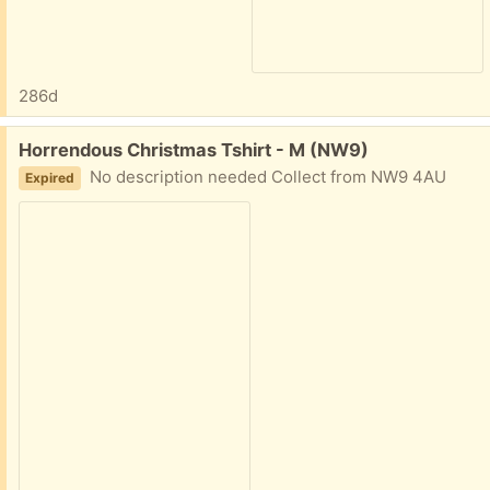
286d
Free:
Horrendous Christmas Tshirt - M (NW9)
No description needed Collect from NW9 4AU
Expired