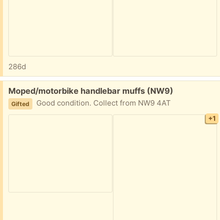
286d
Free:
Moped/motorbike handlebar muffs (NW9)
Good condition. Collect from NW9 4AT
Gifted
+1