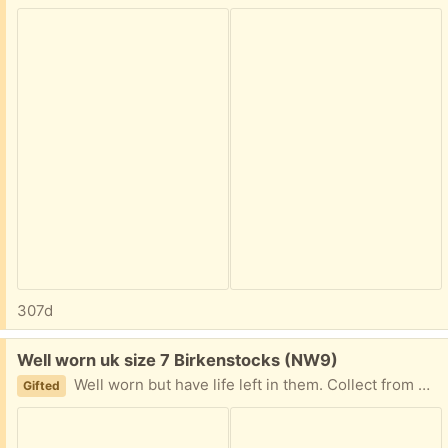
307d
Free:
Well worn uk size 7 Birkenstocks (NW9)
Well worn but have life left in them. Collect from NW9 4AU
Gifted