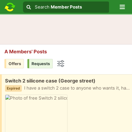
Lo
Search
Search
Member Posts
Search text
A Members' Posts
Offers
Requests
Options
Free:
Switch 2 silicone case (George street)
I have a switch 2 case to anyone who wants it, have a new clear shell so case is to a good home for anyone that wants it
Expired