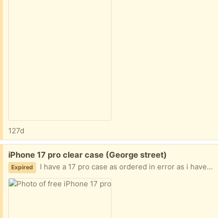
127d
Free:
iPhone 17 pro clear case (George street)
I have a 17 pro case as ordered in error as i have a 17 Pro max so got told to keep it from Amazon after refund so case has never been used and not wanting to sell it as it’s just a case, ordered in November but been forgotten about until now
Expired