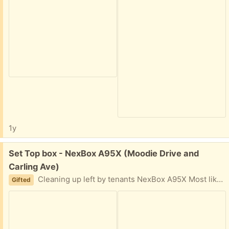
1y
Free:
Set Top box - NexBox A95X (Moodie Drive and
Carling Ave)
Cleaning up left by tenants NexBox A95X Most likely in working order (I am not sure, how to test it
Gifted