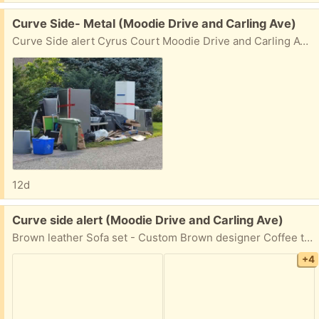
Free:
Curve Side- Metal (Moodie Drive and Carling Ave)
Curve Side alert Cyrus Court Moodie Drive and Carling Ave (North/East corner). Refrigerator Cloth washer/dryer Exercise equipment Stepper (Taken) Coffee table set (Taken) Sofa set (Taken) Many items at many different homes
12d
Free:
Curve side alert (Moodie Drive and Carling Ave)
Brown leather Sofa set - Custom Brown designer Coffee table set - 3 pieces Exercise equipments(Taken) TV/Entertainment set Leather Ottoman- 2 pieces Swiss - Luggage- one carry on, one Check in size. One Maroon leather- suitcase Lots of electronics - speakers, receivers, CD player, DVD player. Home Theater etc. Cyrus Court, Moodie Drive/Carling Ave
+4