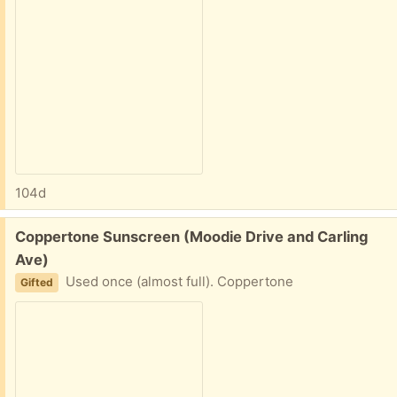
104d
Free:
Coppertone Sunscreen (Moodie Drive and Carling
Ave)
Used once (almost full). Coppertone
Gifted