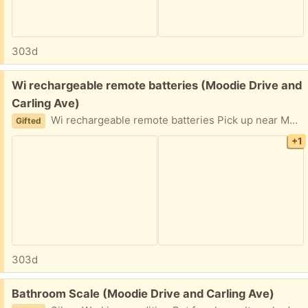
303d
Free:
Wi rechargeable remote batteries (Moodie Drive and
Carling Ave)
Wi rechargeable remote batteries Pick up near Moodie Drive and Carling Ave Kids didn't use it any more
Gifted
+1
303d
Free:
Bathroom Scale (Moodie Drive and Carling Ave)