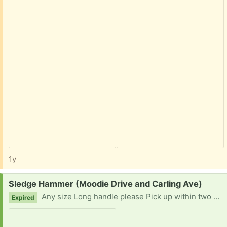
1y
Request:
Sledge Hammer (Moodie Drive and Carling Ave)
Any size Long handle please Pick up within two hours notice Thank you for your consideration
Expired