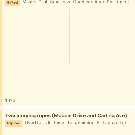
Master Craft Small size Good condition Pick up near Moodie Drive and Carling Ave.
Gifted
102d
Free:
Two jumping ropes (Moodie Drive and Carling Ave)
Used but still have life remaining. Kids are all grown out of it.
Expired