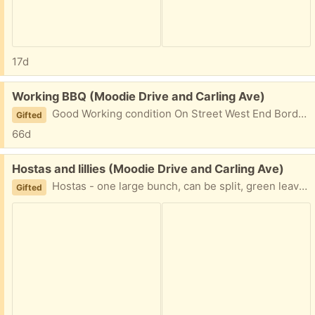
17d
Free:
Working BBQ (Moodie Drive and Carling Ave)
Good Working condition On Street West End Borden St Close to Carling and Grandview I saw it on a drive by.
Gifted
66d
Free:
Hostas and lillies (Moodie Drive and Carling Ave)
Hostas - one large bunch, can be split, green leaves, light purple flowers Lilly- Tall, Grows almost 4 feet tall with flowers, Orange flowers Both dug up and ready to go.
Gifted