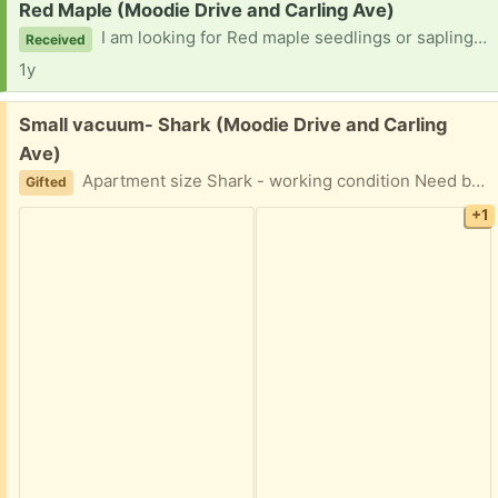
Request:
Red Maple (Moodie Drive and Carling Ave)
I am looking for Red maple seedlings or saplings. Pick up within two hours of confirmation. Thank you for your consideration.
Received
1y
Free:
Small vacuum- Shark (Moodie Drive and Carling
Ave)
Apartment size Shark - working condition Need bag. It can use new filter
Gifted
+1