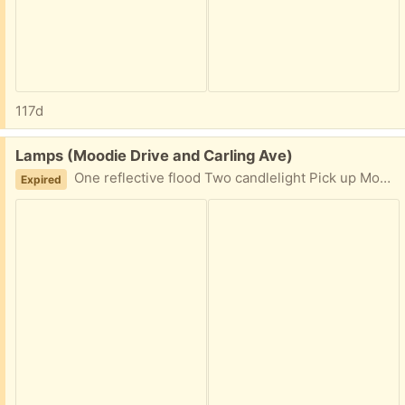
117d
Free:
Lamps (Moodie Drive and Carling Ave)
One reflective flood Two candlelight Pick up Moodie Drive and Carling Ave
Expired