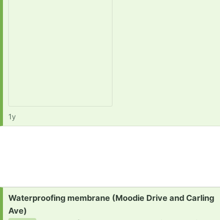
1y
Request:
Waterproofing membrane (Moodie Drive and Carling
Ave)