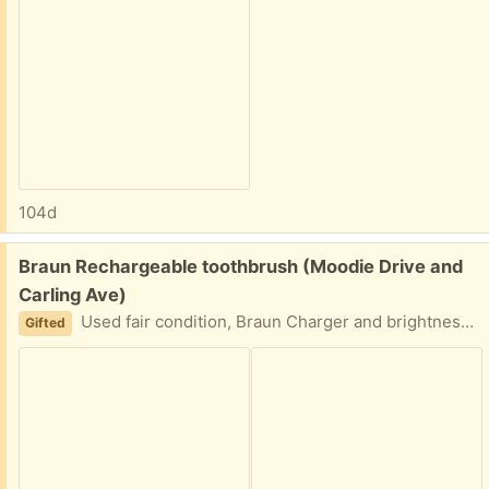
104d
Free:
Braun Rechargeable toothbrush (Moodie Drive and
Carling Ave)
Used fair condition, Braun Charger and brightness works. 3 brand new brush heads included
Gifted