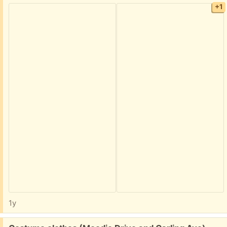
+1
1y