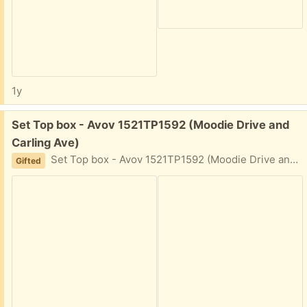
1y
Free:
Set Top box - Avov 1521TP1592 (Moodie Drive and
Carling Ave)
Set Top box - Avov 1521TP1592 (Moodie Drive and Carling Ave) Cleaning up left by tenants. It powers on. Most likely in working order (I am not sure, how to test it.
Gifted