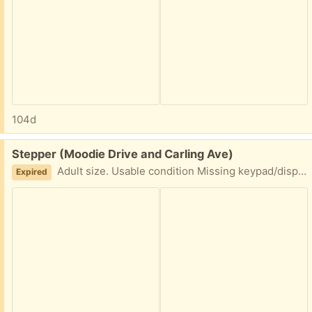
104d
Free:
Stepper (Moodie Drive and Carling Ave)
Adult size. Usable condition Missing keypad/display but still Usable. Pick up near - Moodie Drive and Carling Ave with two hours Pick up window notice.
Expired