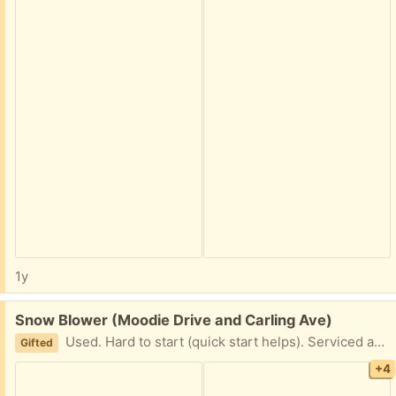
1y
Free:
Snow Blower (Moodie Drive and Carling Ave)
Used. Hard to start (quick start helps). Serviced and tuned last winter. Pick up only (no vehicle available for delivery). Serious inquiry only. Please provide 2 hours window for pickup. Thank you for your time.
Gifted
+4