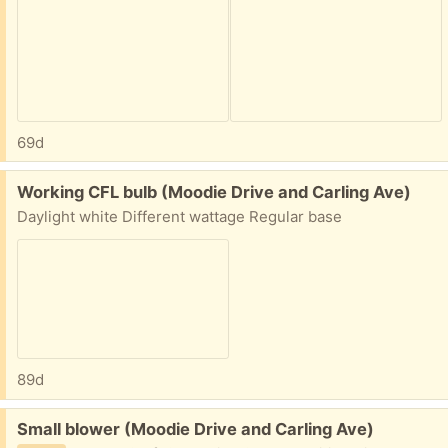
69d
Free:
Working CFL bulb (Moodie Drive and Carling Ave)
Daylight white Different wattage Regular base
89d
Free:
Small blower (Moodie Drive and Carling Ave)