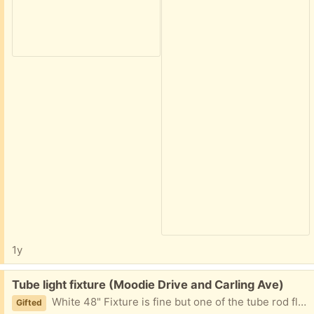
1y
Free:
Tube light fixture (Moodie Drive and Carling Ave)
White 48" Fixture is fine but one of the tube rod flickers. Use for parts or it would be great in garage/workshop. Please provide day and two hours window for pickup. Lense has a crack on one corner. Near Moodie Drive and Carling Ave.
Gifted