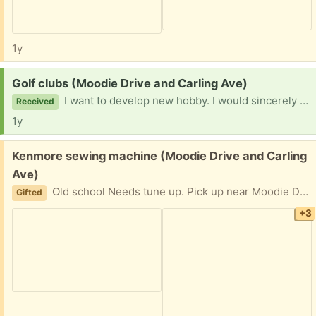
1y
Request:
Golf clubs (Moodie Drive and Carling Ave)
I want to develop new hobby. I would sincerely appreciate if you have golf club set setting around. I want to start with driving range then work it up from there. I can pick it up within driving distance in Ottawa area. Thank you for your consideration.
Received
1y
Free:
Kenmore sewing machine (Moodie Drive and Carling
Ave)
Old school Needs tune up. Pick up near Moodie Drive and Carling Ave. Please provide day and two hours Pick up window.
Gifted
+3