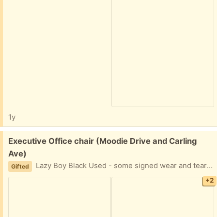
1y
Free:
Executive Office chair (Moodie Drive and Carling
Ave)
Lazy Boy Black Used - some signed wear and tear It has some life left in it. Please provide day and two hours window for pickup. Thank you for your time.
Gifted
+2