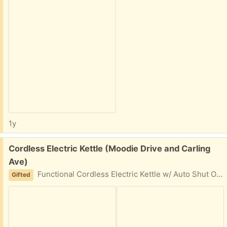
1y
Free:
Cordless Electric Kettle (Moodie Drive and Carling
Ave)
Functional Cordless Electric Kettle w/ Auto Shut Off Stainless Steel Lid came undone, but it still works
Gifted