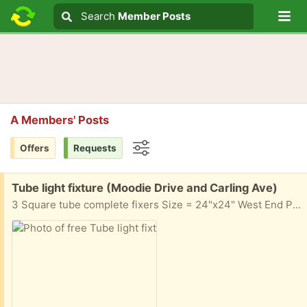
Lo
Search
Search
Member Posts
Search text
A Members' Posts
Offers
Requests
Options
Free:
Tube light fixture (Moodie Drive and Carling Ave)
3 Square tube complete fixers Size = 24"x24" West End Pick up near Moodie Drive and Carling Ave