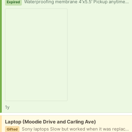
Waterproofing membrane 4'x5.5' Pickup anytime - with two hours notice Thank you for your consideration.
Expired
1y
Free:
Laptop (Moodie Drive and Carling Ave)
Sony laptops Slow but worked when it was replaced Missing charger
Gifted