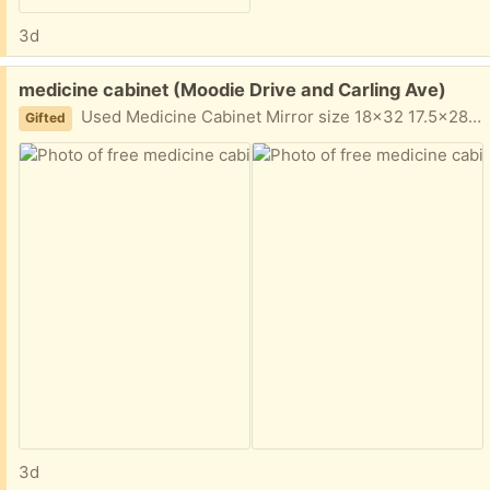
3d
Free:
medicine cabinet (Moodie Drive and Carling Ave)
Used Medicine Cabinet Mirror size 18x32 17.5x28 (box) Complete Glass siding Glass shelfs Pick up only- Moodie Drive and Carling Ave
Gifted
3d