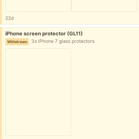
22d
Free:
iPhone screen protector (GL11)
3x iPhone 7 glass protectors
Withdrawn