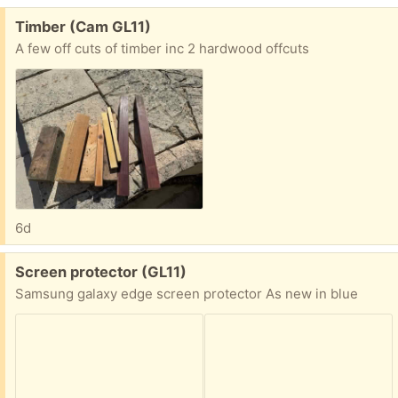
Free:
Timber (Cam GL11)
A few off cuts of timber inc 2 hardwood offcuts
6d
Free:
Screen protector (GL11)
Samsung galaxy edge screen protector As new in blue