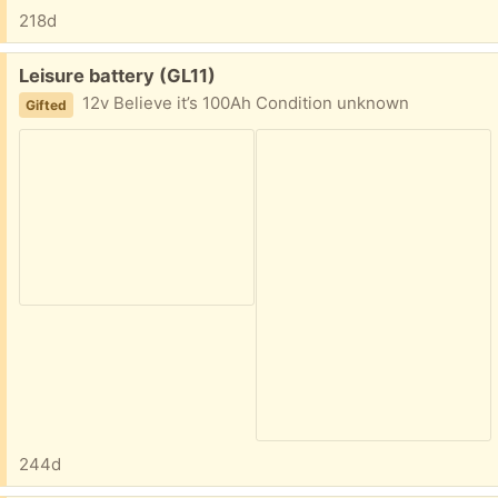
218d
Free:
Leisure battery (GL11)
12v Believe it’s 100Ah Condition unknown
Gifted
244d