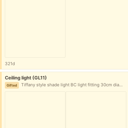
321d
Free:
Ceiling light (GL11)
Tiffany style shade light BC light fitting 30cm diameter
Gifted