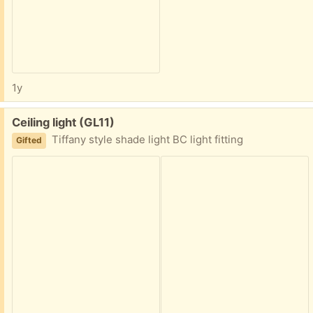
1y
Free:
Ceiling light (GL11)
Tiffany style shade light BC light fitting
Gifted