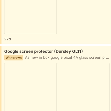
22d
Free:
Google screen protector (Dursley GL11)
As new in box google pixel 4A glass screen protector.
Withdrawn