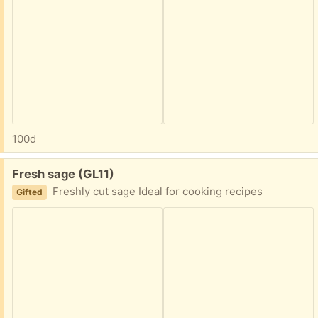
100d
Free:
Fresh sage (GL11)
Freshly cut sage Ideal for cooking recipes
Gifted