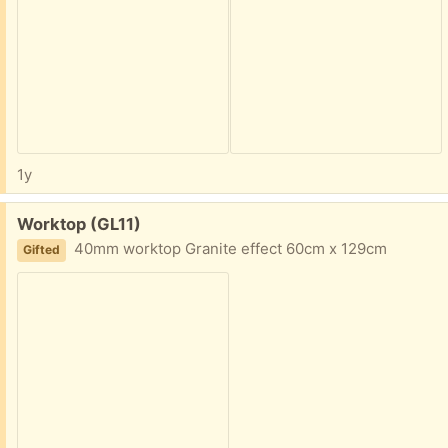
1y
Free:
Worktop (GL11)
40mm worktop Granite effect 60cm x 129cm
Gifted