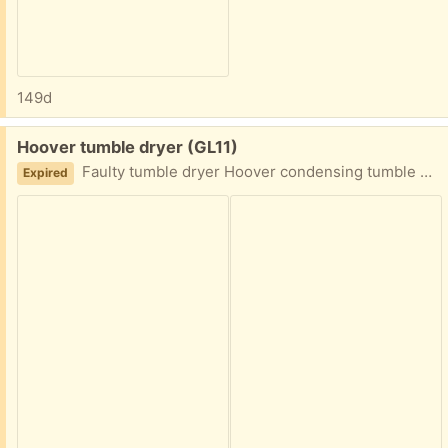
149d
Free:
Hoover tumble dryer (GL11)
Faulty tumble dryer Hoover condensing tumble dryer Has motor fault- All manuals included
Expired