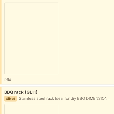
96d
Free:
BBQ rack (GL11)
Stainless steel rack Ideal for diy BBQ DIMENSIONS 61cm wide, 46cm wide
Gifted