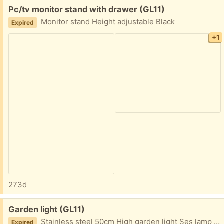
Free:
Pc/tv monitor stand with drawer (GL11)
Monitor stand Height adjustable Black
Expired
+1
273d
Free:
Garden light (GL11)
Stainless steel 50cm High garden light Ses lamp fitting Mains connection at base
Expired