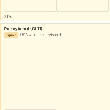
217d
Free:
Pc keyboard (GL11)
USB wired pc keyboard
Expired