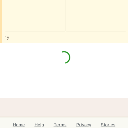
1y
Home
Help
Terms
Privacy
Stories