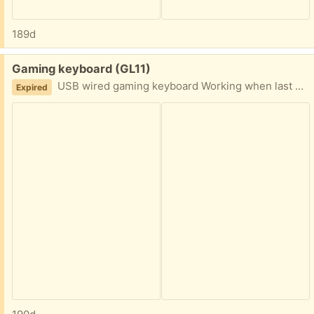
189d
Free:
Gaming keyboard (GL11)
USB wired gaming keyboard Working when last used sometime ago
Expired