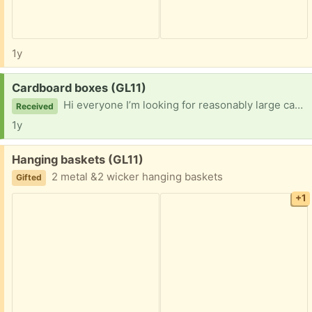
1y
Request:
Cardboard boxes (GL11)
Hi everyone I’m looking for reasonably large cardboard boxes to store kitchen items while a new kitchen is installed Thanks
Received
1y
Free:
Hanging baskets (GL11)
2 metal &2 wicker hanging baskets
Gifted
+1