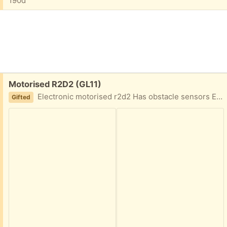
190d
Free:
Motorised R2D2 (GL11)
Electronic motorised r2d2 Has obstacle sensors Electronic module assembly Requires 9v pp3 battery Moves quite slowly
Gifted