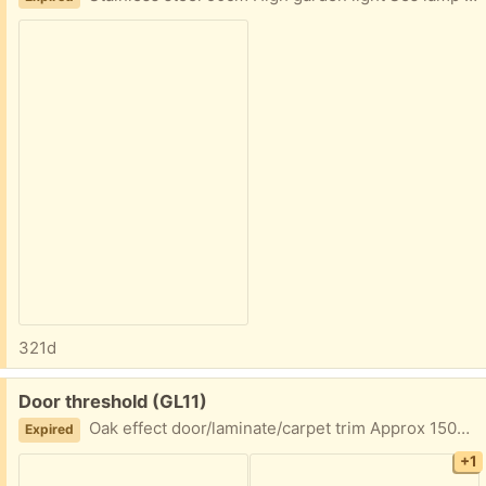
321d
Free:
Door threshold (GL11)
Oak effect door/laminate/carpet trim Approx 150cm length
Expired
+1