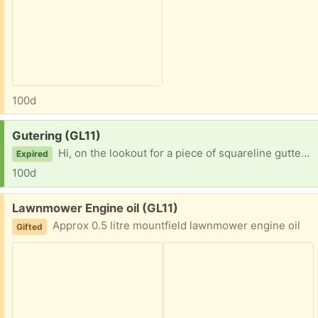
100d
Request:
Gutering (GL11)
Hi, on the lookout for a piece of squareline guttering min 2 metres New or used Thanks
Expired
100d
Free:
Lawnmower Engine oil (GL11)
Approx 0.5 litre mountfield lawnmower engine oil
Gifted