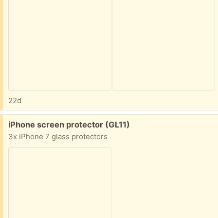
22d
Free:
iPhone screen protector (GL11)
3x iPhone 7 glass protectors