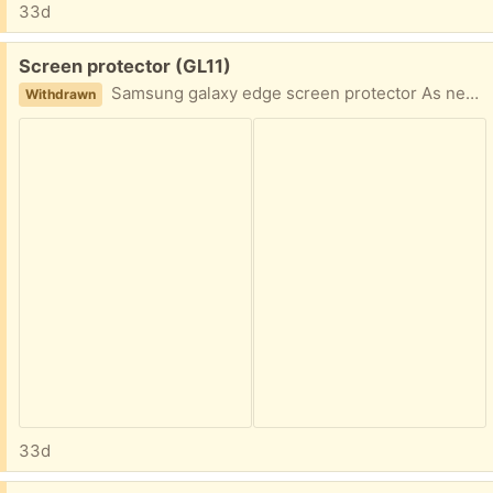
33d
Free:
Screen protector (GL11)
Samsung galaxy edge screen protector As new in blue
Withdrawn
33d