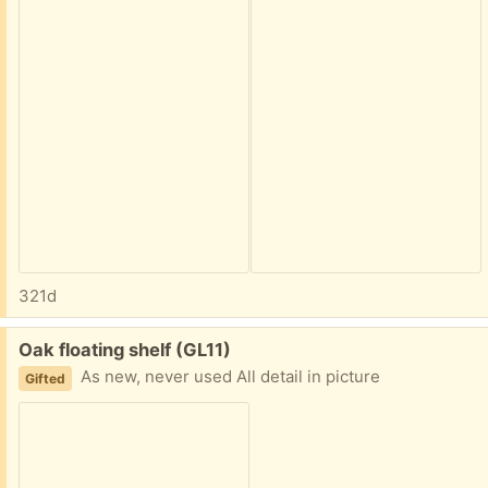
321d
Free:
Oak floating shelf (GL11)
As new, never used All detail in picture
Gifted