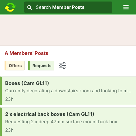
Lo
Search
Search
Member Posts
Search text
A Members' Posts
Offers
Requests
Options
Request:
Boxes (Cam GL11)
Currently decorating a downstairs room and looking to move a breakables out and store safely Could really do with some boxes -thanks
23h
Request:
2 x electrical back boxes (Cam GL11)
Requesting 2 x deep 47mm surface mount back box
23h