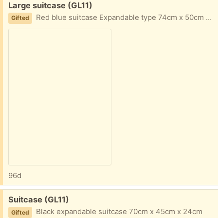
Free:
Large suitcase (GL11)
Red blue suitcase Expandable type 74cm x 50cm x 30cm
Gifted
96d
Free:
Suitcase (GL11)
Black expandable suitcase 70cm x 45cm x 24cm
Gifted