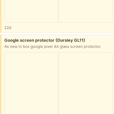
22d
Free:
Google screen protector (Dursley GL11)
As new in box google pixel 4A glass screen protector.