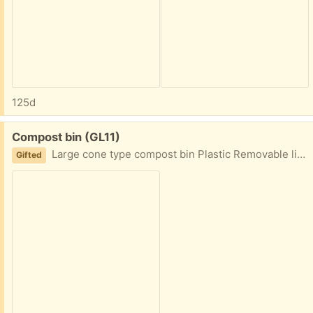
125d
Free:
Compost bin (GL11)
Large cone type compost bin Plastic Removable lid and front chute cover
Gifted