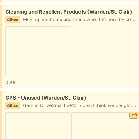
Free:
Cleaning and Repellent Products (Warden/St. Clair)
Moving into home and these were left here by previous tenants. Frank ammonia all-purpose cleaner (nearly full) 2 rodent repellent sprays (1 nearly full, other feels almost empty) Comet nearly full canister Take all as one lot, please. Share earliest pickup time. PPU available. Thanks.
Gifted
320d
Free:
GPS - Unused (Warden/St. Clair)
Garmin DriveSmart GPS in box. I think we bought it Open Box from BestBuy but never used it. Cables included but no manual. Please share earliest pick up time and date.
Gifted
+3