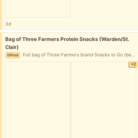
3d
Free:
Bag of Three Farmers Protein Snacks (Warden/St.
Clair)
Full bag of Three Farmers brand Snacks to Go (beans, lentils, chickpeas). No one in the house likes them, despite best efforts! PPU available. Please message with earliest pickup time.
Gifted
+2