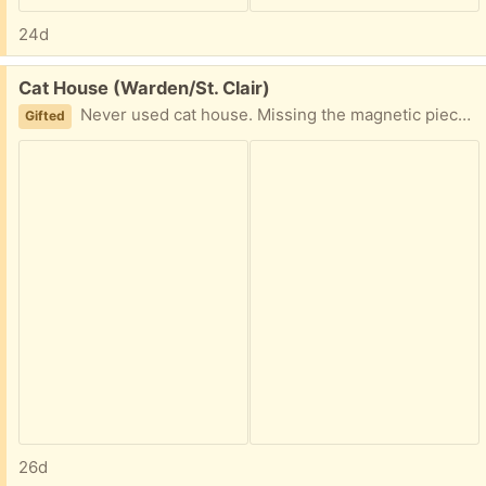
24d
Free:
Cat House (Warden/St. Clair)
Never used cat house. Missing the magnetic piece at the door so it swings open/doesnt fully close. See original link to product here: Please reply with earliest availability. PPU available.
Gifted
26d