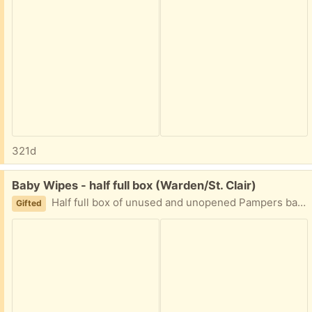
321d
Free:
Baby Wipes - half full box (Warden/St. Clair)
Half full box of unused and unopened Pampers baby wipes. We have just switched brands and no longer use these. Ppu available. Please share earliest pickup day or time.
Gifted