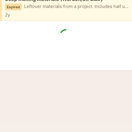
Leftover materials from a project. Includes half used and one unopened package of crystal soap base, unused soap molds in shape of seashells, and soap fragrances (midnight jasmine and sun and sand) as well as blue colour tint. Pls message with earliest pickup time and date. PPU only.
Expired
2y