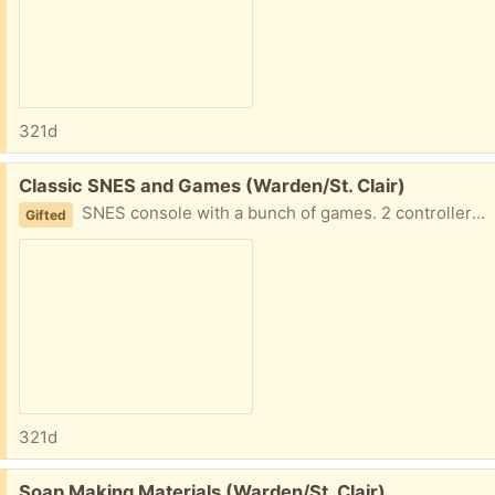
321d
Free:
Classic SNES and Games (Warden/St. Clair)
SNES console with a bunch of games. 2 controllers included. Unable to test if system, controllers, or games are working. Please msg with earliest possible pickup time. Porch pick up available.
Gifted
321d
Free:
Soap Making Materials (Warden/St. Clair)