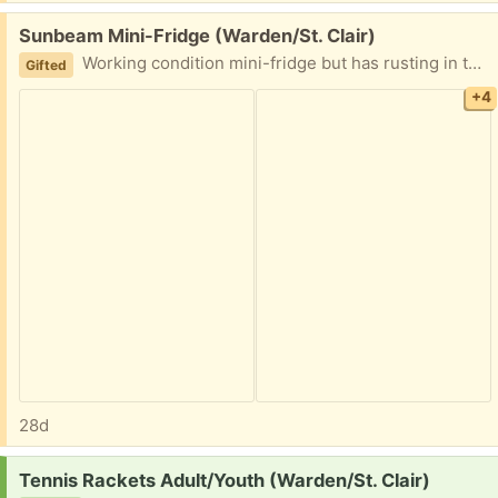
Free:
Sunbeam Mini-Fridge (Warden/St. Clair)
Working condition mini-fridge but has rusting in the door (please look at pictures). PPU possible. Please share earliest pick up time.
Gifted
+4
28d
Request:
Tennis Rackets Adult/Youth (Warden/St. Clair)