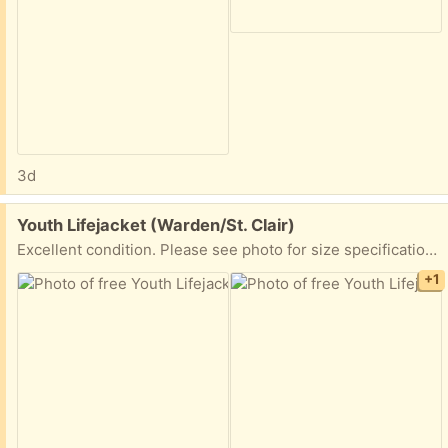
3d
Free:
Youth Lifejacket (Warden/St. Clair)
Excellent condition. Please see photo for size specifications. Used only once or twice. PPU available. Please share earliest pickup time
+1