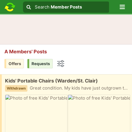
Lo
Search
Search
Member Posts
Search text
A Members' Posts
Offers
Requests
Options
Free:
Kids' Portable Chairs (Warden/St. Clair)
Great condition. My kids have just outgrown them. Ppu available. Please message with earliest pickup time.
Withdrawn