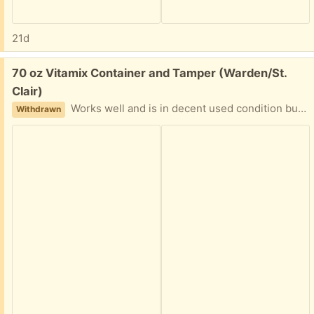
21d
Free:
70 oz Vitamix Container and Tamper (Warden/St.
Clair)
Works well and is in decent used condition but leaks from the bottom. I did research and it can be repaired by someone with the time. PPU available. Please reply with earliest pickup time.
Withdrawn