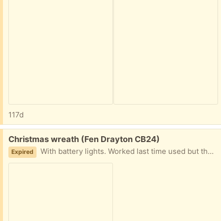
117d
Free:
Christmas wreath (Fen Drayton CB24)
With battery lights. Worked last time used but that’s been a while.
Expired