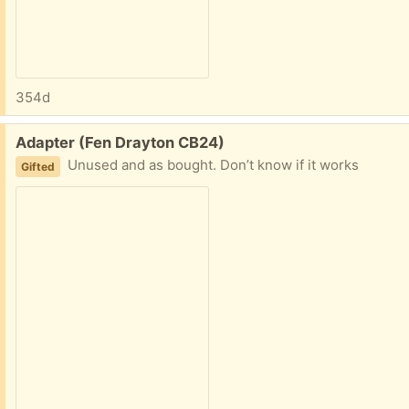
354d
Free:
Adapter (Fen Drayton CB24)
Unused and as bought. Don’t know if it works
Gifted