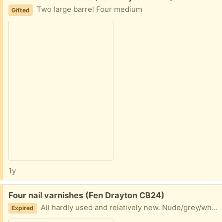
Two large barrel Four medium
Gifted
1y
Free:
Four nail varnishes (Fen Drayton CB24)
All hardly used and relatively new. Nude/grey/white colours.
Expired