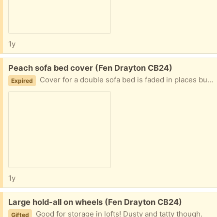
1y
Free:
Peach sofa bed cover (Fen Drayton CB24)
Cover for a double sofa bed is faded in places but would do to use for protecting furniture from animals.
Expired
1y
Free:
Large hold-all on wheels (Fen Drayton CB24)
Good for storage in lofts! Dusty and tatty though.
Gifted