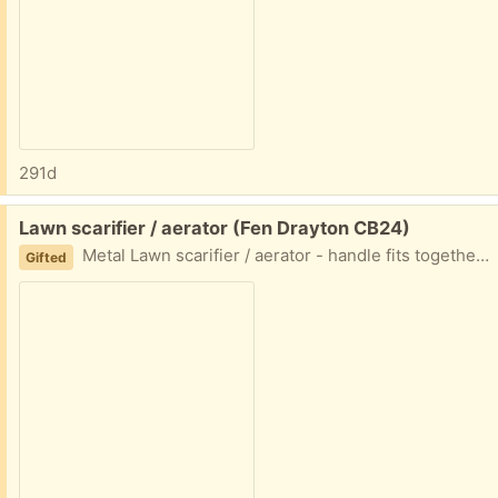
291d
Free:
Lawn scarifier / aerator (Fen Drayton CB24)
Metal Lawn scarifier / aerator - handle fits together but needs a bolt to secure it in place (could also use a broom handle).
Gifted