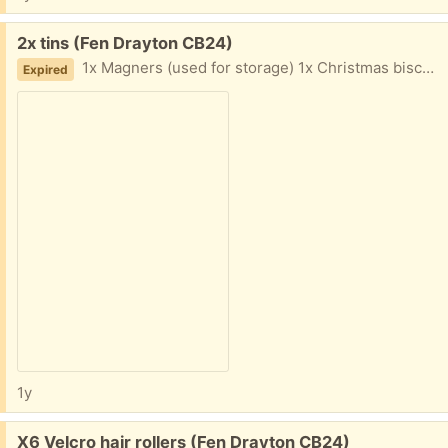
Free:
2x tins (Fen Drayton CB24)
1x Magners (used for storage) 1x Christmas biscuit tin with wind up music
Expired
1y
Free:
X6 Velcro hair rollers (Fen Drayton CB24)