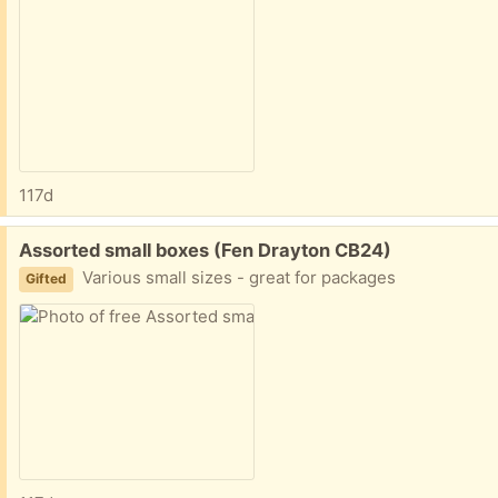
117d
Free:
Assorted small boxes (Fen Drayton CB24)
Various small sizes - great for packages
Gifted