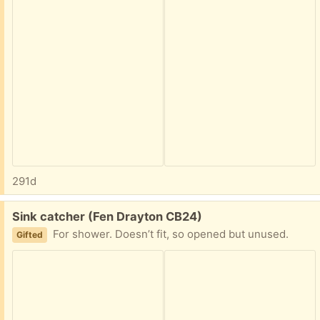
291d
Free:
Sink catcher (Fen Drayton CB24)
For shower. Doesn’t fit, so opened but unused.
Gifted