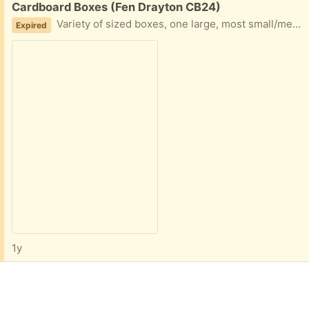
Free:
Cardboard Boxes (Fen Drayton CB24)
Variety of sized boxes, one large, most small/medium (good for posting items).
Expired
1y