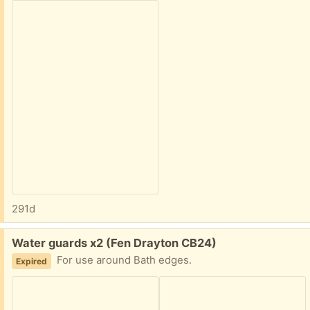
291d
Free:
Water guards x2 (Fen Drayton CB24)
For use around Bath edges.
Expired