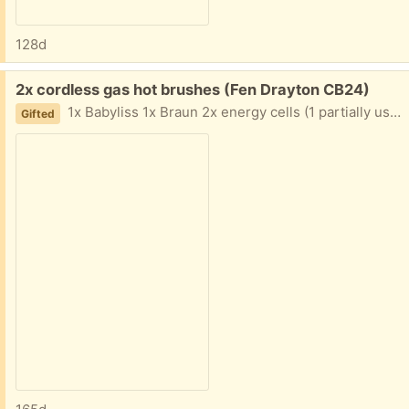
128d
Free:
2x cordless gas hot brushes (Fen Drayton CB24)
1x Babyliss 1x Braun 2x energy cells (1 partially used) Not used for years but worked fine last time they were.
Gifted