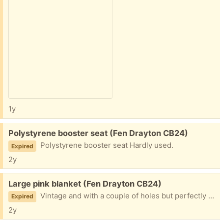
1y
Free:
Polystyrene booster seat (Fen Drayton CB24)
Polystyrene booster seat Hardly used.
Expired
2y
Free:
Large pink blanket (Fen Drayton CB24)
Vintage and with a couple of holes but perfectly good for animal bedding
Expired
2y