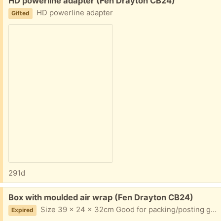
HD powerline adapter (Fen Drayton CB24)
HD powerline adapter
Gifted
291d
Free:
Box with moulded air wrap (Fen Drayton CB24)
Size 39 x 24 x 32cm Good for packing/posting glasse/wine bottles
Expired