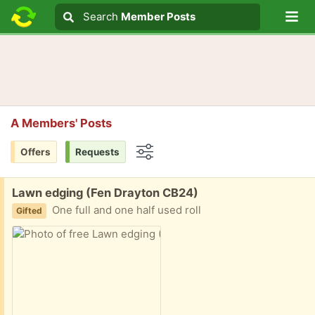
Lo
Search
Search
Member Posts
Search text
A Members' Posts
Offers
Requests
Options
Free:
Lawn edging (Fen Drayton CB24)
One full and one half used roll
Gifted