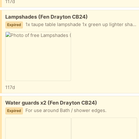
117d
Free:
Lampshades (Fen Drayton CB24)
1x taupe table lampshade 1x green up lighter shade
Expired
117d
Free:
Water guards x2 (Fen Drayton CB24)
For use around Bath / shower edges.
Expired