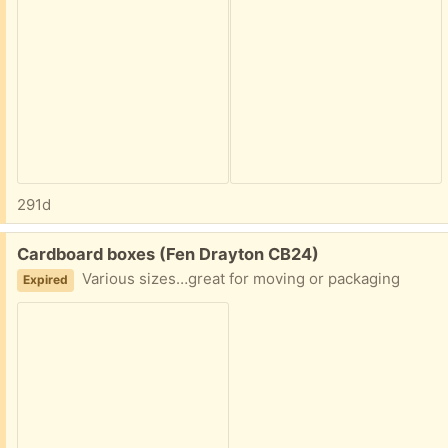
291d
Free:
Cardboard boxes (Fen Drayton CB24)
Various sizes…great for moving or packaging
Expired