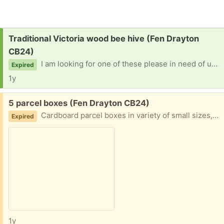
Request:
Traditional Victoria wood bee hive (Fen Drayton
CB24)
I am looking for one of these please in need of upcycling. Thanks
Expired
1y
Free:
5 parcel boxes (Fen Drayton CB24)
Cardboard parcel boxes in variety of small sizes, good for posting small items needing protection, jewellery etc
Expired
1y