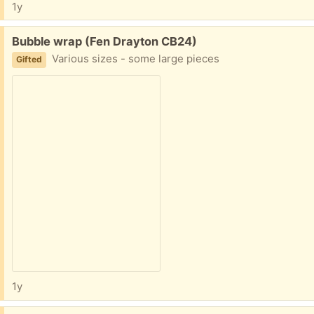
1y
Free:
Bubble wrap (Fen Drayton CB24)
Various sizes - some large pieces
Gifted
1y