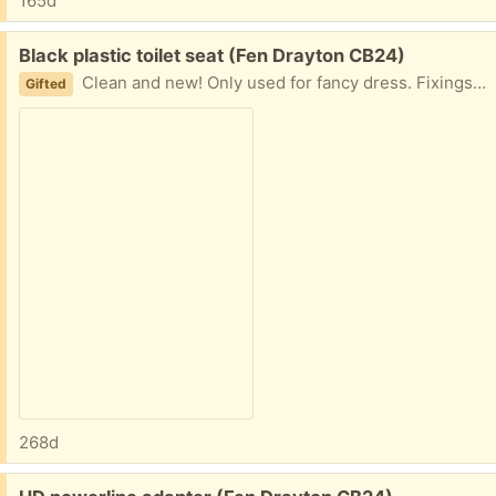
165d
Free:
Black plastic toilet seat (Fen Drayton CB24)
Clean and new! Only used for fancy dress. Fixings included.
Gifted
268d
Free: