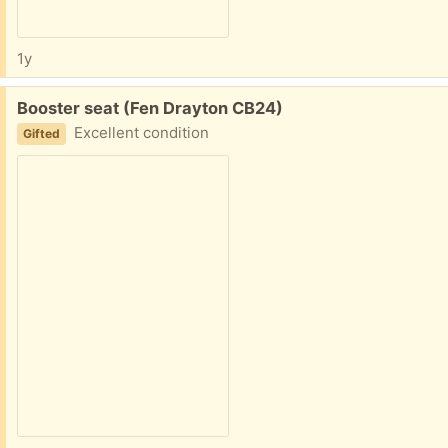
1y
Free:
Booster seat (Fen Drayton CB24)
Excellent condition
Gifted