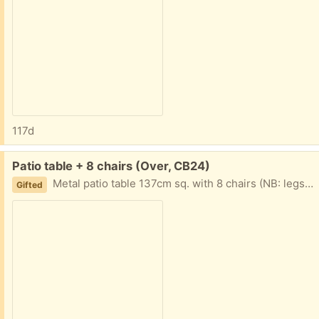
117d
Free:
Patio table + 8 chairs (Over, CB24)
Metal patio table 137cm sq. with 8 chairs (NB: legs are not removable), glass topped. Must be collected Friday 3rd, Saturday 4th or Sunday 5th April. Due to availability please advise before Friday evening if you would like this so that arrangements can be made.
Gifted