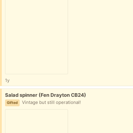
1y
Free:
Salad spinner (Fen Drayton CB24)
Vintage but still operational!
Gifted