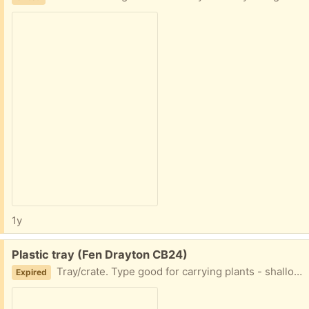
1y
Free:
Plastic tray (Fen Drayton CB24)
Tray/crate. Type good for carrying plants - shallow edge.
Expired