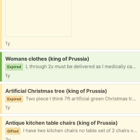
1y
Request:
Womans clothes (king of Prussia)
L through 2x must be delivered as I medically cannot drive thanks
Expired
1y
Free:
Artificial Christmas tree (king of Prussia)
Two piece I think 7ft artificial green Christmas tree
Expired
1y
Free:
Antique kitchen table chairs (king of Prussia)
I have two kitchen chairs no table set of 2 chairs ver sturdy giving away hard wood good condition original chairs
Gifted
2y