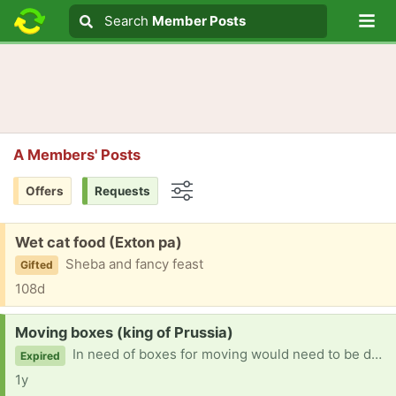
Lo
Search
Search
Member Posts
Search text
A Members' Posts
Offers
Requests
Options
Free:
Wet cat food (Exton pa)
Sheba and fancy feast
Gifted
108d
Request:
Moving boxes (king of Prussia)
In need of boxes for moving would need to be delivered i medically can not drive
Expired
1y