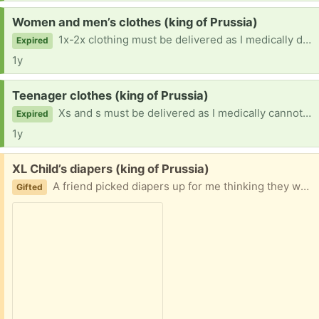
Request:
Women and men’s clothes (king of Prussia)
1x-2x clothing must be delivered as I medically do not drive or work thanks
Expired
1y
Request:
Teenager clothes (king of Prussia)
Xs and s must be delivered as I medically cannot drive thanks
Expired
1y
Free:
XL Child’s diapers (king of Prussia)
A friend picked diapers up for me thinking they were the XLi used so I am hoping someone can use these
Gifted