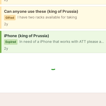
Free:
Can anyone use these (king of Prussia)
I have two racks available for taking
Gifted
2y
Request:
iPhone (king of Prussia)
In need of a iPhone that works with ATT please and thank you I can’t come to you because I medically can’t drive
Expired
2y