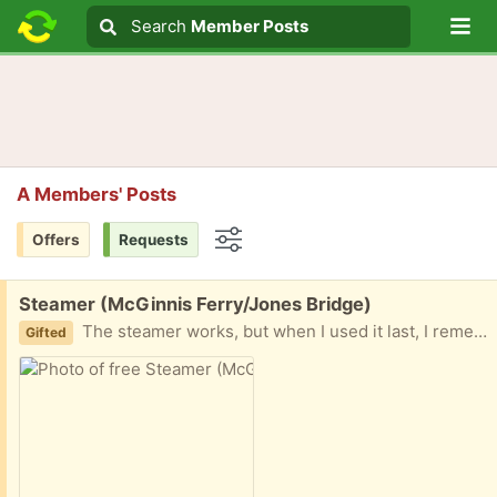
Lo
Search
Search
Member Posts
Search text
A Members' Posts
Offers
Requests
Options
Free:
Steamer (McGinnis Ferry/Jones Bridge)
The steamer works, but when I used it last, I remember it getting water on fabric. This might need some work. Let me know if you are interested and when you can come!
Gifted