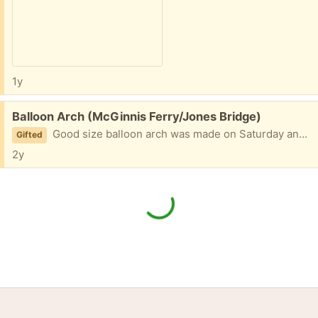
1y
Free:
Balloon Arch (McGinnis Ferry/Jones Bridge)
Good size balloon arch was made on Saturday and used today, Sunday. If you want it we need it gone!
Gifted
2y