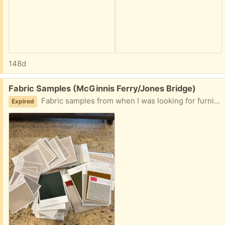
148d
Free:
Fabric Samples (McGinnis Ferry/Jones Bridge)
Fabric samples from when I was looking for furniture. I have quite a collection, so I wanted to see if anyone is interested in these. Please let me know!
Expired