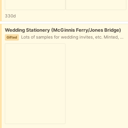
330d
Free:
Wedding Stationery (McGinnis Ferry/Jones Bridge)
Lots of samples for wedding invites, etc. Minted, Shine, Vista Print, Shutterfly and more. Great if you have a wedding in your future!
Gifted