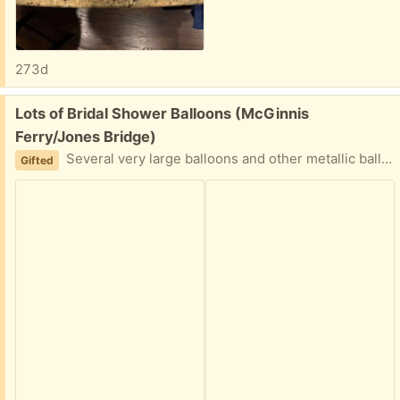
273d
Free:
Lots of Bridal Shower Balloons (McGinnis
Ferry/Jones Bridge)
Several very large balloons and other metallic balloons that could be refilled and used for the Bride to Be! From Miss to Mrs., engagement ring balloon, and more!
Gifted