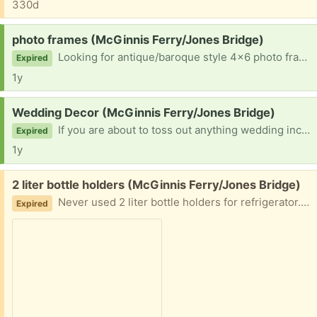
330d
Request:
photo frames (McGinnis Ferry/Jones Bridge)
Looking for antique/baroque style 4x6 photo frames. We are using these for table numbers at our daughter’s wedding. Color doesn’t matter. We can spray paint them gold. Thanks for considering!
Expired
1y
Request:
Wedding Decor (McGinnis Ferry/Jones Bridge)
If you are about to toss out anything wedding including clear glass candle holders in varying heights, any natural or gauzy fabric, signage etc. we'd love to be considered! We have lots of small clear votives, so we don't need those. Thought I'd check here, just in case. Thanks so much for considering!
Expired
1y
Free:
2 liter bottle holders (McGinnis Ferry/Jones Bridge)
Never used 2 liter bottle holders for refrigerator. Attaches to the shelf side.
Expired