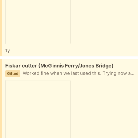
1y
Free:
Fiskar cutter (McGinnis Ferry/Jones Bridge)
Worked fine when we last used this. Trying now and can't get the blade to cut through paper. Not sure of the issue.
Gifted