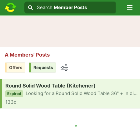
Lo
Search
Search
Member Posts
Search text
A Members' Posts
Offers
Requests
Options
Request:
Round Solid Wood Table (Kitchener)
Looking for a Round Solid Wood Table 36" + in diameter. Thanks in advance!
Expired
133d