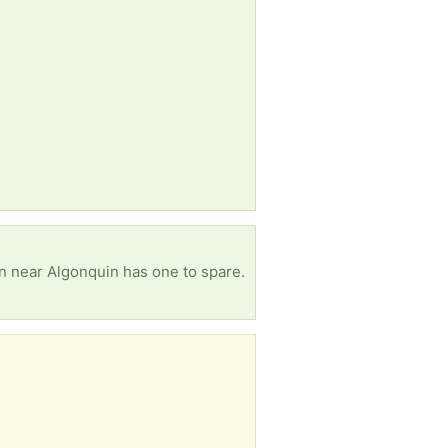
n near Algonquin has one to spare.