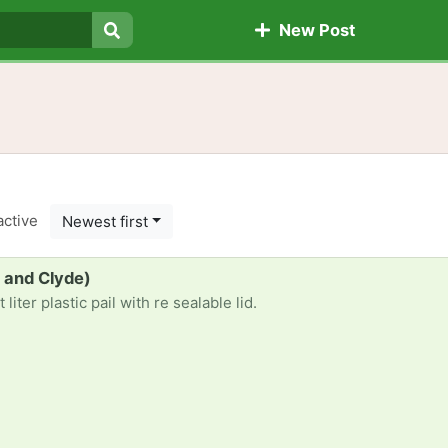
New Post
Search
active
Newest first
le and Clyde)
liter plastic pail with re sealable lid.