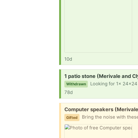
10d
Request:
1 patio stone (Merivale and C
Looking for 1x 24x24 
Withdrawn
78d
Free:
Computer speakers (Merivale
Bring the noise with thes
Gifted