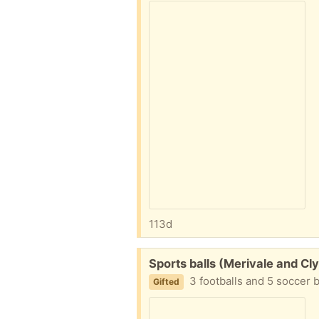
113d
Free:
Sports balls (Merivale and Cl
3 footballs and 5 soccer 
Gifted