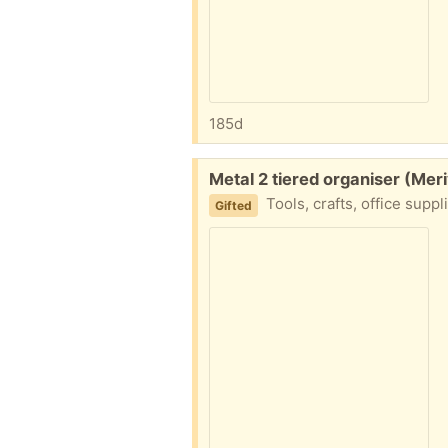
185d
Free:
Metal 2 tiered organiser (Mer
Tools, crafts, office supp
Gifted