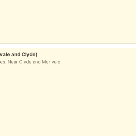
ivale and Clyde)
lies. Near Clyde and Merivale.