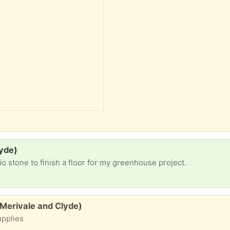
lyde)
io stone to finish a floor for my greenhouse project.
(Merivale and Clyde)
upplies