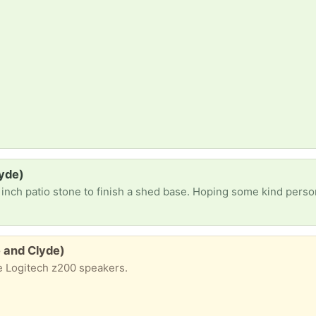
lyde)
inch patio stone to finish a shed base. Hoping some kind perso
 and Clyde)
e Logitech z200 speakers.