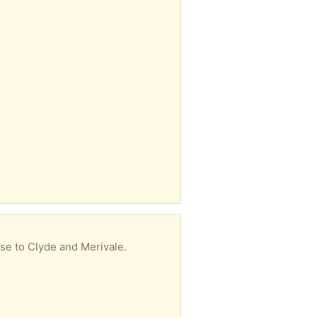
ose to Clyde and Merivale.