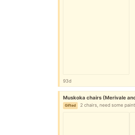
93d
Free:
Muskoka chairs (Merivale an
2 chairs, need some paint
Gifted