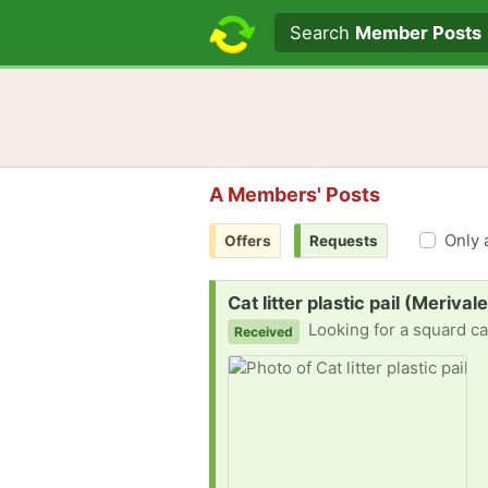
Search text
Search
Member Posts
A Members' Posts
Only 
Offers
Requests
Request:
Cat litter plastic pail (Meriva
Looking for a squard cat 
Received