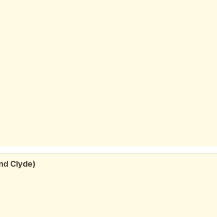
and Clyde)