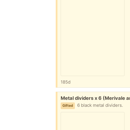
185d
Free:
Metal dividers x 6 (Merivale 
6 black metal dividers.
Gifted