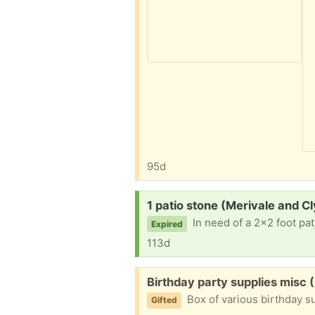
95d
Request:
1 patio stone (Merivale and C
In need of a 2x2 foot pat
Expired
113d
Free:
Birthday party supplies misc 
Box of various birthday s
Gifted