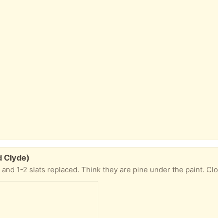
d Clyde)
 and 1-2 slats replaced. Think they are pine under the paint. Cl