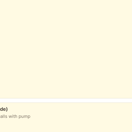
yde)
balls with pump