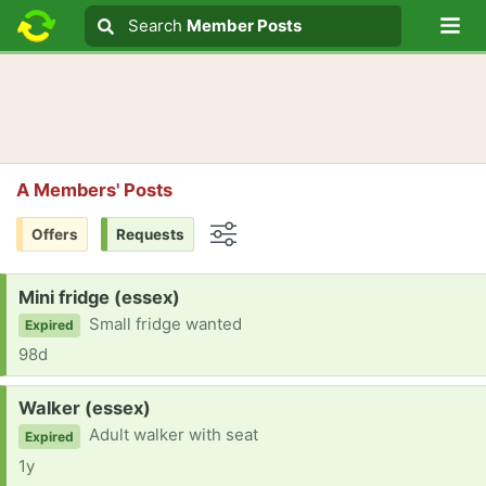
Lo
Search
Search
Member Posts
Search text
A Members' Posts
Offers
Requests
Options
Request:
Mini fridge (essex)
Small fridge wanted
Expired
98d
Request:
Walker (essex)
Adult walker with seat
Expired
1y