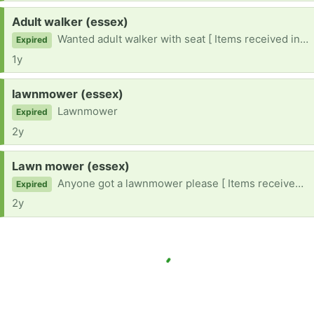
Request:
Adult walker (essex)
Wanted adult walker with seat [ Items received in response to this request will be resold ]
Expired
1y
Request:
lawnmower (essex)
Lawnmower
Expired
2y
Request:
Lawn mower (essex)
Anyone got a lawnmower please [ Items received in response to this request will be resold ]
Expired
2y