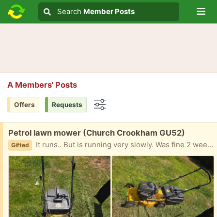
Lo
Search
Search
Member Posts
Search text
A Members' Posts
Offers
Requests
Options
Free:
Petrol lawn mower (Church Crookham GU52)
It runs.. But is running very slowly. Was fine 2 weeks ago so no idea. Poss just needs the plug cleaning. Anyway I have decided to go battery so giving this away. Please let me know when you can collect
Gifted