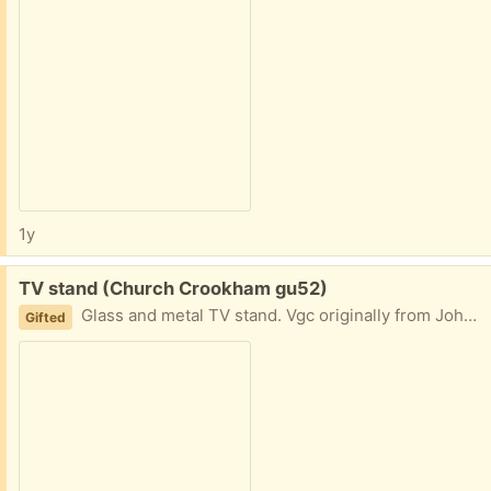
1y
Free:
TV stand (Church Crookham gu52)
Glass and metal TV stand. Vgc originally from John Lewis. Please let me know when you can collect.
Gifted