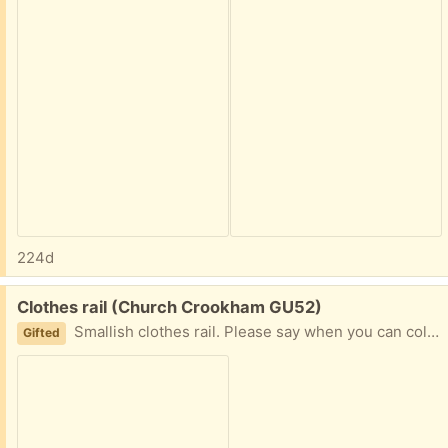
224d
Free:
Clothes rail (Church Crookham GU52)
Smallish clothes rail. Please say when you can collect.
Gifted