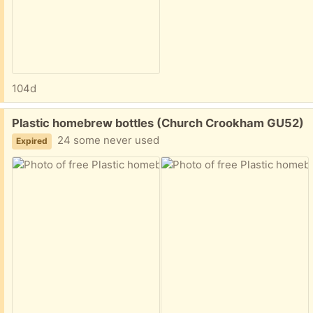
104d
Free:
Plastic homebrew bottles (Church Crookham GU52)
24 some never used
Expired