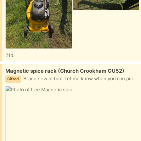
21d
Free:
Magnetic spice rack (Church Crookham GU52)
Brand new in box. Let me know when you can pick up.
Gifted