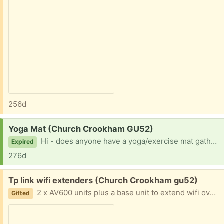
256d
Request:
Yoga Mat (Church Crookham GU52)
Hi - does anyone have a yoga/exercise mat gathering dust? I would be very happy to make use of it! Thanks in advance.
Expired
276d
Free:
Tp link wifi extenders (Church Crookham gu52)
2 x AV600 units plus a base unit to extend wifi over the mains wiring. Working well. I have upgraded. Please state when you can collect.
Gifted