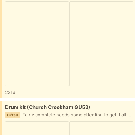
221d
Free:
Drum kit (Church Crookham GU52)
Fairly complete needs some attention to get it all sorted. Please let me know when you can collect from central Farnham
Gifted