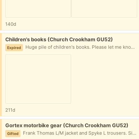
140d
Free:
Children's books (Church Crookham GU52)
Huge pile of children's books. Please let me know when you can collect.
Expired
211d
Free:
Gortex motorbike gear (Church Crookham GU52)
Frank Thomas L/M jacket and Spyke L trousers. Sizes come up fairly small so I would say more like medium. Please state when you can collect. Thanks.
Gifted