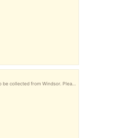
let me know in your reply when you could collect.