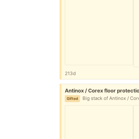
213d
Free:
Antinox / Corex floor protec
Big stack of Antinox / Corex floor protection sheets. We used
Gifted