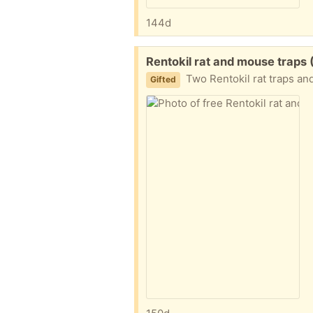
144d
Free:
Rentokil rat and mouse trap
Two Rentokil rat traps and 
Gifted