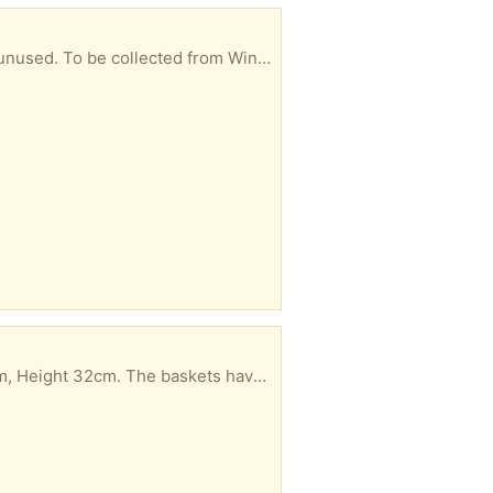
 let me know in your reply when you could collect.
 collected from Windsor. Please let me know in your reply when you could collect.