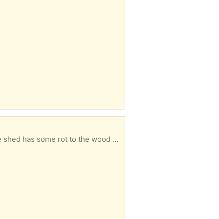
ort. To be collected from Windsor. Please let me know in your reply when you could collect.