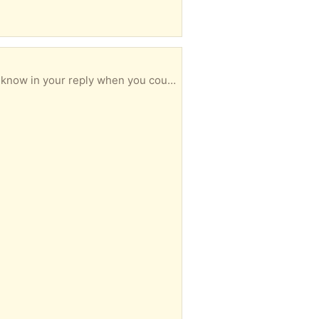
n your reply when you could collect.