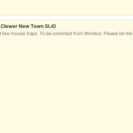
s (Clewer New Town SL4)
two mouse traps. To be collected from Windsor. Please let me know i