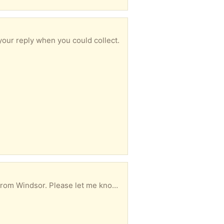
our reply when you could collect.
 know in your reply when you could collect.