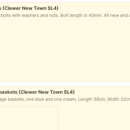
lts (Clewer New Town SL4)
washers and nuts. Bolt length is 40mm. All new and unused. To be collected from Windsor. Please
e baskets (Clewer New Town SL4)
ength 38cm, Width 32cm, Height 32cm. The baskets have been used and have some surface marks, but they are clean and dry (though may be a little dusty). To be