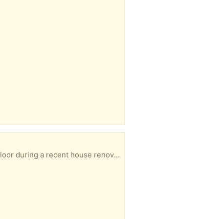
collected from Windsor. Please let me know in your reply when you could collect.