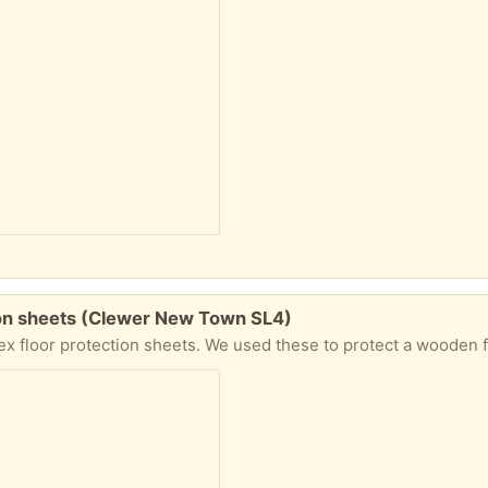
tion sheets (Clewer New Town SL4)
 these to protect a wooden floor during a recent house renovation. They have been stored indoors so are clean and dry, but may be a little dusty. To be 