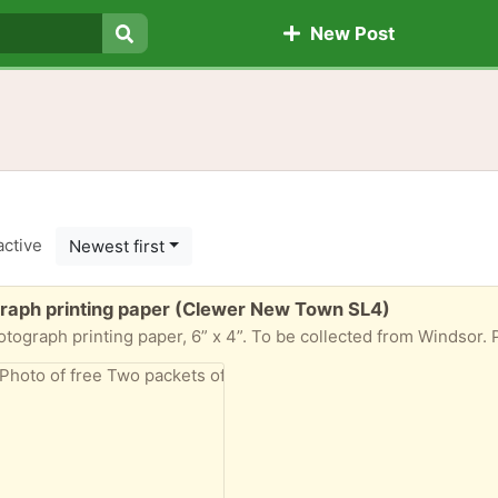
New Post
Search
active
Newest first
raph printing paper (Clewer New Town SL4)
h printing paper, 6” x 4”. To be collected from Windsor. Please let me kno