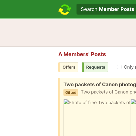
Search text
Search
Member Posts
A Members' Posts
Only 
Offers
Requests
Free:
Two packets of Canon photog
Two packets of Canon photograp
Gifted