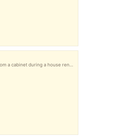
indsor. Please let me know in your reply when you could collect.