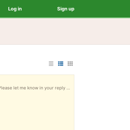
Log in
Sign up
List Layout
Photo List Layout
Cards Layout
w in your reply when you could collect.