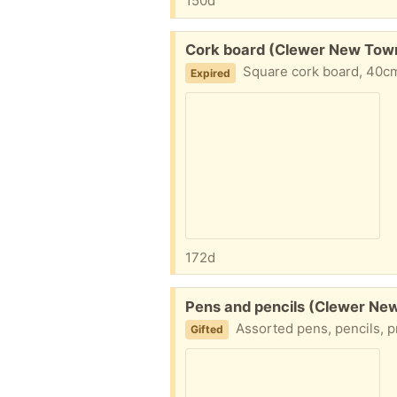
150d
Free:
Cork board (Clewer New Tow
Square cork board, 40cm
Expired
172d
Free:
Pens and pencils (Clewer Ne
Assorted pens, pencils, propelling
Gifted