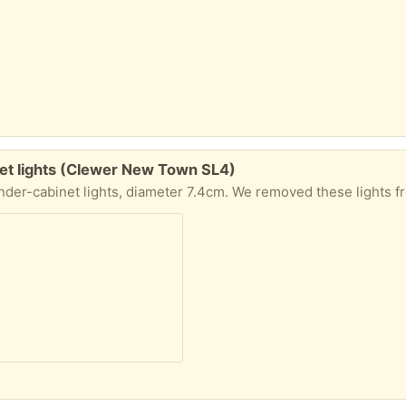
t lights (Clewer New Town SL4)
r 7.4cm. We removed these lights from a cabinet during a house renovation and can no longer use them. To be collected from W