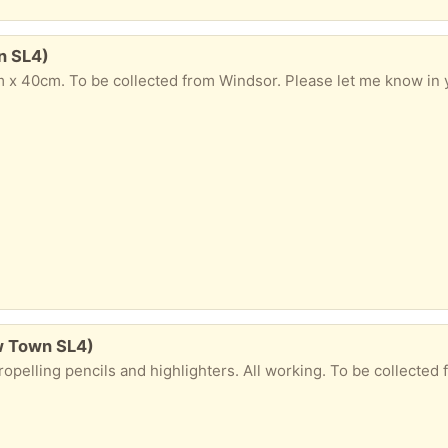
n SL4)
 x 40cm. To be collected from Windsor. Please let me know in y
w Town SL4)
 pencils and highlighters. All working. To be collected from Windsor. Please let me