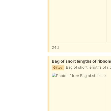
24d
Free:
Bag of short lengths of ribb
Bag of short lengths of ribbons and t
Gifted