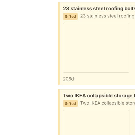
Free:
23 stainless steel roofing bo
23 stainless steel roofing bolts with 
Gifted
206d
Free:
Two IKEA collapsible storag
Two IKEA collapsible storage baskets, one blue and one cream. L
Gifted