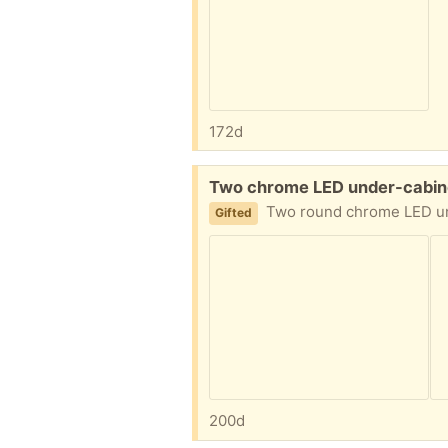
172d
Free:
Two chrome LED under-cabine
Two round chrome LED under-cabinet lights, diamete
Gifted
200d