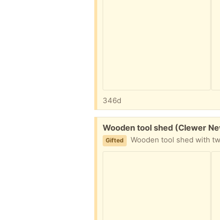
346d
Free:
Wooden tool shed (Clewer N
Wooden tool shed with two internal shelves. Height 200cm, width 81cm. d
Gifted