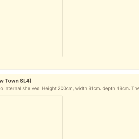
ew Town SL4)
epth 48cm. The shed has some rot to the wood at its base, so is need of some TLC, but it is still serviceable. It has already been dismantled into flat panels for ease of transp