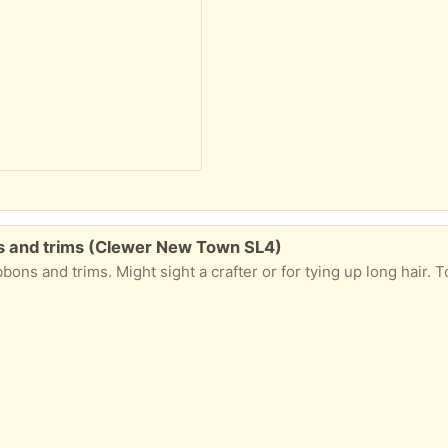
ons and trims (Clewer New Town SL4)
rims. Might sight a crafter or for tying up long hair. To be collected from Windsor. Please 