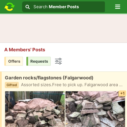
Lo
Search
Search
Member Posts
Search text
A Members' Posts
Offers
Requests
Options
Free:
Garden rocks/flagstones (Falgarwood)
Assorted sizes.Free to pick up. Falgarwood area of Oakville
Gifted
+1