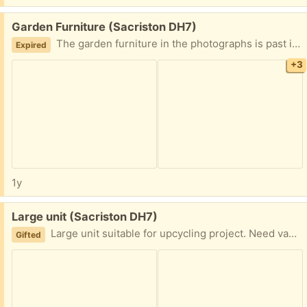
Free:
Garden Furniture (Sacriston DH7)
The garden furniture in the photographs is past its best. The wood is rotten and it’s not fit for purpose however the metal bits are fine. So if you want the metal bits come and take it away.
Expired
+3
1y
Free:
Large unit (Sacriston DH7)
Large unit suitable for upcycling project. Need van must collect no delivery option. Some damage to top. No key for cupboards. About 136 cm long about 130cm in height.
Gifted