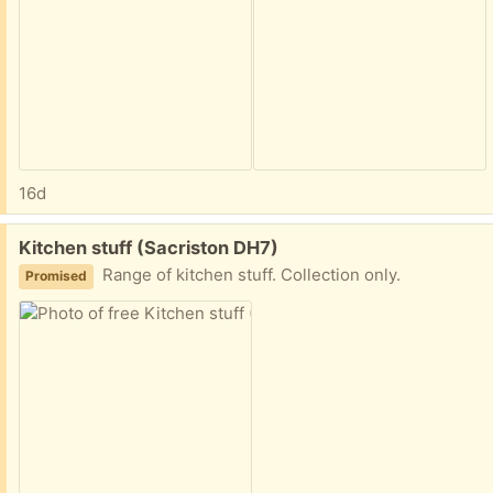
16d
Free:
Kitchen stuff (Sacriston DH7)
Range of kitchen stuff. Collection only.
Promised