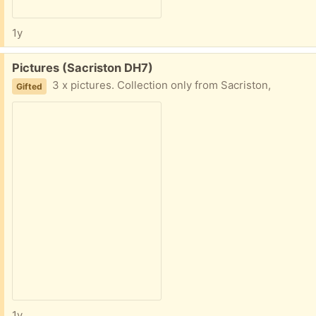
1y
Free:
Pictures (Sacriston DH7)
3 x pictures. Collection only from Sacriston,
Gifted
1y