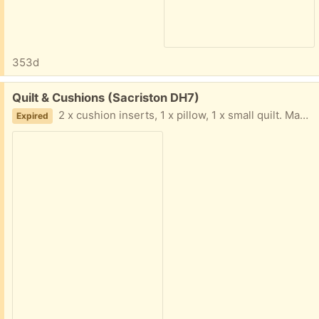
353d
Free:
Quilt & Cushions (Sacriston DH7)
2 x cushion inserts, 1 x pillow, 1 x small quilt. Maybe suitable for stuffing or dog’s bed etc. Collection only. From smoke free home.
Expired