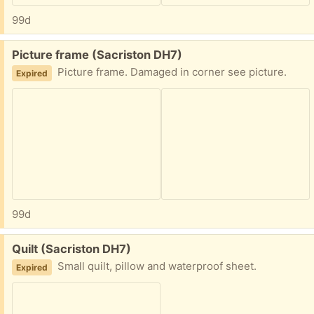
99d
Free:
Picture frame (Sacriston DH7)
Picture frame. Damaged in corner see picture.
Expired
99d
Free:
Quilt (Sacriston DH7)
Small quilt, pillow and waterproof sheet.
Expired