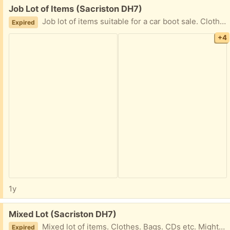
Free:
Job Lot of Items (Sacriston DH7)
Job lot of items suitable for a car boot sale. Clothes, bag, picture, DVD etc. Collection only.
Expired
+4
1y
Free:
Mixed Lot (Sacriston DH7)
Mixed lot of items. Clothes. Bags. CDs etc. Might be useful for car boot sale. Collection only.
Expired