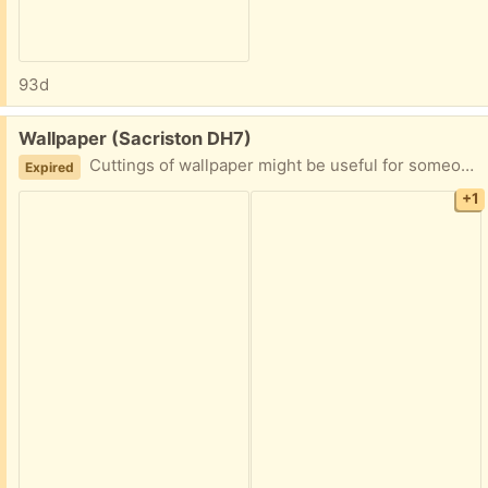
93d
Free:
Wallpaper (Sacriston DH7)
Cuttings of wallpaper might be useful for someone who does crafts.
Expired
+1