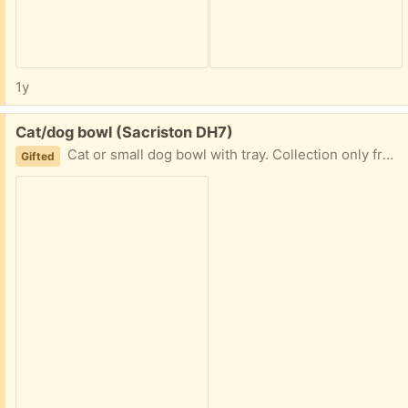
1y
Free:
Cat/dog bowl (Sacriston DH7)
Cat or small dog bowl with tray. Collection only from Sacriston.
Gifted