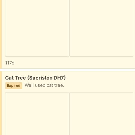
117d
Free:
Cat Tree (Sacriston DH7)
Well used cat tree.
Expired