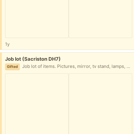
1y
Free:
Job lot (Sacriston DH7)
Job lot of items. Pictures, mirror, tv stand, lamps, ornaments. Collection only altogether please.
Gifted