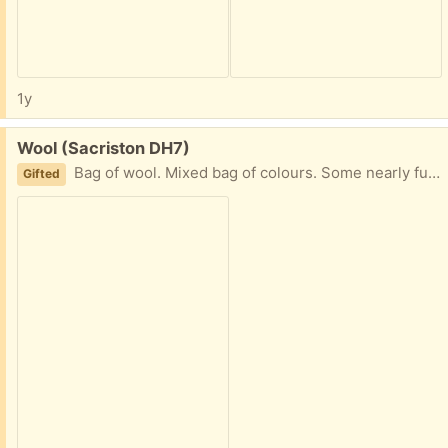
1y
Free:
Wool (Sacriston DH7)
Bag of wool. Mixed bag of colours. Some nearly full balls sone smaller balls. From smoke free home.
Gifted