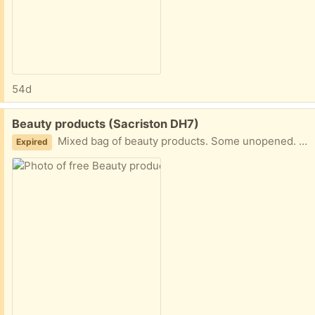
54d
Free:
Beauty products (Sacriston DH7)
Mixed bag of beauty products. Some unopened. Some opened and nearly full some have a little left in.
Expired