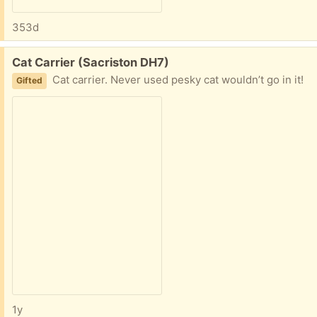
353d
Free:
Cat Carrier (Sacriston DH7)
Cat carrier. Never used pesky cat wouldn’t go in it!
Gifted
1y