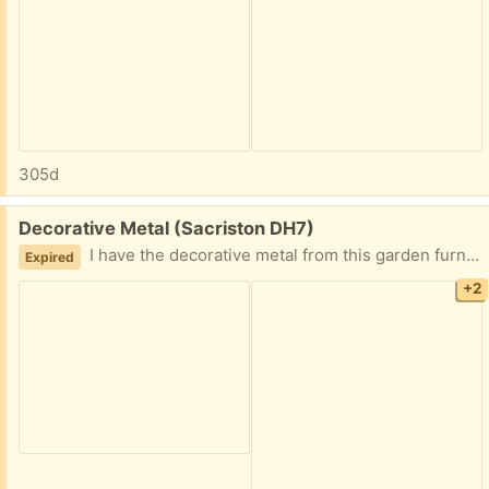
305d
Free:
Decorative Metal (Sacriston DH7)
I have the decorative metal from this garden furniture if anyone is interested. Collection only.
Expired
+2