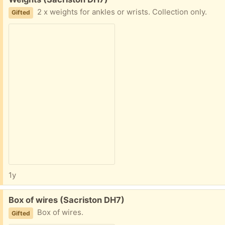
2 x weights for ankles or wrists. Collection only.
Gifted
1y
Free:
Box of wires (Sacriston DH7)
Box of wires.
Gifted