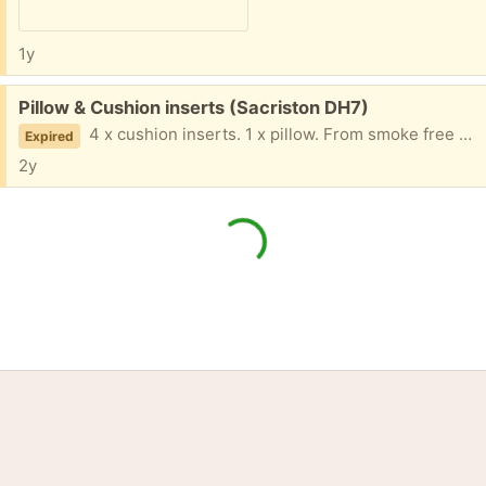
1y
Free:
Pillow & Cushion inserts (Sacriston DH7)
4 x cushion inserts. 1 x pillow. From smoke free home. Collection only.
Expired
2y