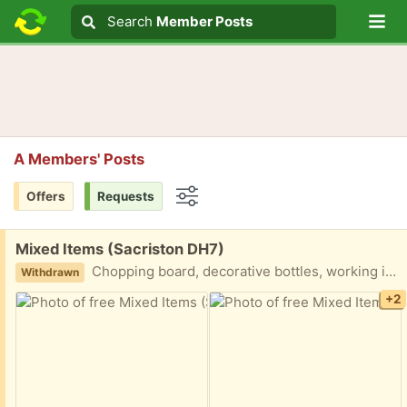
Lo
Search
Search
Member Posts
Search text
A Members' Posts
Offers
Requests
Options
Free:
Mixed Items (Sacriston DH7)
Chopping board, decorative bottles, working iron, cushions and covers teal and mustard colours. Smoke and dog free home. Collection only.
Withdrawn
+2