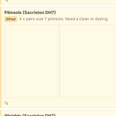
Free:
Plimsols (Sacriston DH7)
4 x pairs size 7 plimsols. Need a clean or dyeing.
Gifted
1y
Free:
Weights (Sacriston DH7)