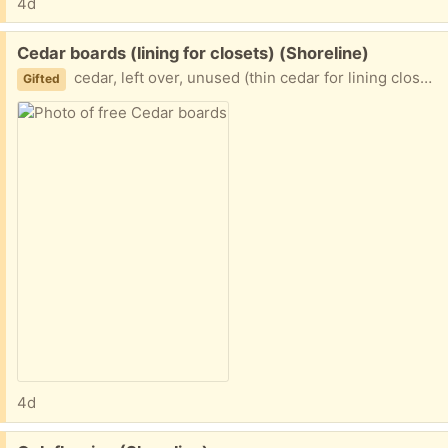
4d
Free:
Cedar boards (lining for closets) (Shoreline)
cedar, left over, unused (thin cedar for lining closet walls)
Gifted
4d