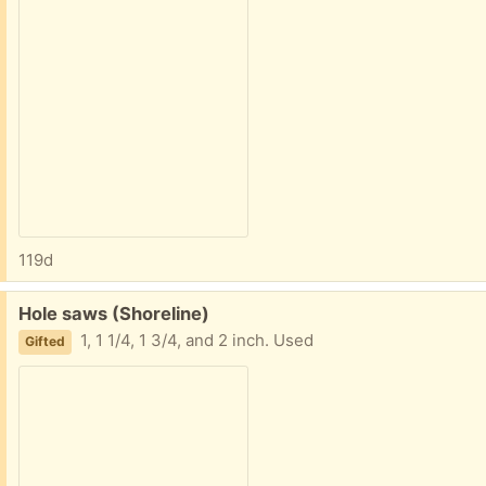
119d
Free:
Hole saws (Shoreline)
1, 1 1/4, 1 3/4, and 2 inch. Used
Gifted