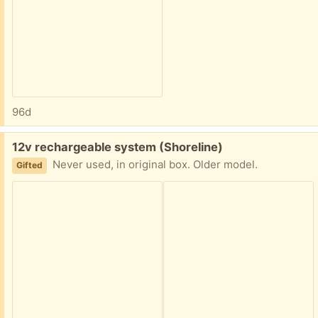
96d
Free:
12v rechargeable system (Shoreline)
Never used, in original box. Older model.
Gifted