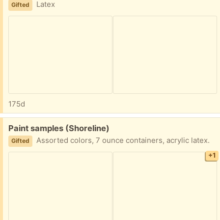
Latex
Gifted
175d
Free:
Paint samples (Shoreline)
Assorted colors, 7 ounce containers, acrylic latex.
Gifted
+1