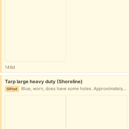
149d
Free:
Tarp large heavy duty (Shoreline)
Blue, worn, does have some holes. Approximately 10’ x 15’ ,
Gifted