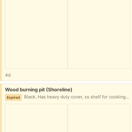
4d
Free:
Wood burning pit (Shoreline)
Black. Has heavy duty cover, ss shelf for cooking hot dogs. Screen cover had door and also top comes completely off.
Expired