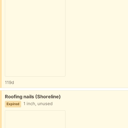
119d
Free:
Roofing nails (Shoreline)
1 inch, unused
Expired