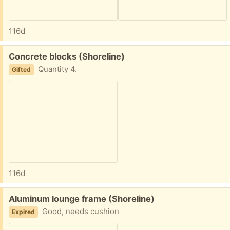
116d
Free:
Concrete blocks (Shoreline)
Quantity 4.
Gifted
116d
Free:
Aluminum lounge frame (Shoreline)
Good, needs cushion
Expired