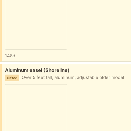
148d
Free:
Aluminum easel (Shoreline)
Over 5 feet tall, aluminum, adjustable older model
Gifted