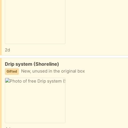
2d
Free:
Drip system (Shoreline)
New, unused in the original box
Gifted