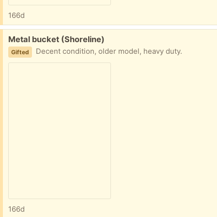
166d
Free:
Metal bucket (Shoreline)
Decent condition, older model, heavy duty.
Gifted
166d