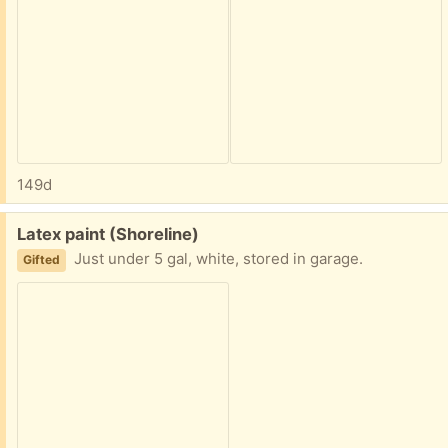
149d
Free:
Latex paint (Shoreline)
Just under 5 gal, white, stored in garage.
Gifted