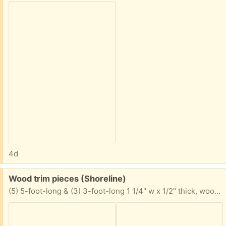
4d
Free:
Wood trim pieces (Shoreline)
(5) 5-foot-long & (3) 3-foot-long 1 1/4" w x 1/2" thick, wood trim pieces with one chamfered edge 34 feet total, pine, unused