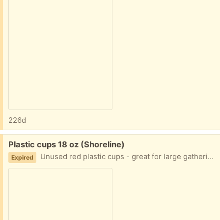
226d
Free:
Plastic cups 18 oz (Shoreline)
Unused red plastic cups - great for large gatherings
Expired