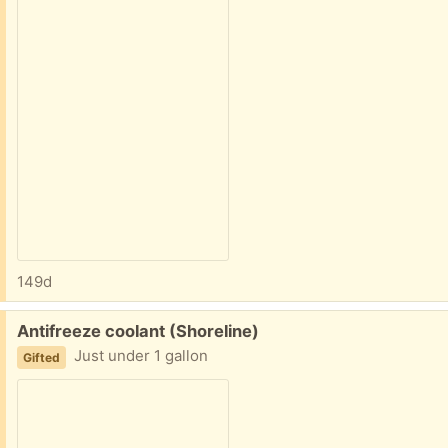
149d
Free:
Antifreeze coolant (Shoreline)
Just under 1 gallon
Gifted