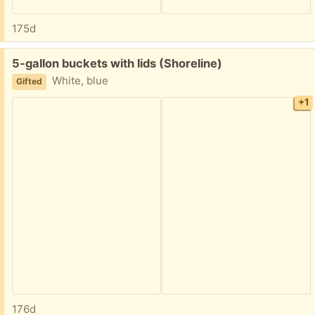
175d
Free:
5-gallon buckets with lids (Shoreline)
White, blue
Gifted
+1
176d