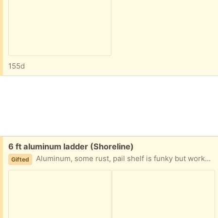
155d
Free:
6 ft aluminum ladder (Shoreline)
Aluminum, some rust, pail shelf is funky but works. Ladder closes for storage.
Gifted