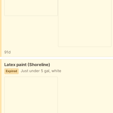
91d
Free:
Latex paint (Shoreline)
Just under 5 gal, white
Expired