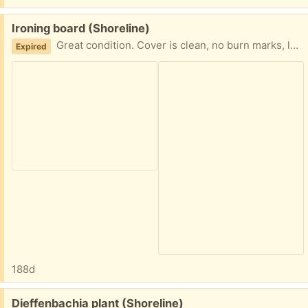
Free:
Ironing board (Shoreline)
Great condition. Cover is clean, no burn marks, looks new.
Expired
188d
Free:
Dieffenbachia plant (Shoreline)