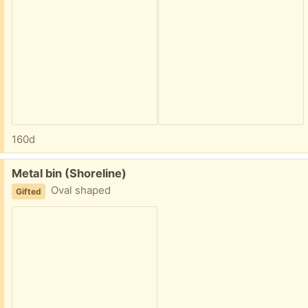
160d
Free:
Metal bin (Shoreline)
Oval shaped
Gifted