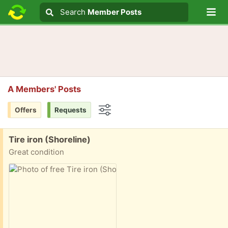
Lo
Search
Search
Member Posts
Search text
A Members' Posts
Offers
Requests
Options
Free:
Tire iron (Shoreline)
Great condition