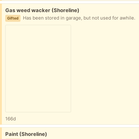
Free:
Gas weed wacker (Shoreline)
Has been stored in garage, but not used for awhile.
Gifted
166d
Free:
Paint (Shoreline)