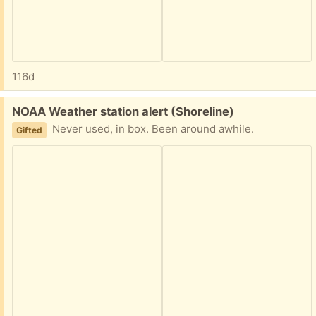
116d
Free:
NOAA Weather station alert (Shoreline)
Never used, in box. Been around awhile.
Gifted