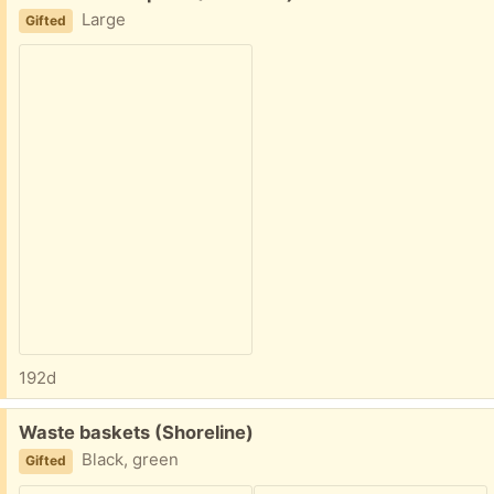
Large
Gifted
192d
Free:
Waste baskets (Shoreline)
Black, green
Gifted