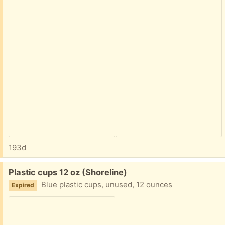
193d
Free:
Plastic cups 12 oz (Shoreline)
Blue plastic cups, unused, 12 ounces
Expired