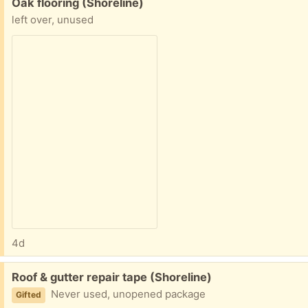
Free:
Oak flooring (Shoreline)
left over, unused
4d
Free:
Roof & gutter repair tape (Shoreline)
Never used, unopened package
Gifted