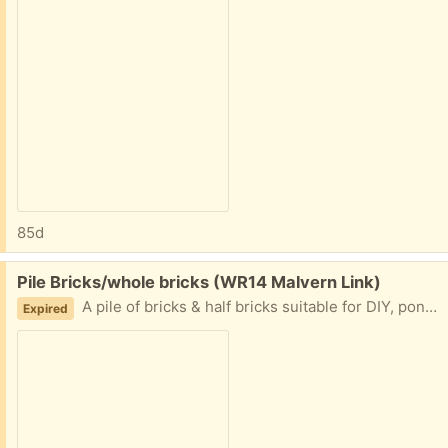
85d
Free:
Pile Bricks/whole bricks (WR14 Malvern Link)
A pile of bricks & half bricks suitable for DIY, pond building, rubble, etc. Mainly London brick, most expensive brick made.
Expired