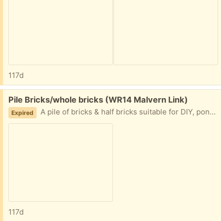
117d
Free:
Pile Bricks/whole bricks (WR14 Malvern Link)
A pile of bricks & half bricks suitable for DIY, pond building, rubble, etc. Mainly London brick, most expensive brick made.
Expired
117d