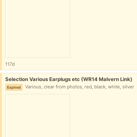
117d
Free:
Selection Various Earplugs etc (WR14 Malvern Link)
Various, clear from photos, red, black, white, silver
Expired