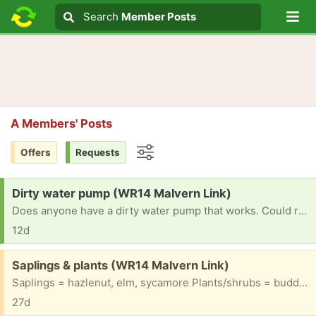
Lo
Search
Search
Member Posts
Search text
A Members' Posts
Offers
Requests
Options
Request:
Dirty water pump (WR14 Malvern Link)
Does anyone have a dirty water pump that works. Could really use one if you have please.
12d
Free:
Saplings & plants (WR14 Malvern Link)
Saplings = hazlenut, elm, sycamore Plants/shrubs = buddhleia, geranium, oxeye daisies, ferns & grasses, crocosmia, loads more - dug load up 2day so need to go soonest & otherwise dig up to order.
27d