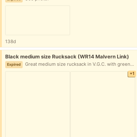
138d
Free:
Black medium size Rucksack (WR14 Malvern Link)
Great medium size rucksack in V.G.C. with green moveable shoulder straps. Could do with a quick swill but very serviceable.
Expired
+1