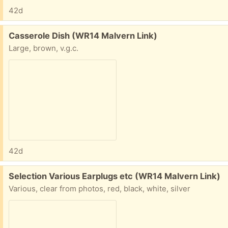
42d
Free:
Casserole Dish (WR14 Malvern Link)
Large, brown, v.g.c.
42d
Free:
Selection Various Earplugs etc (WR14 Malvern Link)
Various, clear from photos, red, black, white, silver