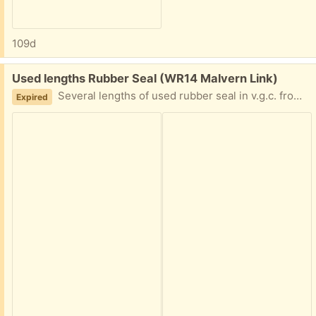
109d
Free:
Used lengths Rubber Seal (WR14 Malvern Link)
Several lengths of used rubber seal in v.g.c. from 18" to 1M lengths, can anyone make use?
Expired