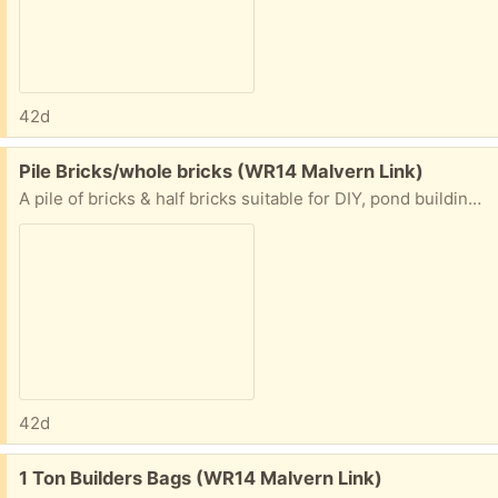
42d
Free:
Pile Bricks/whole bricks (WR14 Malvern Link)
A pile of bricks & half bricks suitable for DIY, pond building, rubble, etc. Mainly London brick, most expensive brick made.
42d
Free:
1 Ton Builders Bags (WR14 Malvern Link)