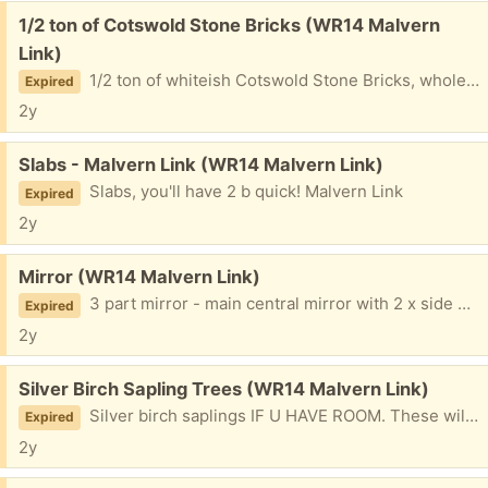
Free:
1/2 ton of Cotswold Stone Bricks (WR14 Malvern
Link)
1/2 ton of whiteish Cotswold Stone Bricks, whole, halves & broken. Good for rubble or making things, in a previous life were stone flower beds.
Expired
2y
Free:
Slabs - Malvern Link (WR14 Malvern Link)
Slabs, you'll have 2 b quick! Malvern Link
Expired
2y
Free:
Mirror (WR14 Malvern Link)
3 part mirror - main central mirror with 2 x side mirrors. Gilt frames. Will sit on top of a dresser or dressing table. Malvern Link
Expired
2y
Free:
Silver Birch Sapling Trees (WR14 Malvern Link)
Silver birch saplings IF U HAVE ROOM. These will grow into big trees!
Expired
2y