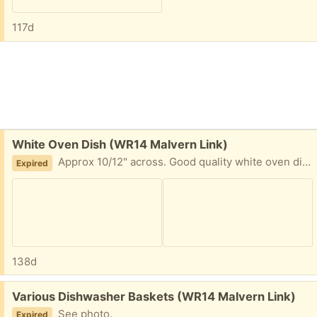
117d
Free:
White Oven Dish (WR14 Malvern Link)
Approx 10/12" across. Good quality white oven dish for stews etc. One chip on one side, see photos. Malvern Link.
Expired
138d
Free:
Various Dishwasher Baskets (WR14 Malvern Link)
See photo.
Expired