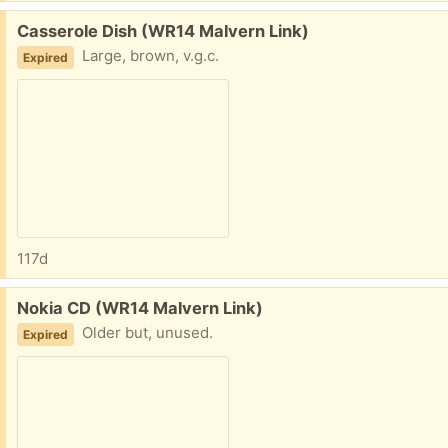
Free:
Casserole Dish (WR14 Malvern Link)
Large, brown, v.g.c.
Expired
117d
Free:
Nokia CD (WR14 Malvern Link)
Older but, unused.
Expired