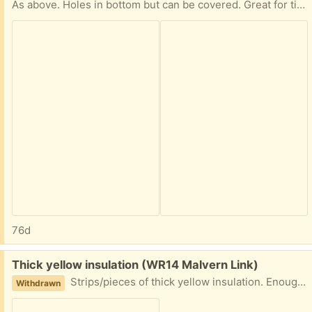
As above. Holes in bottom but can be covered. Great for tip skipping, garden rubbish etc!
76d
Free:
Thick yellow insulation (WR14 Malvern Link)
Strips/pieces of thick yellow insulation. Enough for a shed/part house! It is used but not that old! Can anyone use. In skip, must be picked up tomorrow a.m. Malvern Link.
Withdrawn