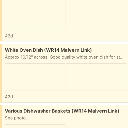
42d
Free:
White Oven Dish (WR14 Malvern Link)
Approx 10/12" across. Good quality white oven dish for stews etc. One chip on one side, see photos. Malvern Link.
42d
Free:
Various Dishwasher Baskets (WR14 Malvern Link)
See photo.