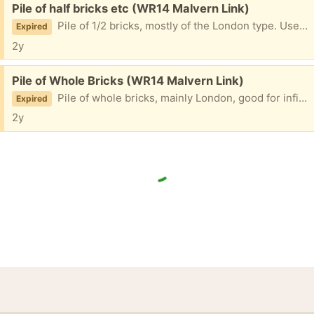
Free:
Pile of half bricks etc (WR14 Malvern Link)
Pile of 1/2 bricks, mostly of the London type. Useful for hole filling, bases etc.
Expired
2y
Free:
Pile of Whole Bricks (WR14 Malvern Link)
Pile of whole bricks, mainly London, good for infills, bases etc. Need cleaning off if wanted fof building.
Expired
2y