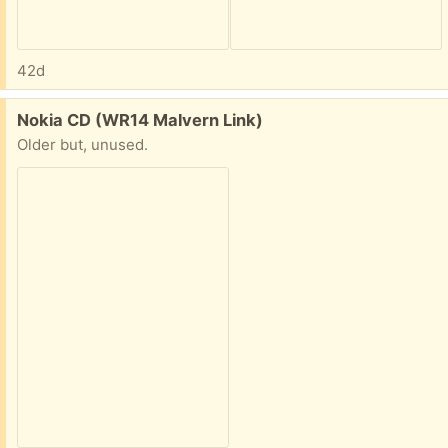
42d
Free:
Nokia CD (WR14 Malvern Link)
Older but, unused.