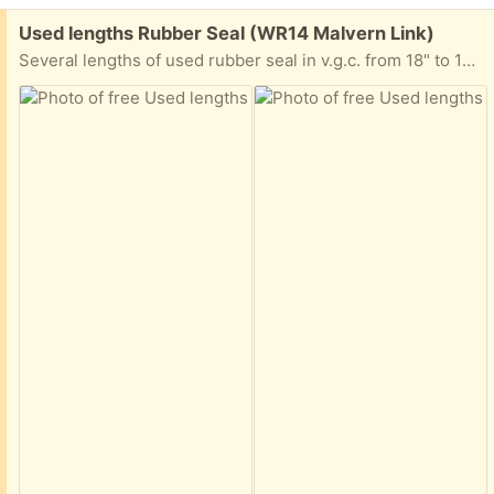
Free:
Used lengths Rubber Seal (WR14 Malvern Link)
Several lengths of used rubber seal in v.g.c. from 18" to 1M lengths, can anyone make use?