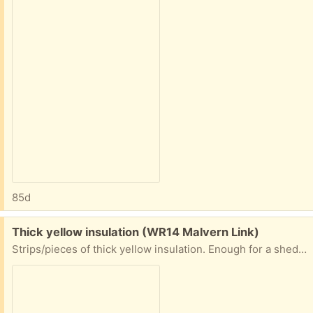
85d
Free:
Thick yellow insulation (WR14 Malvern Link)
Strips/pieces of thick yellow insulation. Enough for a shed/part house! It is used but not that old! Can anyone use. In skip, must be picked up tomorrow a.m. Malvern Link.