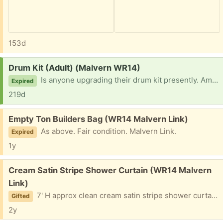
153d
Request:
Drum Kit (Adult) (Malvern WR14)
Is anyone upgrading their drum kit presently. Am looking to help a friend out so any offers appreciated.
Expired
219d
Free:
Empty Ton Builders Bag (WR14 Malvern Link)
As above. Fair condition. Malvern Link.
Expired
1y
Free:
Cream Satin Stripe Shower Curtain (WR14 Malvern
Link)
7' H approx clean cream satin stripe shower curtain with most hooks attached I think. Gota go soon. Malvern Link
Gifted
2y