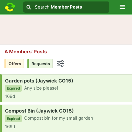
Lo
Search
Search
Member Posts
Search text
A Members' Posts
Offers
Requests
Options
Request:
Garden pots (Jaywick CO15)
Any size please!
Expired
169d
Request:
Compost Bin (Jaywick CO15)
Compost bin for my small garden
Expired
169d