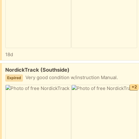
18d
Free:
NordickTrack (Southside)
Very good condition w/instruction Manual.
Expired
+2