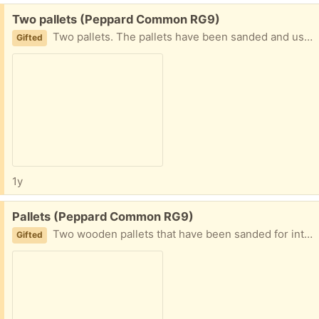
Free:
Two pallets (Peppard Common RG9)
Two pallets. The pallets have been sanded and used inside a house. They are clean.
Gifted
1y
Free:
Pallets (Peppard Common RG9)
Two wooden pallets that have been sanded for interior use.
Gifted