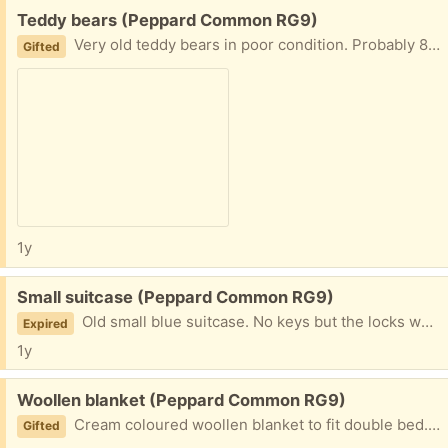
Free:
Teddy bears (Peppard Common RG9)
Very old teddy bears in poor condition. Probably 80 years or more old.
Gifted
1y
Free:
Small suitcase (Peppard Common RG9)
Old small blue suitcase. No keys but the locks work. Exterior and interior in good condition.
Expired
1y
Free:
Woollen blanket (Peppard Common RG9)
Cream coloured woollen blanket to fit double bed. Good condition, clean and no stains.
Gifted