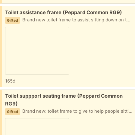
Free:
Toilet assistance frame (Peppard Common RG9)
Brand new toilet frame to assist sitting down on the toilet seat.
Gifted
165d
Free:
Toilet suppport seating frame (Peppard Common
RG9)
Brand new: toilet frame to give to help people sitting down on to the toilet seat.
Gifted