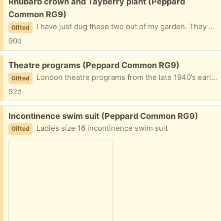
Free:
Rhubarb crown and Tayberry plant (Peppard
Common RG9)
I have just dug these two out of my garden. They must be collected in the next 2-3 days as they are not in pots.
Gifted
90d
Free:
Theatre programs (Peppard Common RG9)
London theatre programs from the late 1940’s early 50’s. Mostly in good condition. There’s probably 20+ programs.
Gifted
92d
Free:
Incontinence swim suit (Peppard Common RG9)
Ladies size 16 incontinence swim suit
Gifted