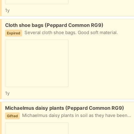
1y
Free:
Cloth shoe bags (Peppard Common RG9)
Several cloth shoe bags. Good soft material.
Expired
1y
Free:
Michaelmus daisy plants (Peppard Common RG9)
Michaelmus daisy plants in soil as they have been dug out of my garden. Several clumps. Lovely long flowering in late August September.
Gifted