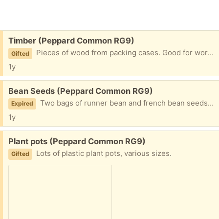
Free:
Timber (Peppard Common RG9)
Pieces of wood from packing cases. Good for work work at home. In good condition, not painted or treated.
Gifted
1y
Free:
Bean Seeds (Peppard Common RG9)
Two bags of runner bean and french bean seeds mixed together. The seeds date from 2018 and are from my garden.
Expired
1y
Free:
Plant pots (Peppard Common RG9)
Lots of plastic plant pots, various sizes.
Gifted