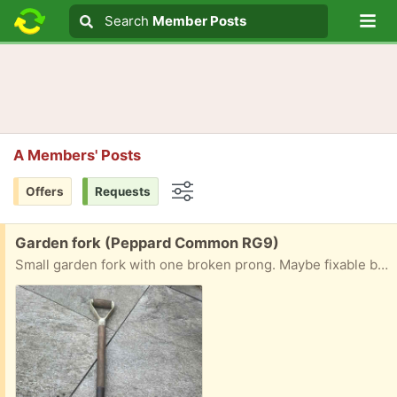
Lo
Search
Search
Member Posts
Search text
A Members' Posts
Offers
Requests
Options
Free:
Garden fork (Peppard Common RG9)
Small garden fork with one broken prong. Maybe fixable by a handyman.