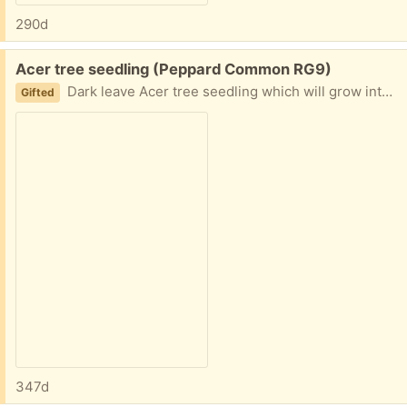
290d
Free:
Acer tree seedling (Peppard Common RG9)
Dark leave Acer tree seedling which will grow into a pretty small tree. It’s a seedling from a mature Acer tree in my garden.
Gifted
347d