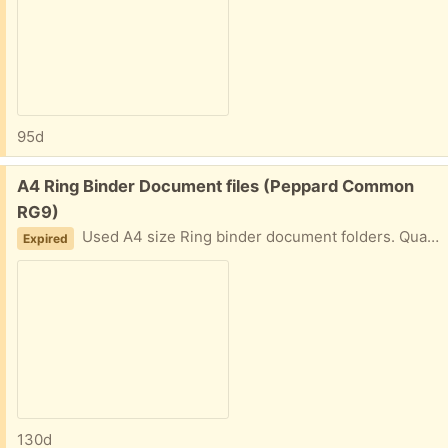
95d
Free:
A4 Ring Binder Document files (Peppard Common
RG9)
Used A4 size Ring binder document folders. Quantity 5
Expired
130d