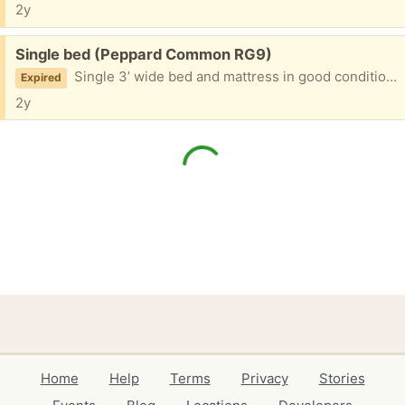
2y
Free:
Single bed (Peppard Common RG9)
Single 3’ wide bed and mattress in good condition. Available next Sunday 24 March midday.
Expired
2y
Home
Help
Terms
Privacy
Stories