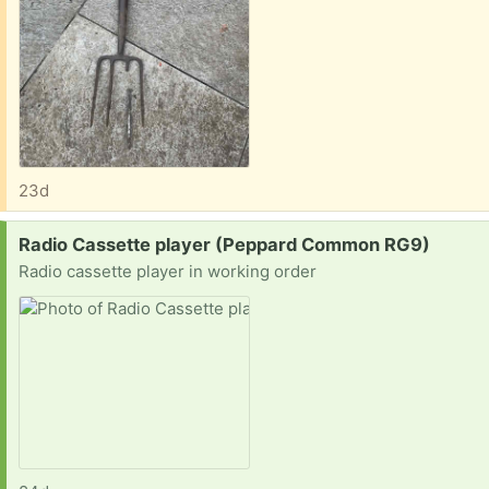
23d
Request:
Radio Cassette player (Peppard Common RG9)
Radio cassette player in working order