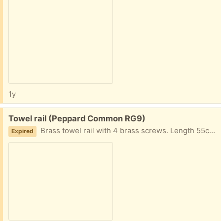
1y
Free:
Towel rail (Peppard Common RG9)
Brass towel rail with 4 brass screws. Length 55cms. Good condition.
Expired