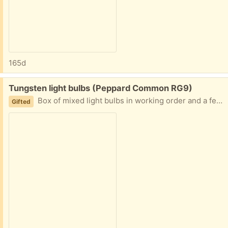
165d
Free:
Tungsten light bulbs (Peppard Common RG9)
Box of mixed light bulbs in working order and a few halogen GU2 bulbs. The bulbs are tungsten not LED.
Gifted