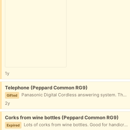
1y
Free:
Telephone (Peppard Common RG9)
Panasonic Digital Cordless answering system. Three handsets and transformers.
Gifted
2y
Free:
Corks from wine bottles (Peppard Common RG9)
Lots of corks from wine bottles. Good for handicraft.
Expired