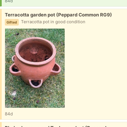
84d
Free:
Terracotta garden pot (Peppard Common RG9)
Terracotta pot in good condition
Gifted
84d