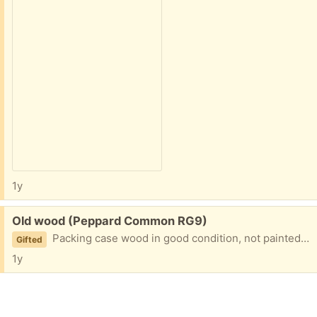
1y
Free:
Old wood (Peppard Common RG9)
Packing case wood in good condition, not painted or treated. Suitable for home wood working projects
Gifted
1y