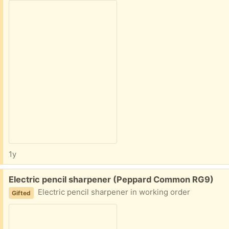
1y
Free:
Electric pencil sharpener (Peppard Common RG9)
Electric pencil sharpener in working order
Gifted