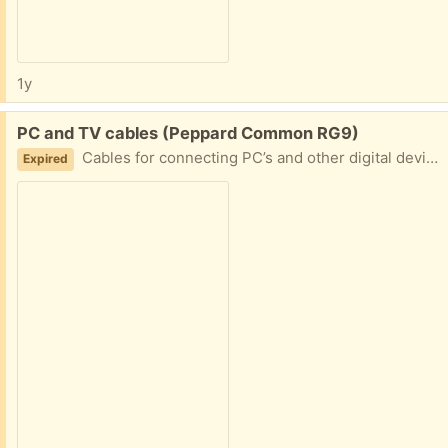
1y
Free:
PC and TV cables (Peppard Common RG9)
Cables for connecting PC’s and other digital devices to a TV
Expired