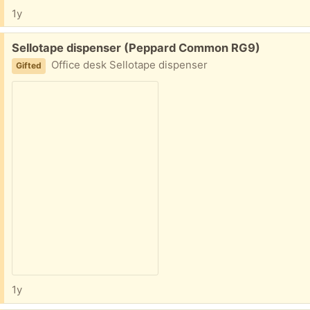
1y
Free:
Sellotape dispenser (Peppard Common RG9)
Office desk Sellotape dispenser
Gifted
1y