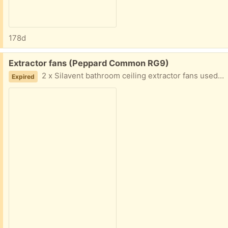
178d
Free:
Extractor fans (Peppard Common RG9)
2 x Silavent bathroom ceiling extractor fans used. 1 fan is working the other needs some tlc.
Expired