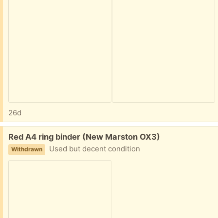
26d
Free:
Red A4 ring binder (New Marston OX3)
Used but decent condition
Withdrawn