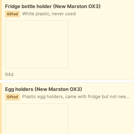
Free:
Fridge bottle holder (New Marston OX3)
White plastic, never used
Gifted
64d
Free:
Egg holders (New Marston OX3)
Plastic egg holders, came with fridge but not needed. Never used.
Gifted