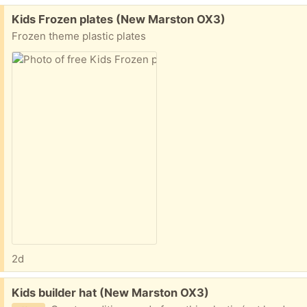
Free:
Kids Frozen plates (New Marston OX3)
Frozen theme plastic plates
2d
Free:
Kids builder hat (New Marston OX3)