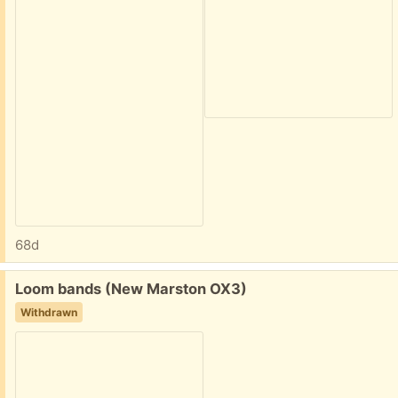
68d
Free:
Loom bands (New Marston OX3)
Withdrawn