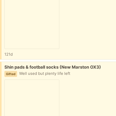
121d
Free:
Shin pads & football socks (New Marston OX3)
Well used but plenty life left
Gifted