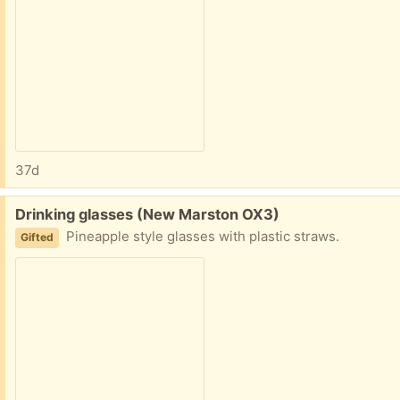
37d
Free:
Drinking glasses (New Marston OX3)
Pineapple style glasses with plastic straws.
Gifted