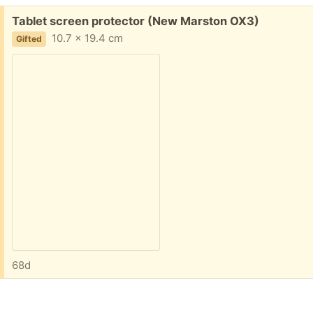
Free:
Tablet screen protector (New Marston OX3)
10.7 x 19.4 cm
Gifted
68d