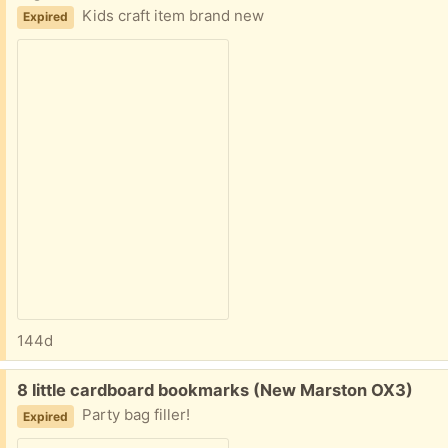
Kids craft item brand new
Expired
144d
Free:
8 little cardboard bookmarks (New Marston OX3)
Party bag filler!
Expired