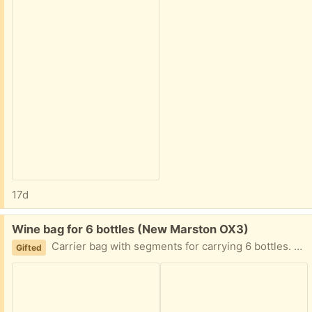
17d
Free:
Wine bag for 6 bottles (New Marston OX3)
Carrier bag with segments for carrying 6 bottles. Used once, great condition
Gifted