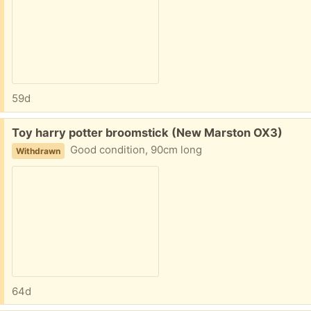
59d
Free:
Toy harry potter broomstick (New Marston OX3)
Good condition, 90cm long
Withdrawn
64d