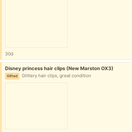
30d
Free:
Disney princess hair clips (New Marston OX3)
Glittery hair clips, great condition
Gifted