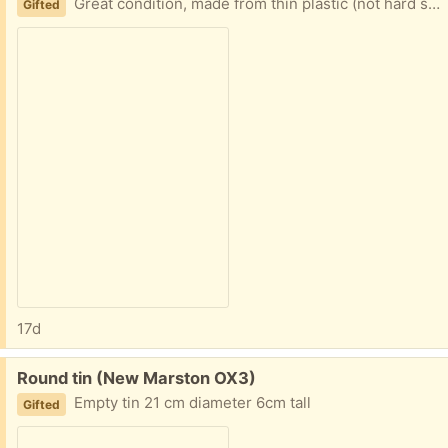
Great condition, made from thin plastic (not hard solid plastic)
Gifted
17d
Free:
Round tin (New Marston OX3)
Empty tin 21 cm diameter 6cm tall
Gifted