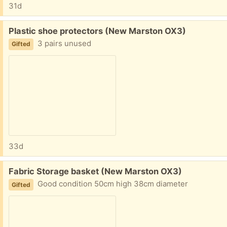
31d
Free:
Plastic shoe protectors (New Marston OX3)
3 pairs unused
Gifted
33d
Free:
Fabric Storage basket (New Marston OX3)
Good condition 50cm high 38cm diameter
Gifted