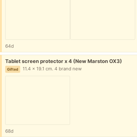
64d
Free:
Tablet screen protector x 4 (New Marston OX3)
11.4 x 19.1 cm. 4 brand new
Gifted
68d