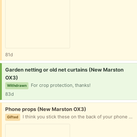
81d
Request:
Garden netting or old net curtains (New Marston
OX3)
For crop protection, thanks!
Withdrawn
83d
Free:
Phone props (New Marston OX3)
I think you stick these on the back of your phone and they can be used to prop it up in a standing position. Brand new, 2
Gifted