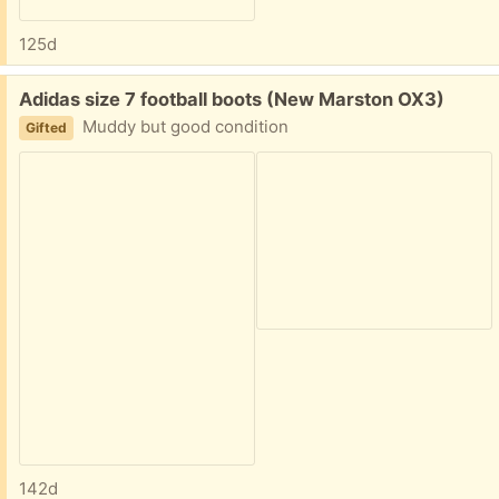
125d
Free:
Adidas size 7 football boots (New Marston OX3)
Muddy but good condition
Gifted
142d