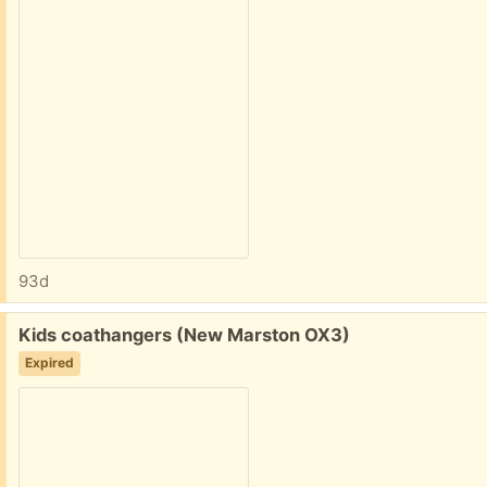
93d
Free:
Kids coathangers (New Marston OX3)
Expired