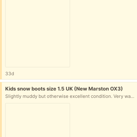
33d
Free:
Kids snow boots size 1.5 UK (New Marston OX3)
Slightly muddy but otherwise excellent condition. Very warm, waterproof and cosy. From decathlon