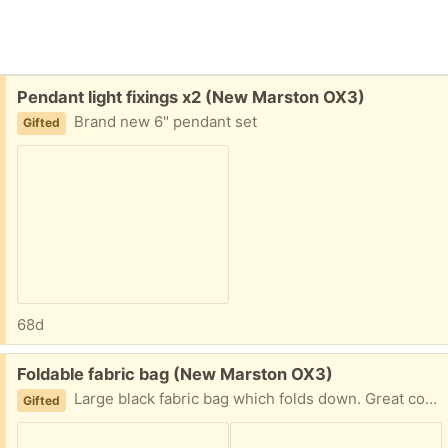
Free:
Pendant light fixings x2 (New Marston OX3)
Brand new 6" pendant set
Gifted
68d
Free:
Foldable fabric bag (New Marston OX3)
Large black fabric bag which folds down. Great condition used once
Gifted