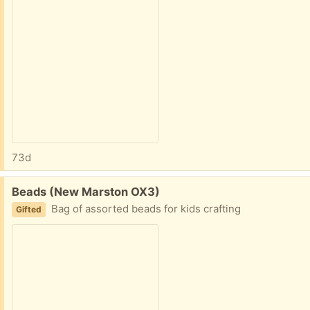
73d
Free:
Beads (New Marston OX3)
Bag of assorted beads for kids crafting
Gifted