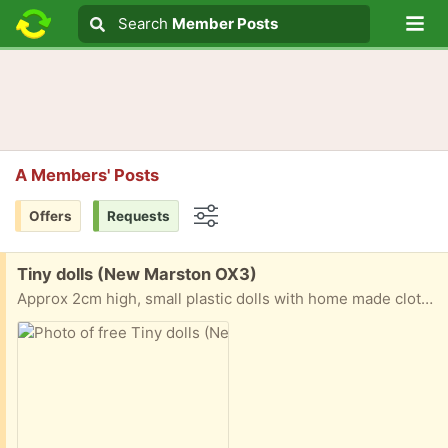
Lo
Search
Search
Member Posts
Search text
A Members' Posts
Offers
Requests
Options
Free:
Tiny dolls (New Marston OX3)
Approx 2cm high, small plastic dolls with home made clothes!