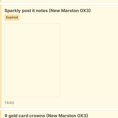
Free:
Sparkly post it notes (New Marston OX3)
Expired
144d
Free:
9 gold card crowns (New Marston OX3)