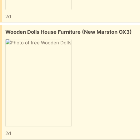
2d
Free:
Wooden Dolls House Furniture (New Marston OX3)
2d