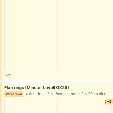
72d
Free:
Flan rings (Minster Lovell OX29)
4 flan rings. 1 x 18cm diameter 2 x 20cm diameter 1 x 26cm diameter All 1" high Collect Minster Lovell
Withdrawn
+2