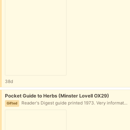
38d
Free:
Pocket Guide to Herbs (Minster Lovell OX29)
Reader's Digest guide printed 1973. Very informative, illustrated. Collect Minster Lovell
Gifted