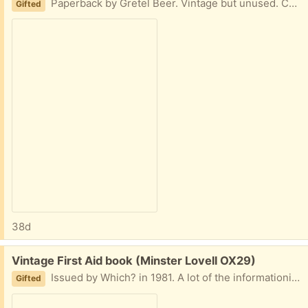
Paperback by Gretel Beer. Vintage but unused. Collect Minster Lovell
Gifted
38d
Free:
Vintage First Aid book (Minster Lovell OX29)
Issued by Which? in 1981. A lot of the informationis now out-dated but it makes an interesting read for modern comparisons. Collect Minster Lovell
Gifted