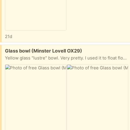
21d
Free:
Glass bowl (Minster Lovell OX29)
Yellow glass "lustre" bowl. Very pretty. I used it to float flower heads, until my cats decided they were great playthings 🫣. Hence it is no longer used. 12cm high, top diameter 19cm, bottom diameter 7cm. Collect Minster Lovell