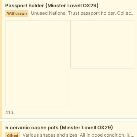
Free:
Passport holder (Minster Lovell OX29)
Unused National Trust passport holder. Collect Minster Lovell or will post
Withdrawn
41d
Free:
5 ceramic cache pots (Minster Lovell OX29)
Various shapes and sizes. All in good condition, just have too many now! Would prefer to go as one lot but willing to split. Collect Minster Lovell
Gifted