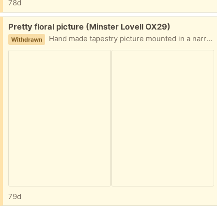
78d
Free:
Pretty floral picture (Minster Lovell OX29)
Hand made tapestry picture mounted in a narrow gilt frame. The mount is darker than in the photo. 23cm square. Collect Minster Lovell
Withdrawn
79d