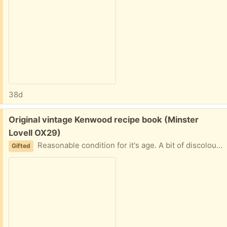
38d
Free:
Original vintage Kenwood recipe book (Minster
Lovell OX29)
Reasonable condition for it's age. A bit of discolouration on the pages and a notes by some of the recipes. Collect from Minster Lovell
Gifted