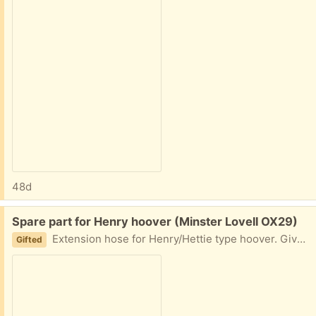
48d
Free:
Spare part for Henry hoover (Minster Lovell OX29)
Extension hose for Henry/Hettie type hoover. Gives you an extra 11feet reach. Makes doing stairs much easier!! Has been in store so may need attention with a duster. Collect Minster Lovell
Gifted