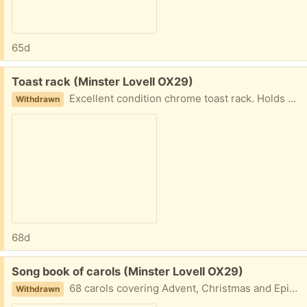
65d
Free:
Toast rack (Minster Lovell OX29)
Excellent condition chrome toast rack. Holds 6 slices. 19cm long including handles, 5cm high, 6cm wide. Each slot is 1.5cm wide. Collect Minster Lovell
Withdrawn
68d
Free:
Song book of carols (Minster Lovell OX29)
68 carols covering Advent, Christmas and Epiphany. Among the familiar favourites there are some unusal ones adding a bitvof variety. This book is WORDS ONLY no music included. Collect Minster Lovell
Withdrawn