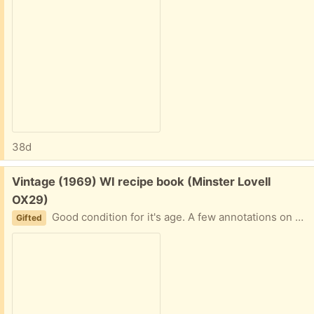
38d
Free:
Vintage (1969) WI recipe book (Minster Lovell
OX29)
Good condition for it's age. A few annotations on a couple of the recipes. Very useful book except I don't cook 🫣 Collect Minster Lovell
Gifted