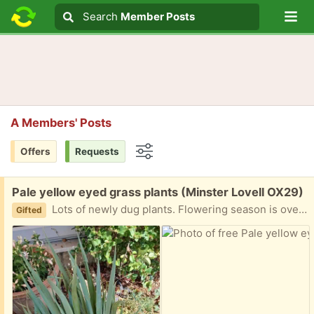
Lo
Search
Search
Member Posts
Search text
A Members' Posts
Offers
Requests
Options
Free:
Pale yellow eyed grass plants (Minster Lovell OX29)
Lots of newly dug plants. Flowering season is over but they form pretty pale spikes of flowers. Spread like mad so good for filling in backs of borders etc. Collect Minster Lovell
Gifted