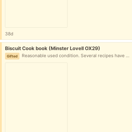
38d
Free:
Biscuit Cook book (Minster Lovell OX29)
Reasonable used condition. Several recipes have been annotated - Mother obviously discovered improvements! The biscuits are really tasty 😉 Collect Minster Lovell
Gifted