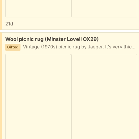
21d
Free:
Wool picnic rug (Minster Lovell OX29)
Vintage (1970s) picnic rug by Jaeger. It's very thick and heavy. In reasonable condition for its age. A few signs of wear but I couldn't find any actual holes. Measures 170cm x 140cm. Collect Minster Lovell Relisted due to lack of communication.
Gifted