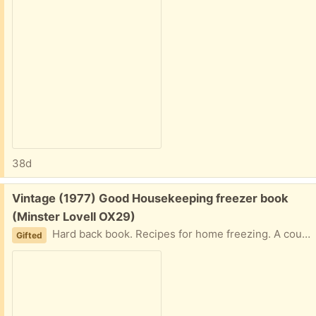
38d
Free:
Vintage (1977) Good Housekeeping freezer book
(Minster Lovell OX29)
Hard back book. Recipes for home freezing. A couple of notes on the flyleaf but otherwise in very good condition. Collect Minster Lovell
Gifted