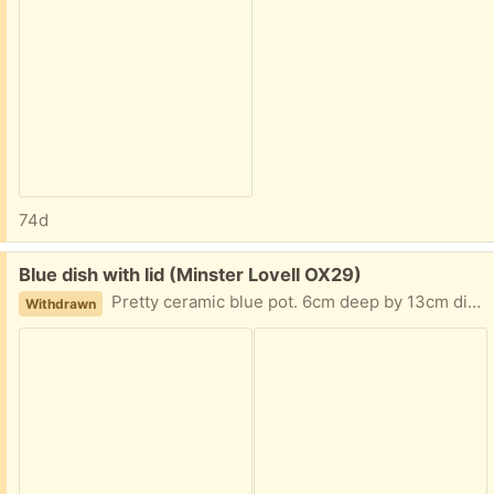
74d
Free:
Blue dish with lid (Minster Lovell OX29)
Pretty ceramic blue pot. 6cm deep by 13cm diameter. Collect Minster Lovell
Withdrawn