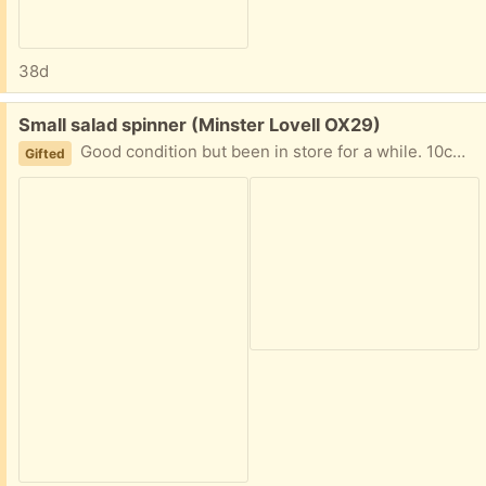
38d
Free:
Small salad spinner (Minster Lovell OX29)
Good condition but been in store for a while. 10cm high 14cm diameter. Collect from Minster Lovell
Gifted