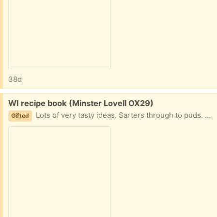
38d
Free:
WI recipe book (Minster Lovell OX29)
Lots of very tasty ideas. Sarters through to puds. Contributers include : The Duke of Devonshire Michael Heseltine Zena Skinner Wesley Smith Jeremy Irons Lady Saye Lady Brunner And dozens of WI members! Good condition with a few annotations and marks. Collect Minster Lovell
Gifted