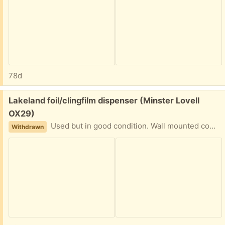
78d
Free:
Lakeland foil/clingfilm dispenser (Minster Lovell
OX29)
Used but in good condition. Wall mounted complete with screws. Takes 33cm rolls only. Collect Minster Lovell
Withdrawn