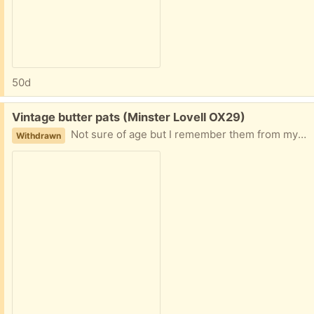
50d
Free:
Vintage butter pats (Minster Lovell OX29)
Not sure of age but I remember them from my early childhood (and I'm 70). Reasonable condition with just a couple of nicks on the edges. 23cm long including handle, 8cm wide. Collect Minster Lovell
Withdrawn