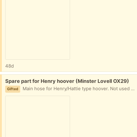
48d
Free:
Spare part for Henry hoover (Minster Lovell OX29)
Main hose for Henry/Hattie type hoover. Not used for a long time so may need a bit of a dust! Complete with fixing joint. 5' 10" long Collect Minster Lovell
Gifted