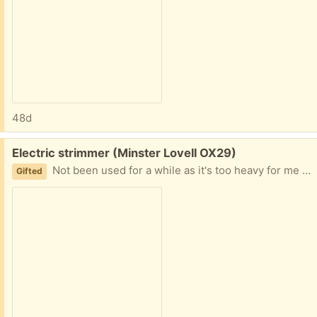
48d
Free:
Electric strimmer (Minster Lovell OX29)
Not been used for a while as it's too heavy for me so will need a bit of TLC. Worked fine last time used. Collect Minster Lovell
Gifted