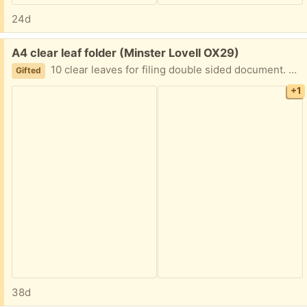
24d
Free:
A4 clear leaf folder (Minster Lovell OX29)
10 clear leaves for filing double sided document. Excelkent condition except for a minor tear on the cover. Collect Minster Lovell
Gifted
+1
38d