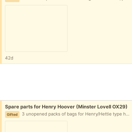
42d
Free:
Spare parts for Henry Hoover (Minster Lovell OX29)
3 unopened packs of bags for Henry/Hettie type hoovers. These are for an older model but should fit most. There are 30 bags in all. Collect Minster Lovell
Gifted