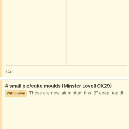
74d
Free:
4 small pie/cake moulds (Minster Lovell OX29)
These are new, aluminium tins. 2" deep, top diameter 3", bottom diameter 2". Collect Minster Lovell
Withdrawn