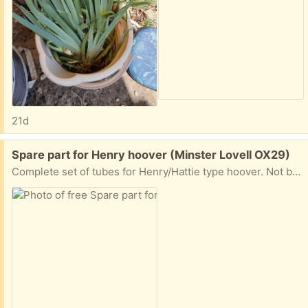
21d
Free:
Spare part for Henry hoover (Minster Lovell OX29)
Complete set of tubes for Henry/Hattie type hoover. Not been used for a long time but in good condition except for a couple of marks from a storage sticker. Collect Minster Lovell