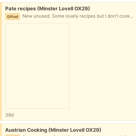
Free:
Pate recipes (Minster Lovell OX29)
New unused. Some lovely recipes but I don't cook! Collect Minster Lovell
Gifted
38d
Free:
Austrian Cooking (Minster Lovell OX29)