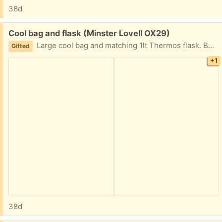
38d
Free:
Cool bag and flask (Minster Lovell OX29)
Large cool bag and matching 1lt Thermos flask. Both in good condition though the outside of the bag could use a good scrub as it's been in store. The inside is clean as is the flask. Collect Minster Lovell.
Gifted
+1
38d