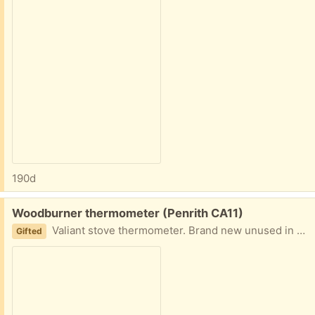
190d
Free:
Woodburner thermometer (Penrith CA11)
Valiant stove thermometer. Brand new unused in box. Magnetic back to stick onto flue pipe. Somehow we seem to have acquired 2 so this one is spare.
Gifted