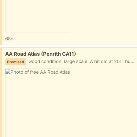
68d
Free:
AA Road Atlas (Penrith CA11)
Good condition, large scale. A bit old at 2011 but most of the road network in the UK has not changed so maybe a good backup for in the car.
Promised