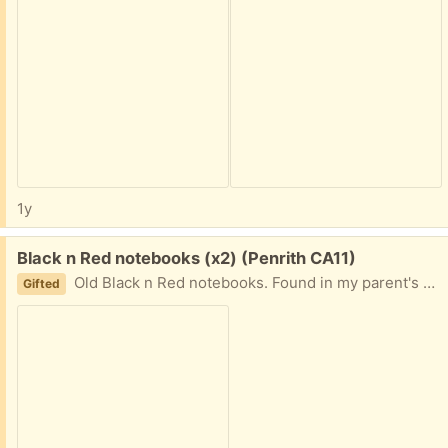
1y
Free:
Black n Red notebooks (x2) (Penrith CA11)
Old Black n Red notebooks. Found in my parent's stuff which I have been sorting and they no longer need. Both are unused. Medium = 5" x 8", Small = 4" x 6".
Gifted