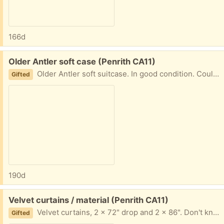
166d
Free:
Older Antler soft case (Penrith CA11)
Older Antler soft suitcase. In good condition. Could be used for storage of things in the loft? (Which is where this has come from!).
Gifted
190d
Free:
Velvet curtains / material (Penrith CA11)
Velvet curtains, 2 x 72" drop and 2 x 86". Don't know width. Not used for many years. Could be adjusted or maybe material could be used for a project.
Gifted