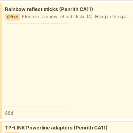
Free:
Rainbow reflect sticks (Penrith CA11)
Kleneze rainbow reflect sticks (4). Hang in the garden off trees/bushes to reflect light. Never used, still in unopened bag. Each stick just less than 40cm long.
Gifted
88d
Free:
TP-LINK Powerline adapters (Penrith CA11)