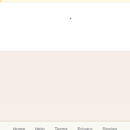
Home
Help
Terms
Privacy
Stories