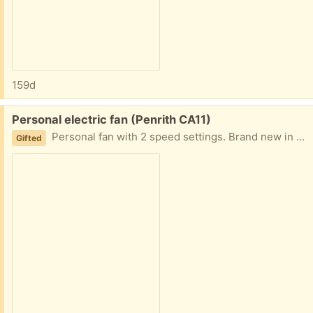
159d
Free:
Personal electric fan (Penrith CA11)
Personal fan with 2 speed settings. Brand new in box. Found in my father's loft..... untested but no suggestion it has ever been used.
Gifted