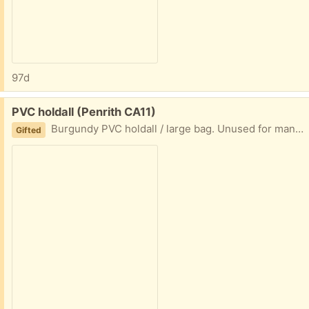
97d
Free:
PVC holdall (Penrith CA11)
Burgundy PVC holdall / large bag. Unused for many years. Good condition, working zip top and side pocket. Could be used for storing items.
Gifted