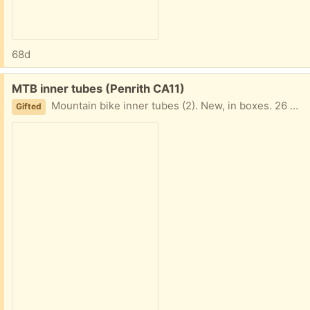
68d
Free:
MTB inner tubes (Penrith CA11)
Mountain bike inner tubes (2). New, in boxes. 26 x 1.75-2.125 inch, Schraeder valve.
Gifted