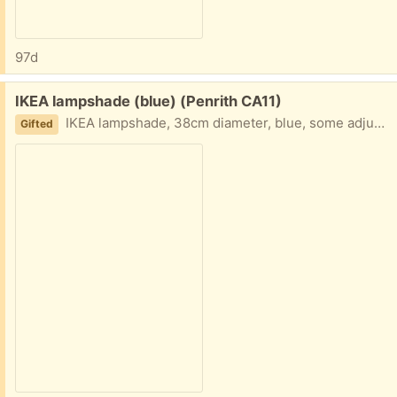
97d
Free:
IKEA lampshade (blue) (Penrith CA11)
IKEA lampshade, 38cm diameter, blue, some adjustment possible to drop, takes screw bulbs. Recently uninstalled from our dining room.
Gifted