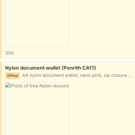
30d
Free:
Nylon document wallet (Penrith CA11)
A4 nylon document wallet, neon pink, zip closure with zip outside mesh pocket.
Gifted