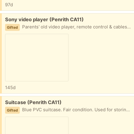
97d
Free:
Sony video player (Penrith CA11)
Parents' old video player, remote control & cables. It turns on but unable to test as no videos any longer. Could be useful if you have old videos you wish to view.
Gifted
145d
Free:
Suitcase (Penrith CA11)
Blue PVC suitcase. Fair condition. Used for storing materials but now no longer used. Size = 65 x 44cm.
Gifted