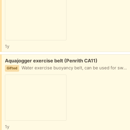
1y
Free:
Aquajogger exercise belt (Penrith CA11)
Water exercise buoyancy belt, can be used for swimming pool based rehab after running or similar leg injuries. Excellent condition, used infrequently - a long time ago.
Gifted
1y