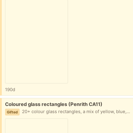
190d
Free:
Coloured glass rectangles (Penrith CA11)
20+ colour glass rectangles, a mix of yellow, blue, green and clear. Rectangles are 6" x 5" (imperial sizes). Years ago my parents had these installed in a wall before they took it down. Maybe there is a creative use for them?
Gifted