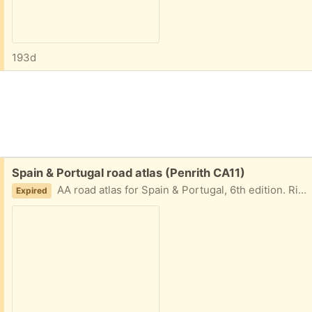
193d
Free:
Spain & Portugal road atlas (Penrith CA11)
AA road atlas for Spain & Portugal, 6th edition. Ring bound version from about 2010/11. 1:400000 (1cm = 4km). Slightly larger than A4 in size. In pretty good condition.
Expired