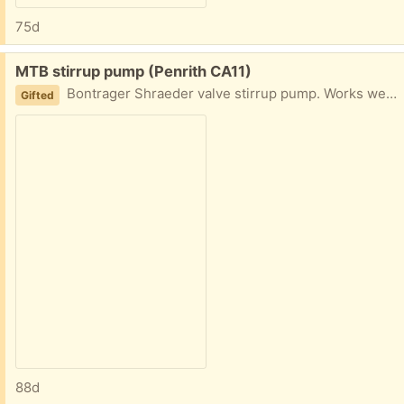
75d
Free:
MTB stirrup pump (Penrith CA11)
Bontrager Shraeder valve stirrup pump. Works well but now we no longer have mountain bikes this has become redundant.
Gifted
88d