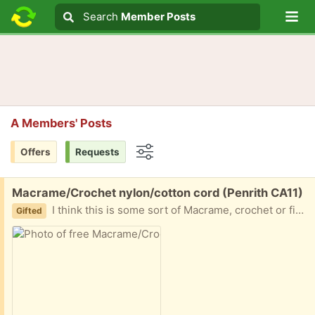
Lo
Search
Search
Member Posts
Search text
A Members' Posts
Offers
Requests
Options
Free:
Macrame/Crochet nylon/cotton cord (Penrith CA11)
I think this is some sort of Macrame, crochet or finishing cord. It's fairly fine, maybe 1/2 mm. Found with a load of crochet materials from clearing my grandmother's loft so it is fairly old but good condition. Box of 12 unused rolls currently available, may separate.
Gifted