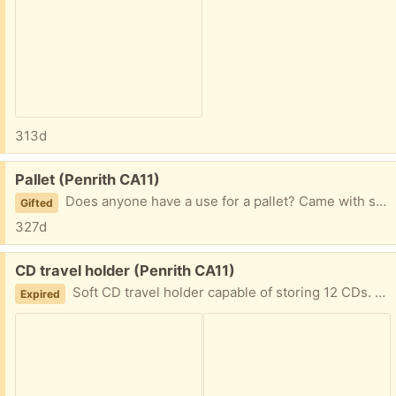
313d
Free:
Pallet (Penrith CA11)
Does anyone have a use for a pallet? Came with something we ordered but the delivery company didn't want to take the pallet away with them. Currently sitting on our drive whilst we work out what to with it.
Gifted
327d
Free:
CD travel holder (Penrith CA11)
Soft CD travel holder capable of storing 12 CDs. Maybe for use in a car rather than have CD cases or for computer CDs (if anyone has these any more). Fair condition.
Expired