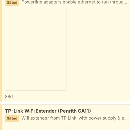
Powerline adapters enable ethernet to run through mains electric circuits. These TP-Link devices run at 500Mbps. Couple of ethernet cables included.
Gifted
88d
Free:
TP-Link WiFi Extender (Penrith CA11)
Wifi extender from TP Link, with power supply & ethernet cable. Used in our garage before we got new router. May have a manual but it will definitely also be online as a PDF.
Gifted