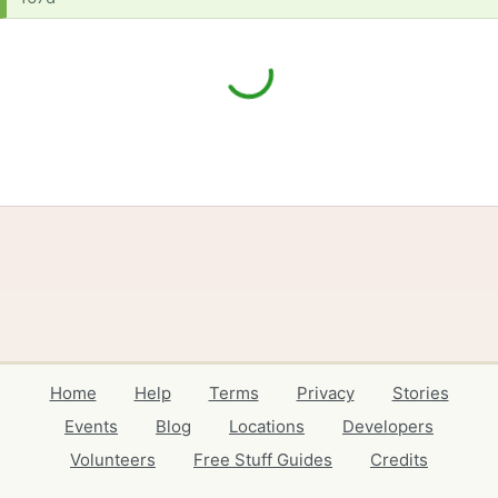
Home
Help
Terms
Privacy
Stories
Events
Blog
Locations
Developers
Volunteers
Free Stuff Guides
Credits