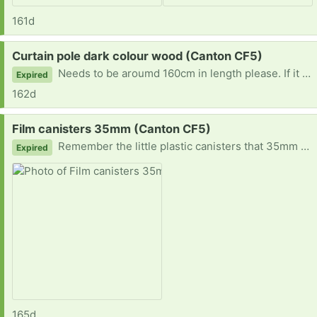
161d
Request:
Curtain pole dark colour wood (Canton CF5)
Needs to be aroumd 160cm in length please. If it comes with the necessary wall fixings, so much the better. Thank you. Can you send a picture when replying please? Diolch
Expired
162d
Request:
Film canisters 35mm (Canton CF5)
Remember the little plastic canisters that 35mm film used to come in? I'd like some of those please. Ideally the clear ones rather than the black ones so that it will be easy to identify what's inside.
Expired
165d