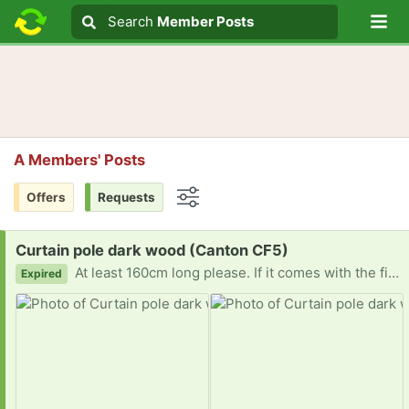
Lo
Search
Search
Member Posts
Search text
A Members' Posts
Offers
Requests
Options
Request:
Curtain pole dark wood (Canton CF5)
At least 160cm long please. If it comes with the fittings to attach it to the wall, so much the better. Diolch
Expired