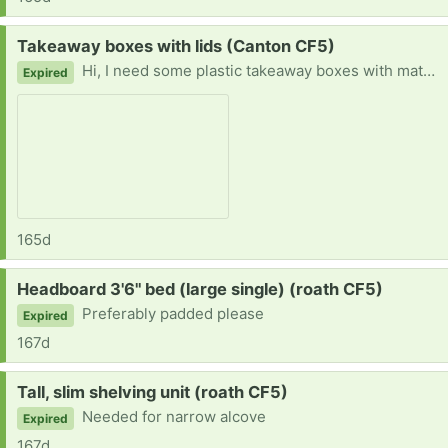
Request:
Takeaway boxes with lids (Canton CF5)
Hi, I need some plastic takeaway boxes with matching lids please. See pic. I've got myself a second freezer and want to do batch cooking at home to fill it.
Expired
165d
Request:
Headboard 3'6" bed (large single) (roath CF5)
Preferably padded please
Expired
167d
Request:
Tall, slim shelving unit (roath CF5)
Needed for narrow alcove
Expired
167d