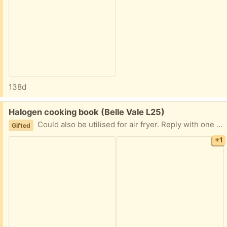
138d
Free:
Halogen cooking book (Belle Vale L25)
Could also be utilised for air fryer. Reply with one hour time slot and day. I’ll leave it outside to be picked up
Gifted
+1