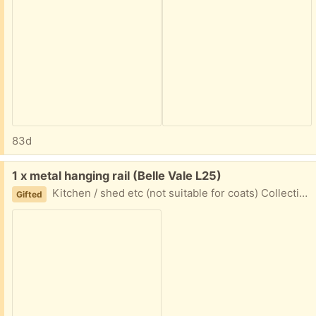
83d
Free:
1 x metal hanging rail (Belle Vale L25)
Kitchen / shed etc (not suitable for coats) Collection Times: Weekends ***-*** Weekdays ***-***
Gifted