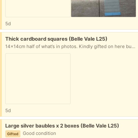
5d
Free:
Thick cardboard squares (Belle Vale L25)
14x14cm half of what’s in photos. Kindly gifted on here but more suitable for craft / art
5d
Free:
Large silver baubles x 2 boxes (Belle Vale L25)
Good condition
Gifted