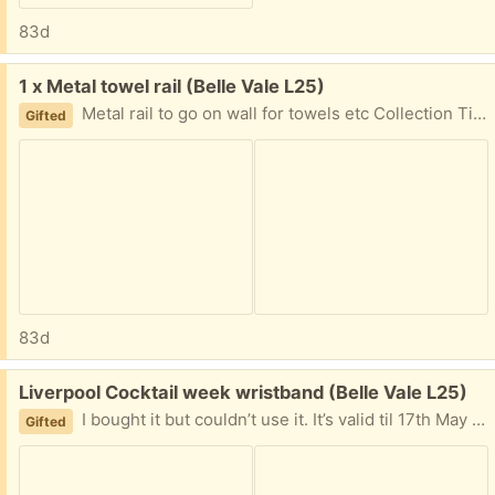
83d
Free:
1 x Metal towel rail (Belle Vale L25)
Metal rail to go on wall for towels etc Collection Times: Weekends ***-*** Weekdays ***-***
Gifted
83d
Free:
Liverpool Cocktail week wristband (Belle Vale L25)
I bought it but couldn’t use it. It’s valid til 17th May - free if someone wants it i can send you the barcode to collect the wristband. Google Liverpool cocktail week For more info
Gifted