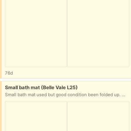
76d
Free:
Small bath mat (Belle Vale L25)
Small bath mat used but good condition been folded up. Washable Collection Times: Weekends ***-*** Weekdays ***-***