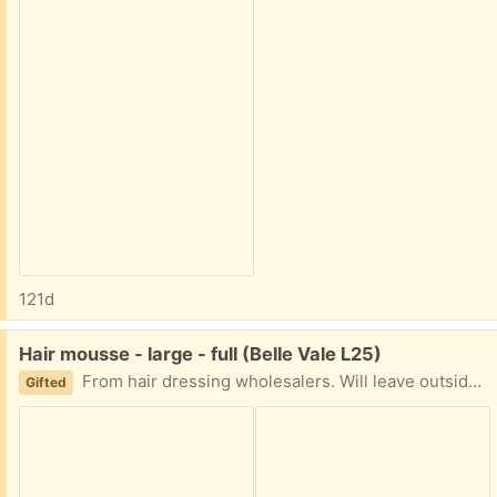
121d
Free:
Hair mousse - large - full (Belle Vale L25)
From hair dressing wholesalers. Will leave outside for collection. Tell me a day and an hour slot when you’re coming
Gifted