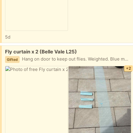
5d
Free:
Fly curtain x 2 (Belle Vale L25)
Hang on door to keep out flies. Weighted. Blue mesh / grey lace you can have one or both
Gifted
+2