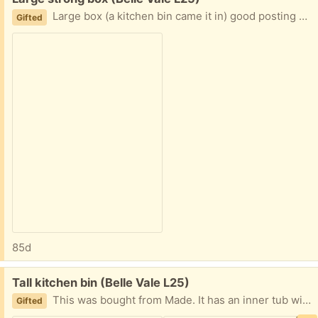
Large box (a kitchen bin came it in) good posting a large item or storage, contains pieces of polystyrene too
Gifted
85d
Free:
Tall kitchen bin (Belle Vale L25)
This was bought from Made. It has an inner tub with handle.and a ring that holds bag in place. Fits black bin bag. The sensor mode doesn’t work but lid lifts, high capacity Used good condition
Gifted