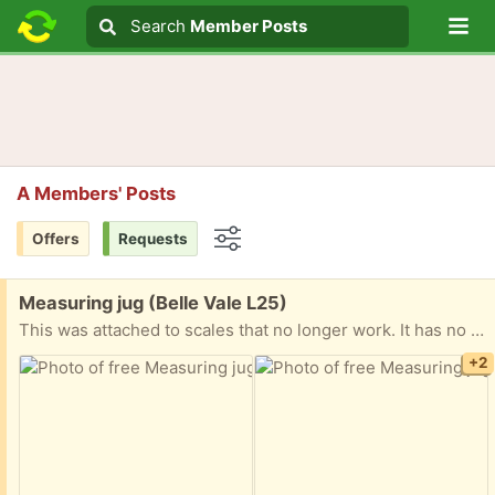
Lo
Search
Search
Member Posts
Search text
A Members' Posts
Offers
Requests
Options
Free:
Measuring jug (Belle Vale L25)
This was attached to scales that no longer work. It has no handle it never has one
+2