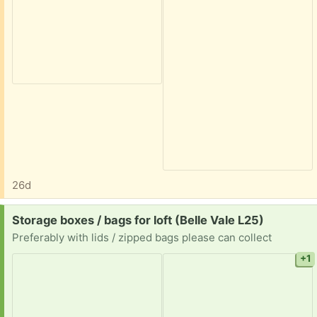
26d
Request:
Storage boxes / bags for loft (Belle Vale L25)
Preferably with lids / zipped bags please can collect
+1