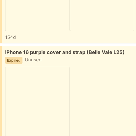
154d
Free:
iPhone 16 purple cover and strap (Belle Vale L25)
Unused
Expired