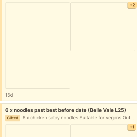
+2
16d
Free:
6 x noodles past best before date (Belle Vale L25)
6 x chicken satay noodles Suitable for vegans Out of date August 2025 Easy pick up will leave outside. Give me a 1 hour time slot
Gifted
+1