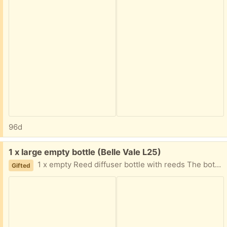
96d
Free:
1 x large empty bottle (Belle Vale L25)
1 x empty Reed diffuser bottle with reeds The bottles are large and the reeds are about 30cm Will be recycled Monday if not collected
Gifted