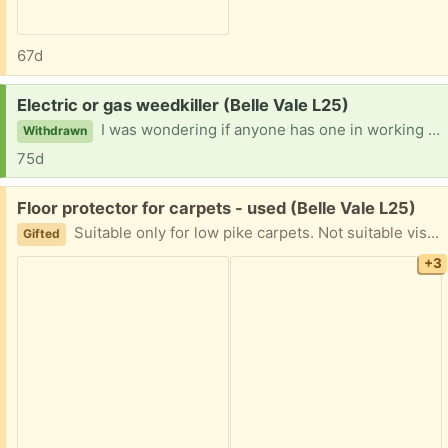
67d
Request:
Electric or gas weedkiller (Belle Vale L25)
I was wondering if anyone has one in working order i could have please?
Withdrawn
75d
Free:
Floor protector for carpets - used (Belle Vale L25)
Suitable only for low pike carpets. Not suitable visor hard floors as has small spikes. It’s well used with some cracks but still functional. My employee has bought me a new one so gifting this.
Gifted
+3