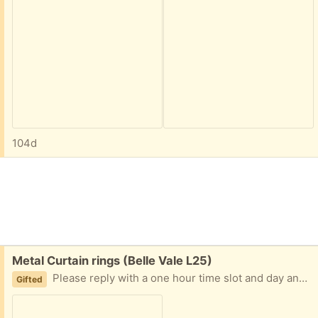
104d
Free:
Metal Curtain rings (Belle Vale L25)
Please reply with a one hour time slot and day and i will leave outside for contactless collection Unused Silver 2 packs
Gifted