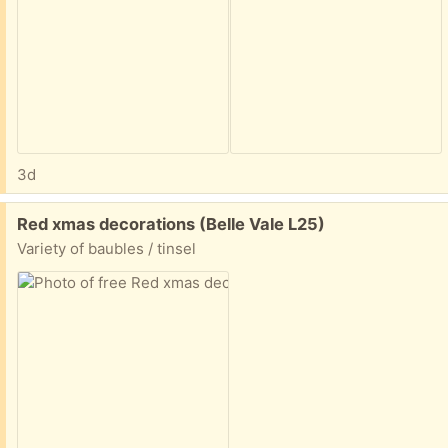
3d
Free:
Red xmas decorations (Belle Vale L25)
Variety of baubles / tinsel