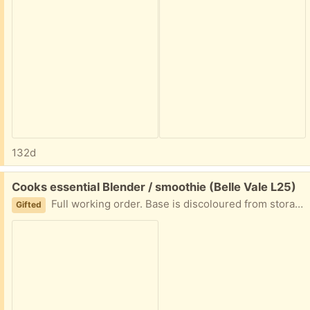
132d
Free:
Cooks essential Blender / smoothie (Belle Vale L25)
Full working order. Base is discoloured from storage 2 cups an lids Tell me what day and time you are coming and I will leave outside for collection
Gifted