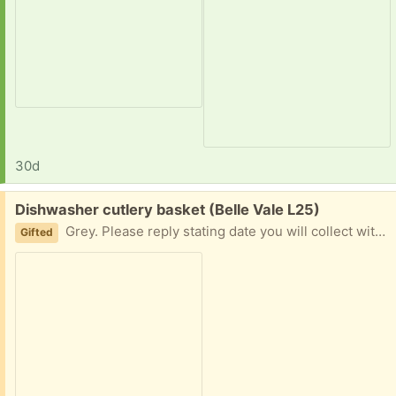
30d
Free:
Dishwasher cutlery basket (Belle Vale L25)
Grey. Please reply stating date you will collect with a 2 hour time slot,
Gifted