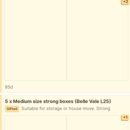
+2
85d
Free:
5 x Medium size strong boxes (Belle Vale L25)
Suitable for storage or house move. Strong
Gifted
+1