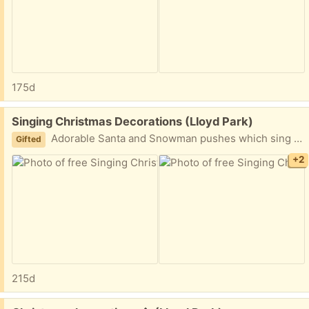
175d
Free:
Singing Christmas Decorations (Lloyd Park)
Adorable Santa and Snowman pushes which sing when you press their buttons. If you press both buttons, they sing together! No batteries included. Please let me know the time/day you are able to collect. I have other decorations available too, see other post.
Gifted
+2
215d