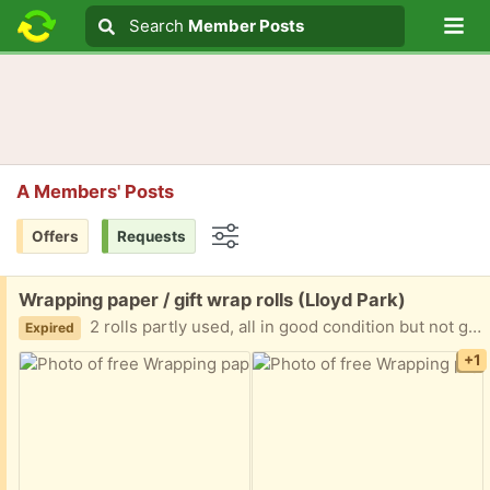
Lo
Search
Search
Member Posts
Search text
A Members' Posts
Offers
Requests
Options
Free:
Wrapping paper / gift wrap rolls (Lloyd Park)
2 rolls partly used, all in good condition but not going to be finished. See photos to see how much is left on each roll. One is green with winter dogs and other is a white and blue winter village. The black and gold has already been given to somebody. Please let me know when you can collect. Thanks
Expired
+1