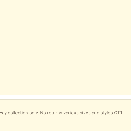
way collection only. No returns various sizes and styles CT1