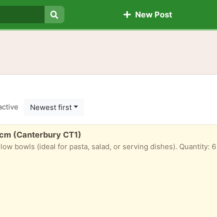
New Post
Search
active
Newest first
4cm (Canterbury CT1)