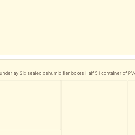
r of PVA Two 5 l containers of liquid chlorine for outdoor pool jacuzzi paddling pool One vinyl scraper with blade One lawn edge cutter One charcoal starter One bag of charcoal and opened One insect home boxed 