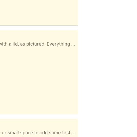
nd various other mini soft toys. ​Ideally looking to pass these on as a complete bundle to someone who can collect promptly. Collection only Giving away as seen No returns
 use only ​The item comes in its original packaging. Clean, excellent condition, and ready for a new home. Collection only No returns Giving away a seen