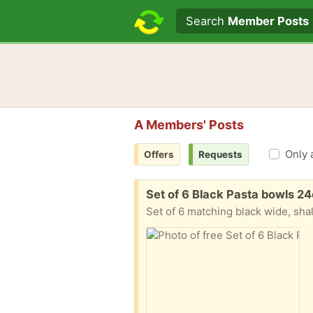
Search text
Search
Member Posts
A Members' Posts
Only 
Offers
Requests
Free:
Set of 6 Black Pasta bowls 2