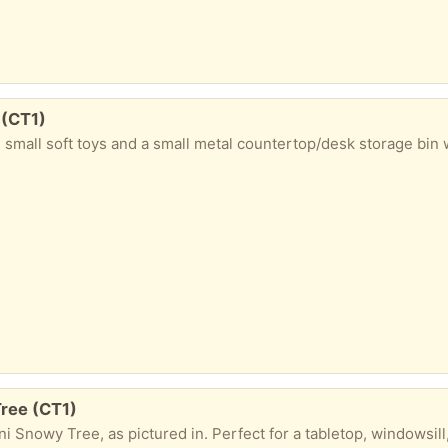
 (CT1)
, pre-loved condition. ​What's included: ​Small Metal Bin: Includes a matching lid and side handles, perfect for a bedroom, desk rubbish, or small toy storage. ​Plush Toy Selection: Includes a large white unicorn, a colourful striped llama, a light blue Among Us plush, a pink winged plush, a yellow chick, a plush donut ring, a
Tree (CT1)
festive cheer! ​Product Details: ​Size: 2ft (0.6m) tall x 0.3m wide ​Features: Flocked/snowy finish with 52 tree tips ​Lighting: Pre-lit with 20 warm white LED lights ​Base: Decorative rustic burlap wrapped base ​Power: Battery operated (requires 3 x AA batteries, not included) ​Use: Indoor