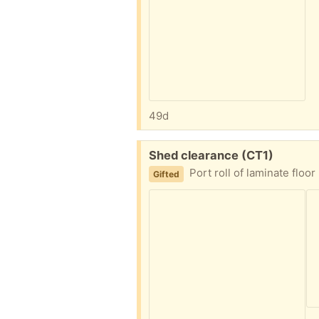
49d
Free:
Shed clearance (CT1)
Port roll of laminate floor underlay Six sealed dehumidifier boxes Half 5 l containe
Gifted