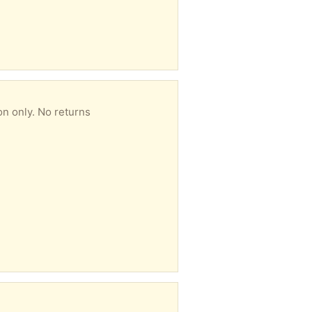
on only. No returns