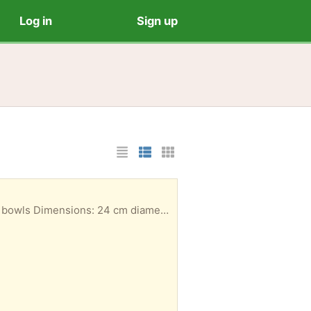
Log in
Sign up
List Layout
Photo List Layout
Cards Layout
Set of 6 matching black wide, shallow bowls (ideal for pasta, salad, or serving dishes). ​Quantity: 6 bowls ​Dimensions: 24 cm diameter x 5 cm depth ​Color: Glossy black ​Condition: Used, with some light surface wear/scratches in the center from normal use, but fully functional with no chips. ​Terms: ​Collection Only ​No delivery available ​Offered as-is; no returns