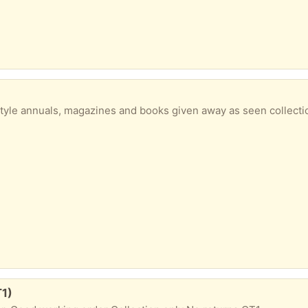
 style annuals, magazines and books given away as seen collecti
T1)