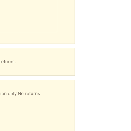
returns.
ion only No returns