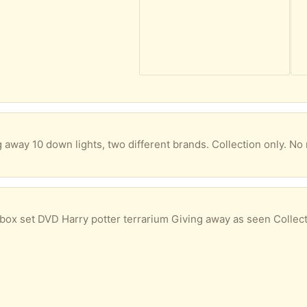
g away 10 down lights, two different brands. Collection only. No 
box set DVD Harry potter terrarium Giving away as seen Collect