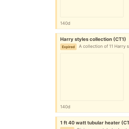
140d
Free:
Harry styles collection (CT1)
A collection of 11 Harry
Expired
140d
Free:
1 ft 40 watt tubular heater (C