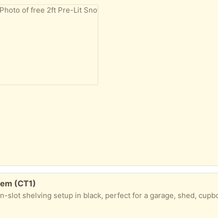
tem (CT1)
e organization project. All parts are in great condition as shown in picture ​What's included: ​14 x Brackets: 16 cm in length ​2 x Short Wall Upright Strips: 71 cm long ​2 x Long Wall Upright Strips: 160 cm long ​Ideal for someone looking to put up