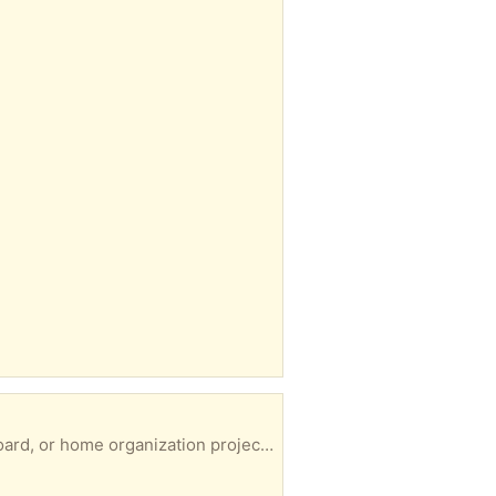
 flexible, heavy-duty shelving. Preference given to whoever can collect promptly. Collection only No returns Giving away a seen CT1