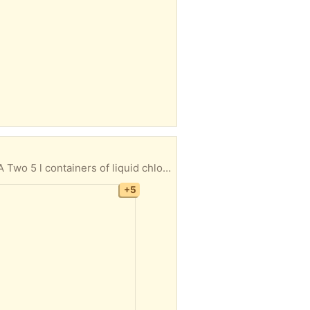
and complete All items usable just no longer needed Collection only No returns Giving away is a single lot CT1
+5