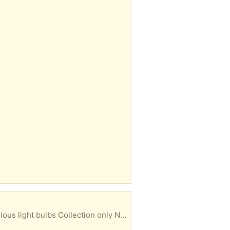
 bulbs Collection only No returns Ct1