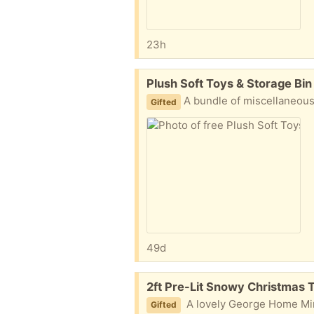
23h
Free:
Plush Soft Toys & Storage Bin
​A bundle of miscellaneous small soft toys and a small metal countertop/desk storage bin with a lid, as pictured. Everything is in clean
Gifted
49d
Free:
2ft Pre-Lit Snowy Christmas 
A lovely George Home Mini Snowy Tree, as pictured in. Perfect for a tabletop, windowsill, or small space to add some 
Gifted