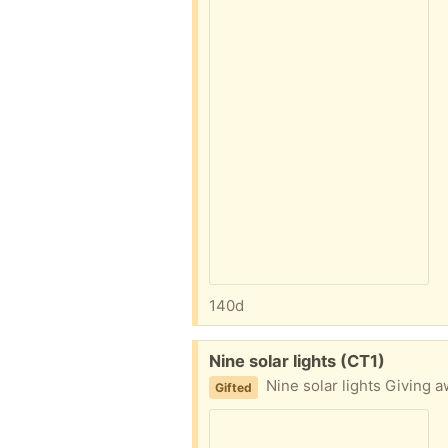
140d
Free:
Nine solar lights (CT1)
Nine solar lights Giving a
Gifted