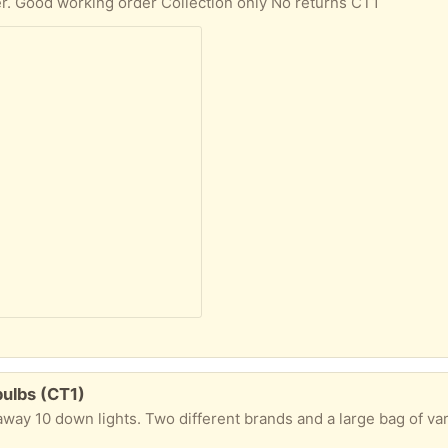
er. Good working order Collection only No returns CT1
bulbs (CT1)
y 10 down lights. Two different brands and a large bag of various light