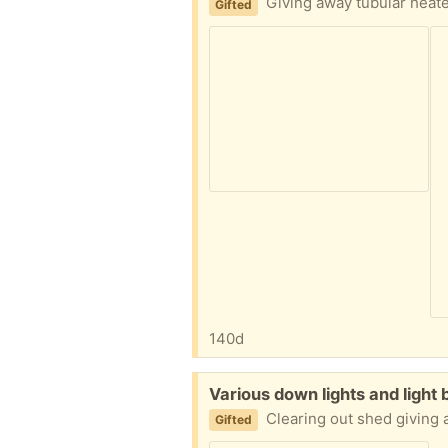
Giving away tubular heat
Gifted
140d
Free:
Various down lights and light 
Clearing out shed giving awa
Gifted