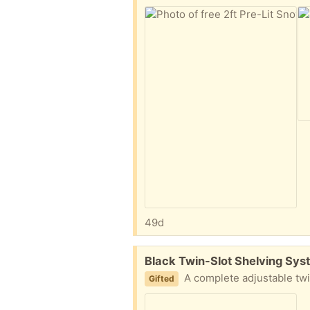
49d
Free:
Black Twin-Slot Shelving Sys
A complete adjustable twin-slot shelving setup in black, perfect for a garage, shed, cupboard, or hom
Gifted