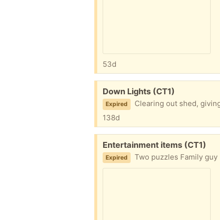
53d
Free:
Down Lights (CT1)
Clearing out shed, givin
Expired
138d
Free:
Entertainment items (CT1)
Two puzzles Family guy 
Expired