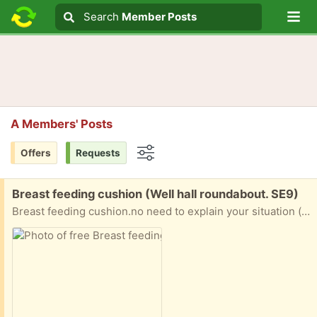
Lo
Search
Search
Member Posts
Search text
A Members' Posts
Offers
Requests
Options
Free:
Breast feeding cushion (Well hall roundabout. SE9)
Breast feeding cushion.no need to explain your situation (this isn’t a begging competition). If you can collect at the most convenient time you can have. Not to be resolved