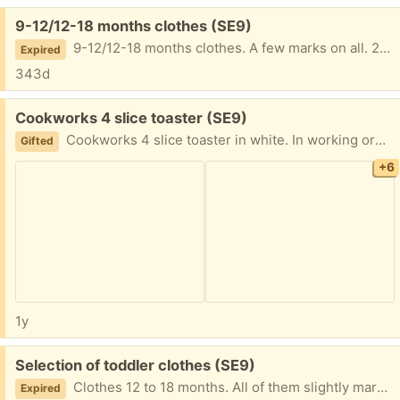
Free:
9-12/12-18 months clothes (SE9)
9-12/12-18 months clothes. A few marks on all. 2 coats 1 jumper 1 long sleeve T-shirt 1 romper.
Expired
343d
Free:
Cookworks 4 slice toaster (SE9)
Cookworks 4 slice toaster in white. In working order. A clothes peg fell in the second slot from left and melted. I have cleaned it out and still seems to work fine. Photo included of area where the peg melted. However on my wife's insistence we have replaced it and are giving away this working toaster.
Gifted
+6
1y
Free:
Selection of toddler clothes (SE9)
Clothes 12 to 18 months. All of them slightly marked but not easily noticeable for the most part.
Expired