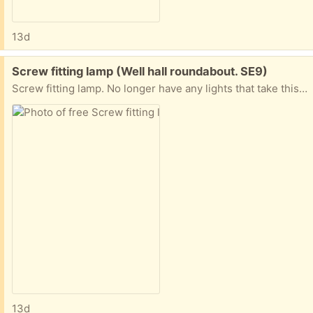
13d
Free:
Screw fitting lamp (Well hall roundabout. SE9)
Screw fitting lamp. No longer have any lights that take this type of lamp. I presume it still works otherwise I wouldn't have kept it but can't guarantee.no need to explain your situation, If you can collect at the most convenient time. Not to be resolved
13d