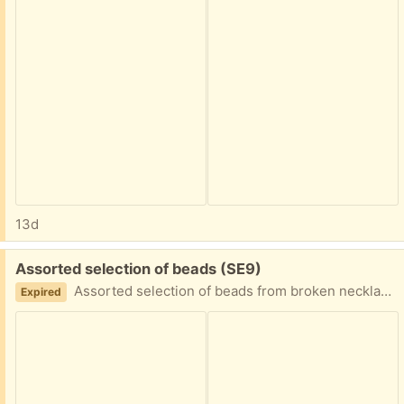
13d
Free:
Assorted selection of beads (SE9)
Assorted selection of beads from broken necklaces for anyone wanting them for craft projects.
Expired