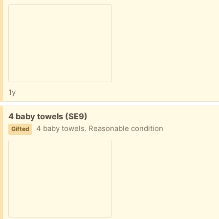
1y
Free:
4 baby towels (SE9)
4 baby towels. Reasonable condition
Gifted