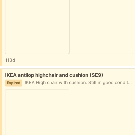
113d
Free:
IKEA antilop highchair and cushion (SE9)
IKEA High chair with cushion. Still in good condition.
Expired