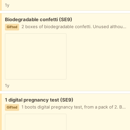
1y
Free:
Biodegradable confetti (SE9)
2 boxes of biodegradable confetti. Unused although a little has leaked out of one of the boxes in storage.
Gifted
1y
Free:
1 digital pregnancy test (SE9)
1 boots digital pregnancy test, from a pack of 2. Best before 2024/10/31
Gifted