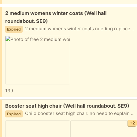
Free:
2 medium womens winter coats (Well hall
roundabout. SE9)
2 medium womens winter coats needing replacement zips. Otherwise in used but fair condition. no need to explain your situation (this isn’t a begging competition). If you can collect at the most convenient time. Not to be resolved
Expired
13d
Free:
Booster seat high chair (Well hall roundabout. SE9)
Child booster seat high chair. no need to explain your situation, If you can collect at the most convenient time. Not to be resolved
Expired
+2