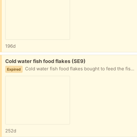
196d
Free:
Cold water fish food flakes (SE9)
Cold water fish food flakes bought to feed the fish in a park we visit but it doesn't really throw that well. Be perfect for someone with a pond or tank where they can sprinkle in from above.
Expired
252d