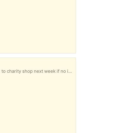
hop next week if no interest. HG1 area.