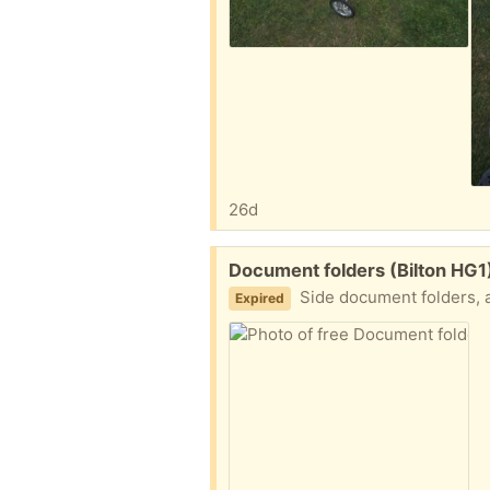
26d
Free:
Document folders (Bilton HG1
Side document folders, 
Expired