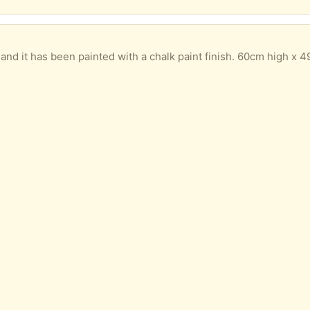
nd it has been painted with a chalk paint finish. 60cm high x 49cm wide