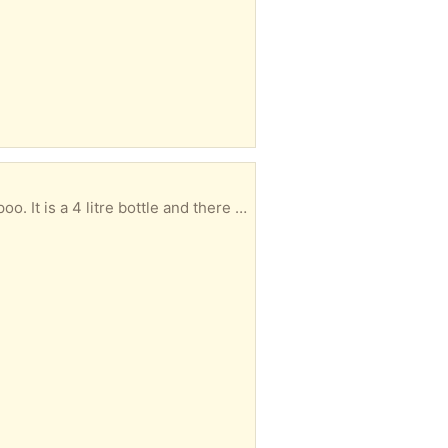
ttle and there is 3 litres left. HG1 area