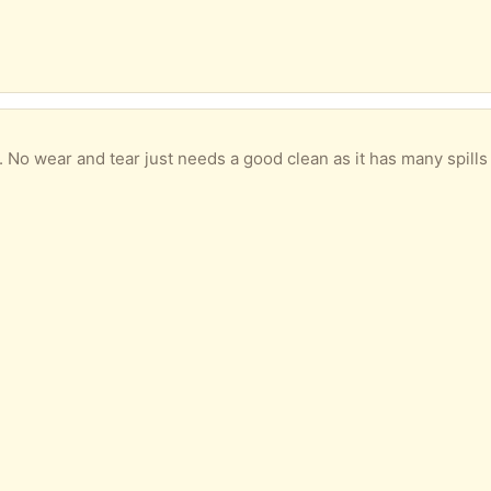
ar and tear just needs a good clean as it has many spills from grandchildren. Go