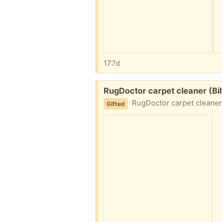
177d
Free:
RugDoctor carpet cleaner (Bi
RugDoctor carpet cleaner. We hi
Gifted