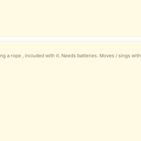
 included with it. Needs batteries. Moves / sings with noise eg clapping. We have had it 