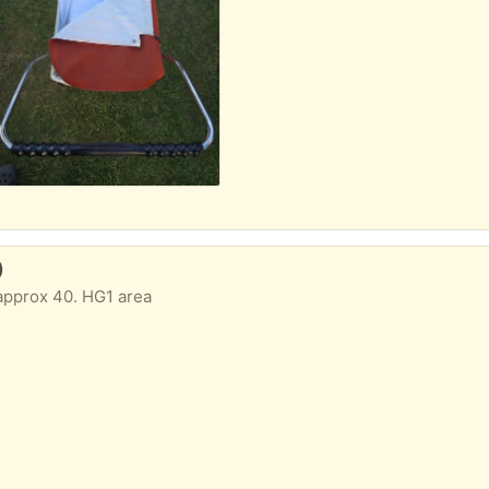
)
approx 40. HG1 area