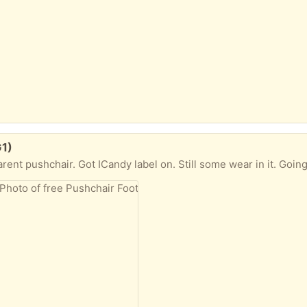
G1)
 pushchair. Got ICandy label on. Still some wear in it. Going to charity s