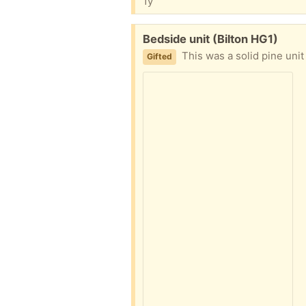
1y
Free:
Bedside unit (Bilton HG1)
This was a solid pine unit a
Gifted