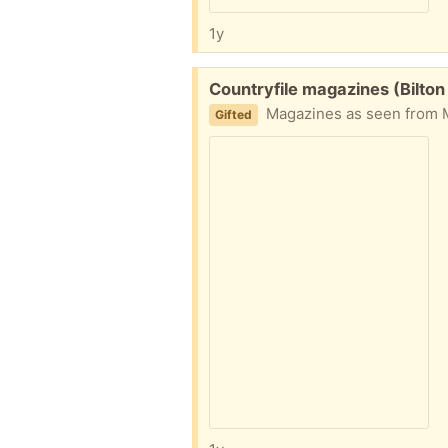
1y
Free:
Countryfile magazines (Bilto
Magazines as seen from 
Gifted