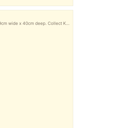
 x 40cm deep. Collect Knox area (HG1)