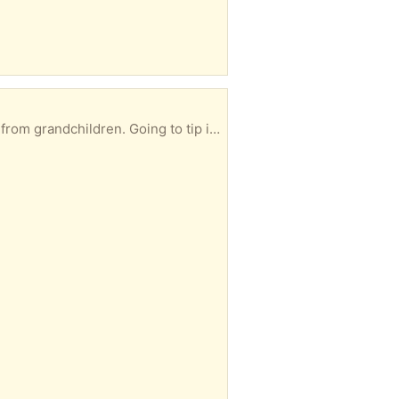
ing to tip if not taken soon. Knox area HG1