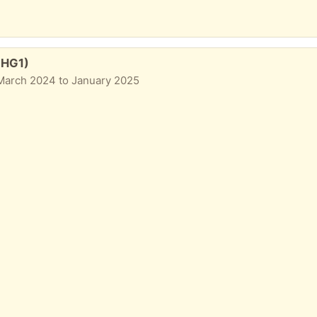
n HG1)
March 2024 to January 2025