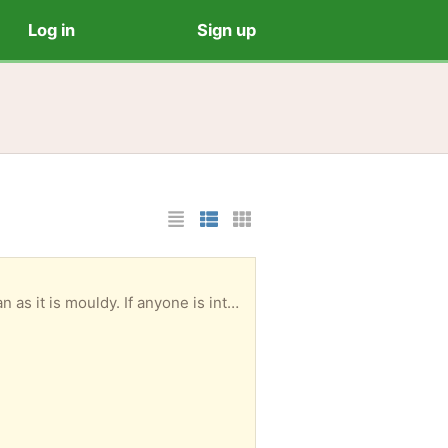
Log in
Sign up
List Layout
Photo List Layout
Cards Layout
next couple of days ,please get in touch. Knox area.