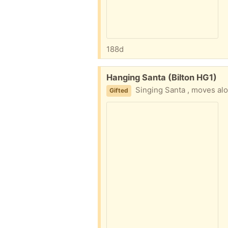
188d
Free:
Hanging Santa (Bilton HG1)
Singing Santa , moves along a rope ,
Gifted