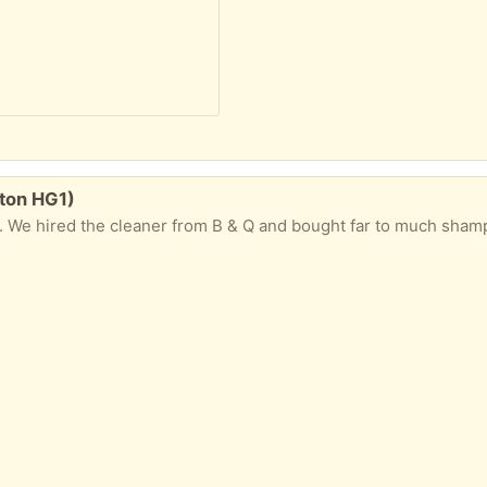
lton HG1)
red the cleaner from B & Q and bought far to much shampoo. It is a 4 litre bo