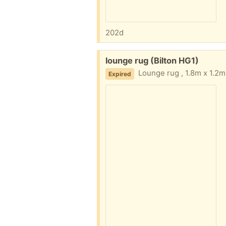
202d
Free:
lounge rug (Bilton HG1)
Lounge rug , 1.8m x 1.2m. No we
Expired