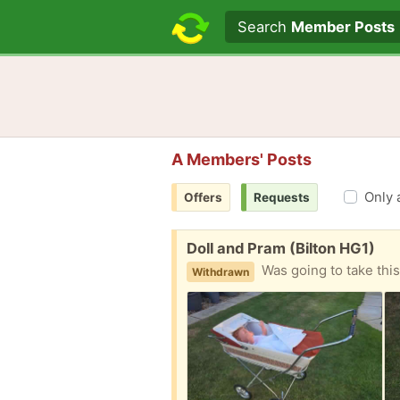
Search text
Search
Member Posts
A Members' Posts
Only 
Offers
Requests
Free:
Doll and Pram (Bilton HG1)
Was going to take this old dolls pr
Withdrawn