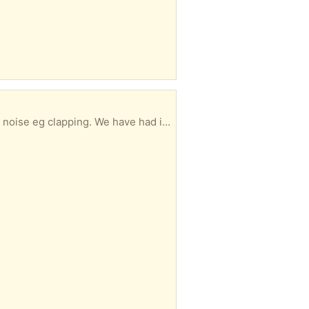
2 Christmases and novelty worn off now. HG1 area