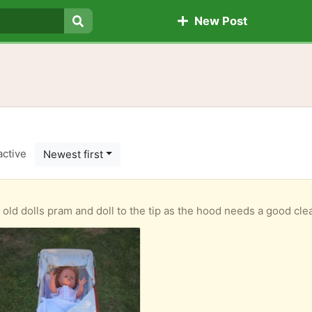
New Post
Search
active
Newest first
am and doll to the tip as the hood needs a good clean as it is mouldy. If anyone is interested in the 