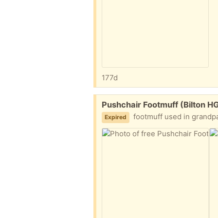
177d
Free:
Pushchair Footmuff (Bilton H
footmuff used in grandparent
Expired