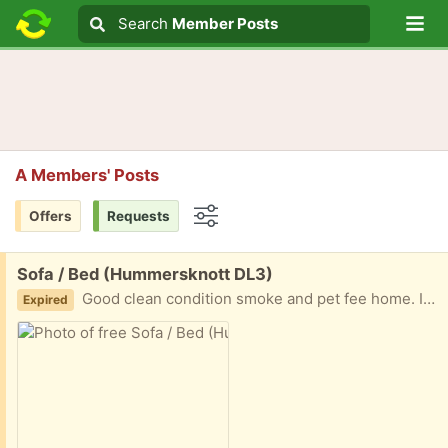
Lo
Search
Search
Member Posts
Search text
A Members' Posts
Offers
Requests
Options
Free:
Sofa / Bed (Hummersknott DL3)
Good clean condition smoke and pet fee home. Ideal as guest bed or small sofa To be collected
Expired