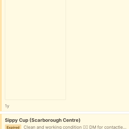
1y
Free:
Sippy Cup (Scarborough Centre)
Clean and working condition 👌🏼 DM for contactless porch pickup at 401 / Neilson Rd
Expired