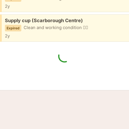
2y
Free:
Supply cup (Scarborough Centre)
Clean and working condition 👌🏼
Expired
2y