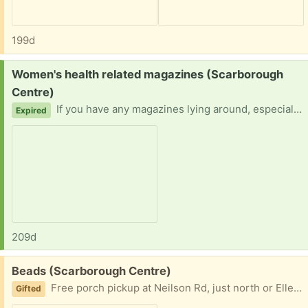
199d
Request:
Women's health related magazines (Scarborough
Centre)
If you have any magazines lying around, especially women's health related, please contact me! Bonus if in east Scarborough! Thank you in advance!
Expired
209d
Free:
Beads (Scarborough Centre)
Free porch pickup at Neilson Rd, just north or Ellesmere. Message with your pickup time and I'll send exact address.
Gifted