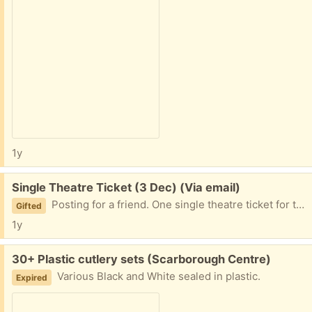
1y
Free:
Single Theatre Ticket (3 Dec) (Via email)
Posting for a friend. One single theatre ticket for tonight (3 December) at the Crows Theatre in the east end. They can't go. One ticket only, tonight. If you claim, send your email address and they will email you the reservation. You can claim the physical ticket / check in at the box office tonight. All details are here:
Gifted
1y
Free:
30+ Plastic cutlery sets (Scarborough Centre)
Various Black and White sealed in plastic.
Expired