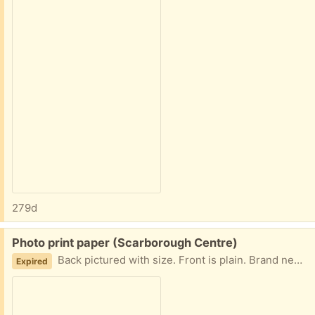
279d
Free:
Photo print paper (Scarborough Centre)
Back pictured with size. Front is plain. Brand new in sealed package. Contactless porch pickup at Neilson Rd / Ellesmere. Please message with your pickup time and I'll send exact address.
Expired