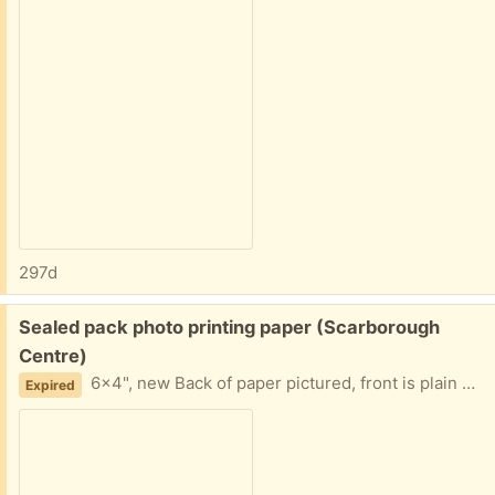
297d
Free:
Sealed pack photo printing paper (Scarborough
Centre)
6×4", new Back of paper pictured, front is plain white
Expired