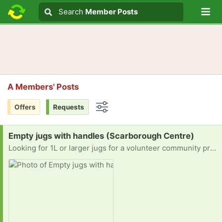
Lo
Search
Search
Member Posts
Search text
A Members' Posts
Offers
Requests
Options
Request:
Empty jugs with handles (Scarborough Centre)
Looking for 1L or larger jugs for a volunteer community project!