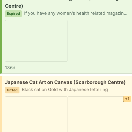
Centre)
If you have any women's health related magazines lying around, please contact me! Bonus if in east Scarborough! Thank you in advance!
Expired
136d
Free:
Japanese Cat Art on Canvas (Scarborough Centre)
Black cat on Gold with Japanese lettering
Gifted
+1