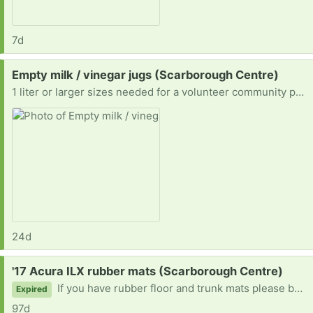
7d
Request:
Empty milk / vinegar jugs (Scarborough Centre)
1 liter or larger sizes needed for a volunteer community project!
24d
Request:
'17 Acura ILX rubber mats (Scarborough Centre)
If you have rubber floor and trunk mats please be in touch!
Expired
97d