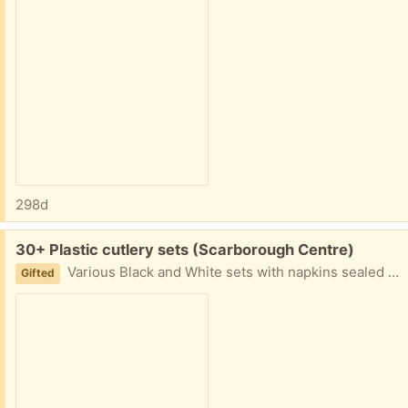
298d
Free:
30+ Plastic cutlery sets (Scarborough Centre)
Various Black and White sets with napkins sealed in plastic. Some straws too. Great for holiday party where you don't have enough cutlery!
Gifted