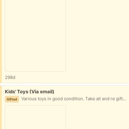
298d
Free:
Kids' Toys (Via email)
Various toys in good condition. Take all and re gift what you don't want. Safe porch pickup at 401 / Neilson Rd.
Gifted