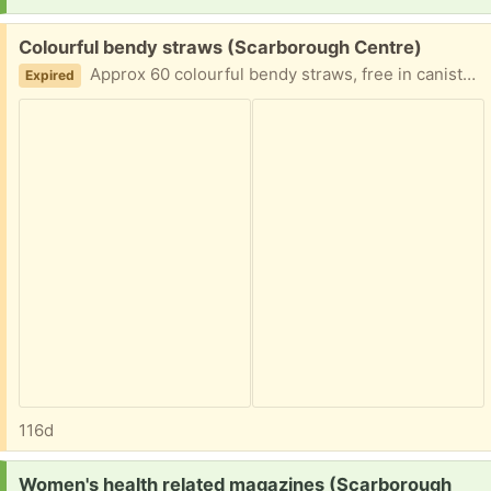
Free:
Colourful bendy straws (Scarborough Centre)
Approx 60 colourful bendy straws, free in canister DM for contactless porch pickup near Ellesmere Road & Neilson Road.
Expired
116d
Request:
Women's health related magazines (Scarborough